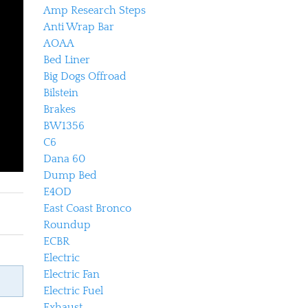
Amp Research Steps
Anti Wrap Bar
AOAA
Bed Liner
Big Dogs Offroad
Bilstein
Brakes
BW1356
C6
Dana 60
Dump Bed
E4OD
East Coast Bronco
Roundup
ECBR
Electric
Electric Fan
Electric Fuel
Exhaust