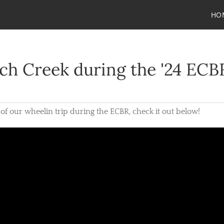
HO
ch Creek during the '24 ECB
 of our wheelin trip during the ECBR, check it out below!