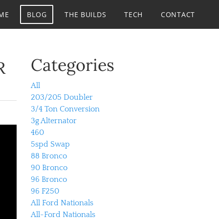
ME
BLOG
THE BUILDS
TECH
CONTACT
Categories
R
All
203/205 Doubler
3/4 Ton Conversion
3g Alternator
460
5spd Swap
88 Bronco
90 Bronco
96 Bronco
96 F250
All Ford Nationals
All-Ford Nationals