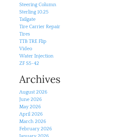
Steering Column
Sterling 10.25
Tailgate
Tire Carrier Repair
Tires
TTB TRE Flip
Video
Water Injection
ZF S5-42
Archives
August 2026
June 2026
May 2026
April 2026
March 2026
February 2026
January 2026