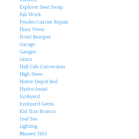
Explorer Seat Swap
Fab Work
Fender/carrier Repair
Floor Vents
Front Bumper
Garage
Gauges
Gmrs
Half Cab Conversion
High Steer
Home Depot Bed
Hydro Assist
Junkyard
Junkyard Gems
Kid Trax Bronco
Leaf Sas
Lighting
Massey 3165