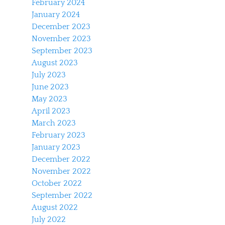
February 2024
January 2024
December 2023
November 2023
September 2023
August 2023
July 2023
June 2023
May 2023
April 2023
March 2023
February 2023
January 2023
December 2022
November 2022
October 2022
September 2022
August 2022
July 2022