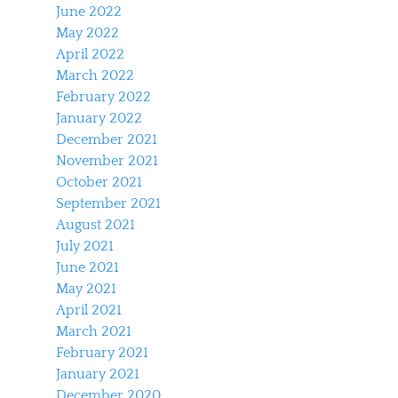
June 2022
May 2022
April 2022
March 2022
February 2022
January 2022
December 2021
November 2021
October 2021
September 2021
August 2021
July 2021
June 2021
May 2021
April 2021
March 2021
February 2021
January 2021
December 2020