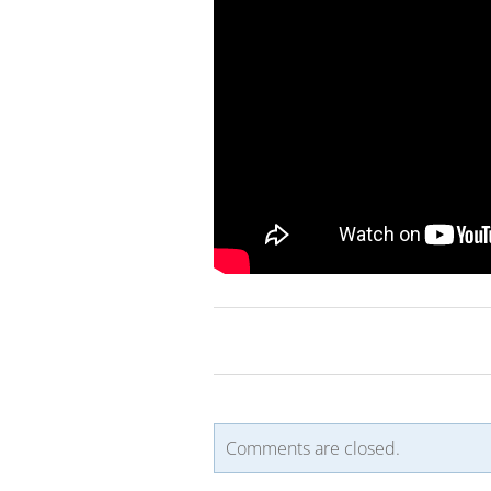
Comments are closed.