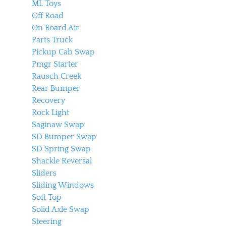
ML Toys
Off Road
On Board Air
Parts Truck
Pickup Cab Swap
Pmgr Starter
Rausch Creek
Rear Bumper
Recovery
Rock Light
Saginaw Swap
SD Bumper Swap
SD Spring Swap
Shackle Reversal
Sliders
Sliding Windows
Soft Top
Solid Axle Swap
Steering