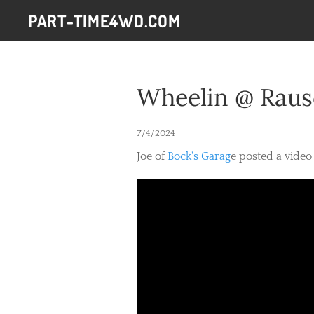
PART-TIME4WD.COM
Wheelin @ Raus
7/4/2024
Joe of
Bock's Garag
e posted a video