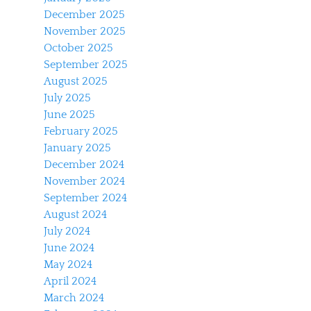
December 2025
November 2025
October 2025
September 2025
August 2025
July 2025
June 2025
February 2025
January 2025
December 2024
November 2024
September 2024
August 2024
July 2024
June 2024
May 2024
April 2024
March 2024