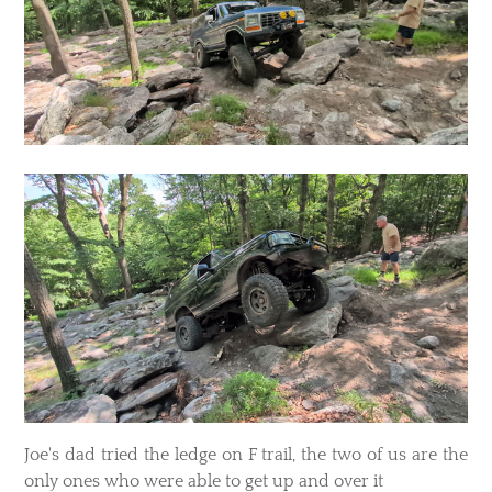
​Joe's dad tried the ledge on F trail, the two of us are the
only ones who were able to get up and over it