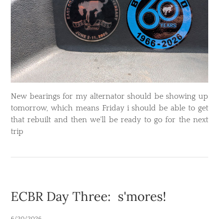
​New bearings for my alternator should be showing up
tomorrow, which means Friday i should be able to get
that rebuilt and then we'll be ready to go for the next
trip
ECBR Day Three: s'mores!
6/20/2026