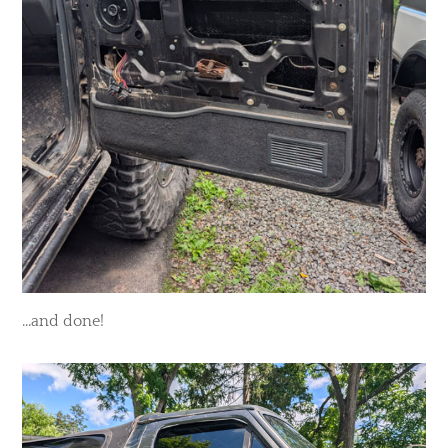
...and done!