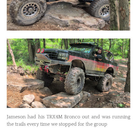
Jameson had his TRX4M Bronco out and was running
the trails every time we stopped for the group