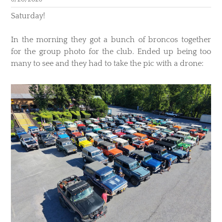
​Saturday!
In the morning they got a bunch of broncos together
for the group photo for the club. Ended up being too
many to see and they had to take the pic with a drone: