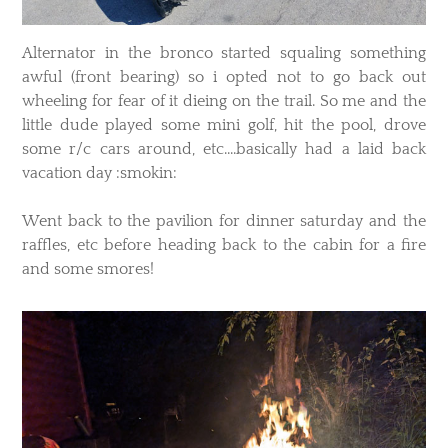
Alternator in the bronco started squaling something
awful (front bearing) so i opted not to go back out
wheeling for fear of it dieing on the trail. So me and the
little dude played some mini golf, hit the pool, drove
some r/c cars around, etc....basically had a laid back
vacation day :smokin:
Went back to the pavilion for dinner saturday and the
raffles, etc before heading back to the cabin for a fire
and some smores!