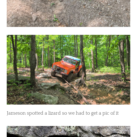
Jameson spotted a lizard so we had to get a pic of it