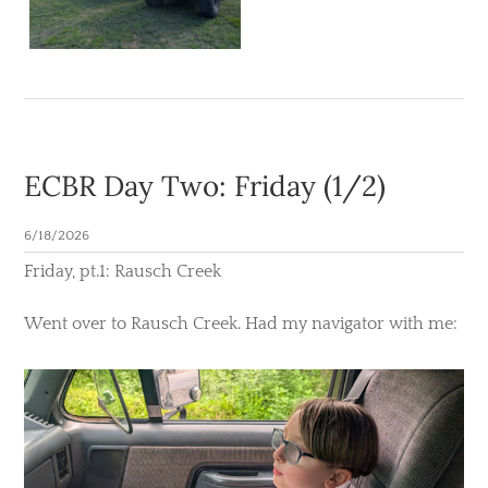
ECBR Day Two: Friday (1/2)
6/18/2026
​Friday, pt.1: Rausch Creek
Went over to Rausch Creek. Had my navigator with me: