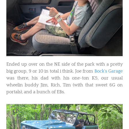
Ended up over on the NE side of the park with a pretty
big group, 9 or 10 in total i think. Joe from
Bock's Garage
was there, his dad with his one-ton K5, our usual
wheelin buddy Jim, Rich, Tim (with that sweet 6G on
portals), and a bunch of EBs.