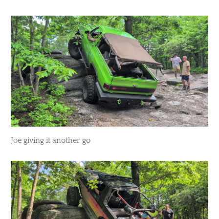
​Joe giving it another go