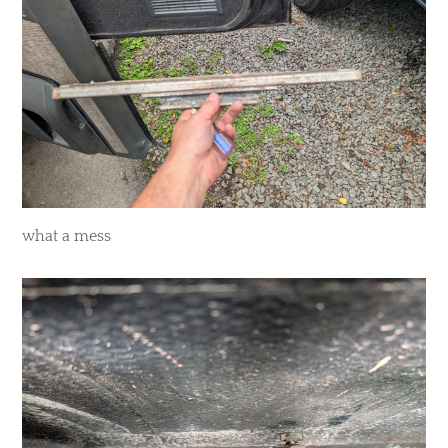
​what a mess