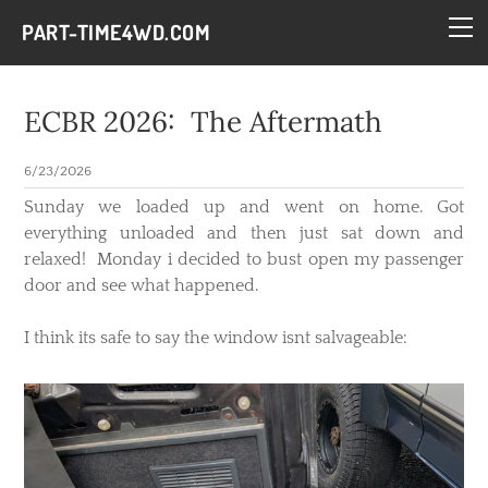
HOME
PART-TIME4WD.COM
BLOG
THE BUILDS
ECBR 2026: The Aftermath
TECH
6/23/2026
CONTACT
​Sunday we loaded up and went on home. Got
everything unloaded and then just sat down and
relaxed! Monday i decided to bust open my passenger
door and see what happened.
I think its safe to say the window isnt salvageable: