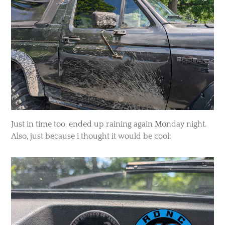
Just in time too, ended up raining again Monday night.
Also, just because i thought it would be cool: