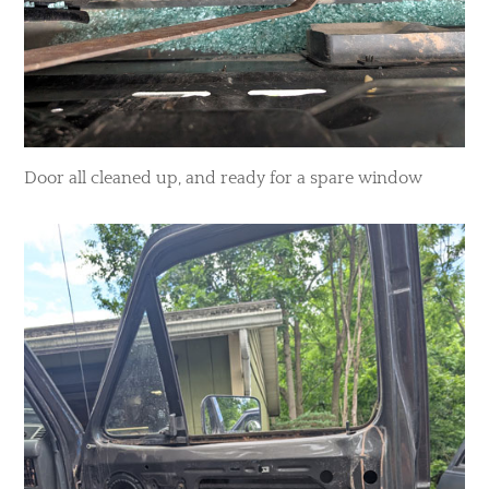
Door all cleaned up, and ready for a spare window