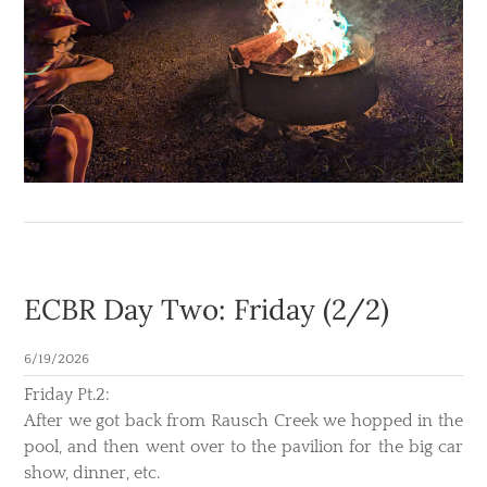
ECBR Day Two: Friday (2/2)
6/19/2026
Friday Pt.2:
After we got back from Rausch Creek we hopped in the
pool, and then went over to the pavilion for the big car
show, dinner, etc.