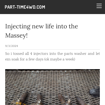
HOME
PART-TIME4WD.COM
BLOG
THE BUILDS
Injecting new life into the
TECH
Massey!
CONTACT
9/3/2024
So i tossed all 4 injectors into the parts washer and let
em soak for a few days (ok maybe a week)