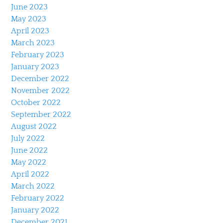
June 2023
May 2023
April 2023
March 2023
February 2023
January 2023
December 2022
November 2022
October 2022
September 2022
August 2022
July 2022
June 2022
May 2022
April 2022
March 2022
February 2022
January 2022
December 2021