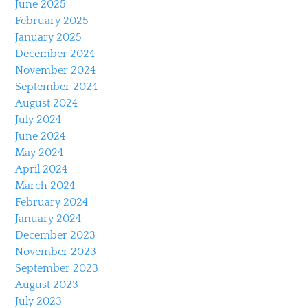
June 2025
February 2025
January 2025
December 2024
November 2024
September 2024
August 2024
July 2024
June 2024
May 2024
April 2024
March 2024
February 2024
January 2024
December 2023
November 2023
September 2023
August 2023
July 2023