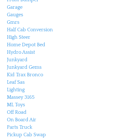
Garage
Gauges
Gmrs
Half Cab Conversion
High Steer
Home Depot Bed
Hydro Assist
Junkyard
Junkyard Gems
Kid Trax Bronco
Leaf Sas
Lighting
Massey 3165
ML Toys
Off Road
On Board Air
Parts Truck
Pickup Cab Swap