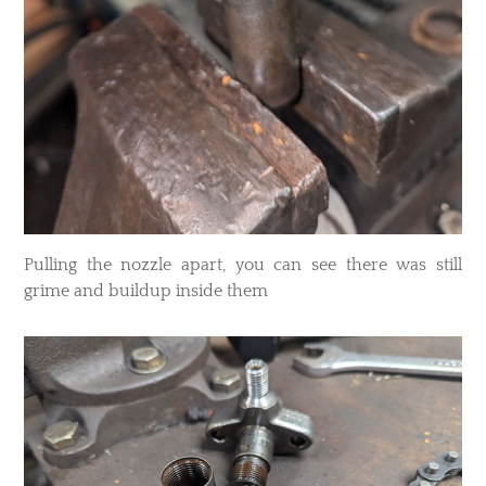
Pulling the nozzle apart, you can see there was still
grime and buildup inside them