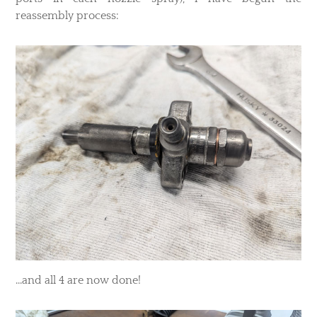
reassembly process:
...and all 4 are now done!