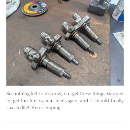
So nothing left to do now, but get these things slapped
in, get the fuel system bled again, and it should finally
roar to life! Here's hoping!