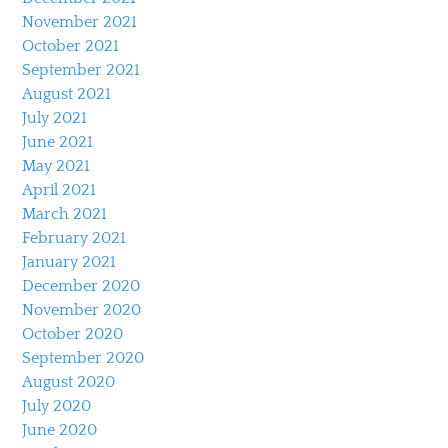
November 2021
October 2021
September 2021
August 2021
July 2021
June 2021
May 2021
April 2021
March 2021
February 2021
January 2021
December 2020
November 2020
October 2020
September 2020
August 2020
July 2020
June 2020