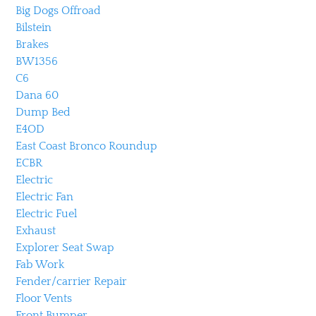
Big Dogs Offroad
Bilstein
Brakes
BW1356
C6
Dana 60
Dump Bed
E4OD
East Coast Bronco Roundup
ECBR
Electric
Electric Fan
Electric Fuel
Exhaust
Explorer Seat Swap
Fab Work
Fender/carrier Repair
Floor Vents
Front Bumper