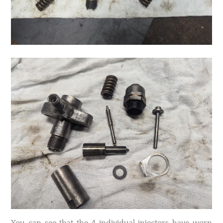
You can see that the 4 individual injectors have worn