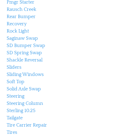
Pmgr Starter
Rausch Creek
Rear Bumper
Recovery
Rock Light
Saginaw Swap
SD Bumper Swap
SD Spring Swap
Shackle Reversal
Sliders
Sliding Windows
Soft Top
Solid Axle Swap
Steering
Steering Column
Sterling 10.25
Tailgate
Tire Carrier Repair
Tires