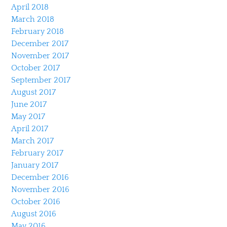
April 2018
March 2018
February 2018
December 2017
November 2017
October 2017
September 2017
August 2017
June 2017
May 2017
April 2017
March 2017
February 2017
January 2017
December 2016
November 2016
October 2016
August 2016
May 2016