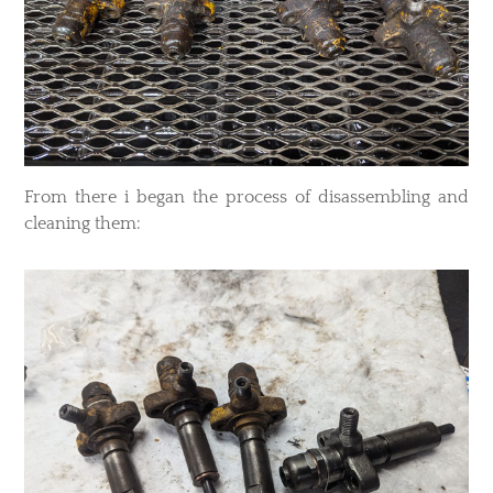
From there i began the process of disassembling and
cleaning them: