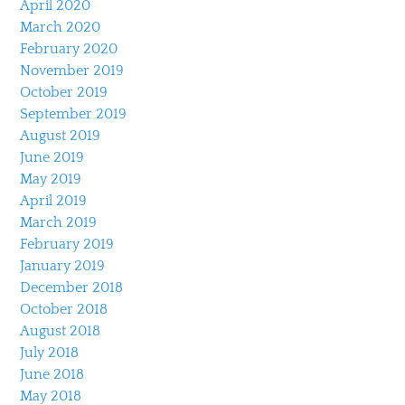
April 2020
March 2020
February 2020
November 2019
October 2019
September 2019
August 2019
June 2019
May 2019
April 2019
March 2019
February 2019
January 2019
December 2018
October 2018
August 2018
July 2018
June 2018
May 2018