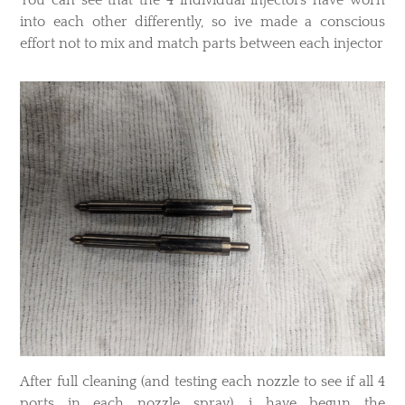
into each other differently, so ive made a conscious
effort not to mix and match parts between each injector
After full cleaning (and testing each nozzle to see if all 4
ports in each nozzle spray), i have begun the