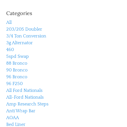
Categories
All
203/205 Doubler
3/4 Ton Conversion
3g Alternator
460
5spd Swap
88 Bronco
90 Bronco
96 Bronco
96 F250
All Ford Nationals
All-Ford Nationals
Amp Research Steps
Anti Wrap Bar
AOAA
Bed Liner