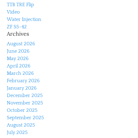
TTB TRE Flip
Video
Water Injection
ZF S5-42
Archives
August 2026
June 2026
May 2026
April 2026
March 2026
February 2026
January 2026
December 2025
November 2025
October 2025
September 2025
August 2025
July 2025