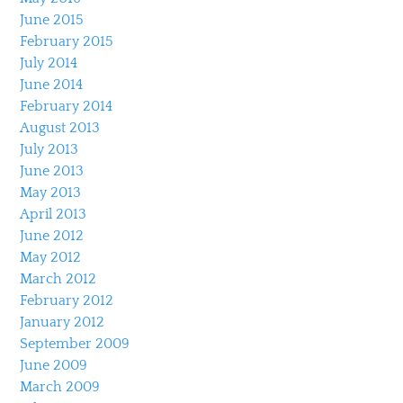
June 2015
February 2015
July 2014
June 2014
February 2014
August 2013
July 2013
June 2013
May 2013
April 2013
June 2012
May 2012
March 2012
February 2012
January 2012
September 2009
June 2009
March 2009