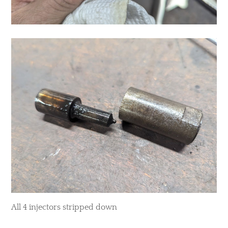
All 4 injectors stripped down