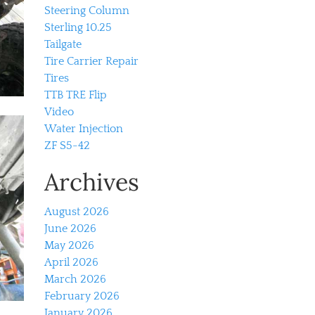
Steering Column
Sterling 10.25
Tailgate
Tire Carrier Repair
Tires
TTB TRE Flip
Video
Water Injection
ZF S5-42
Archives
August 2026
June 2026
May 2026
April 2026
March 2026
February 2026
January 2026