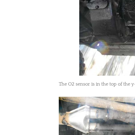
​The O2 sensor is in the top of the y