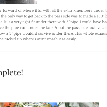
 forward of where it is, with all the extra xmembers under t
 the only way to get back to the pass side was to made a 180º 
de. It is a very tight fit under there with 3" pipe. I could have h
ve the pipe run under the tank & out the pass side, but ive al
ow a 3" pipe wouldnt survive under there. This whole exhaust
pe tucked up where i wont smash it as easily.
plete!