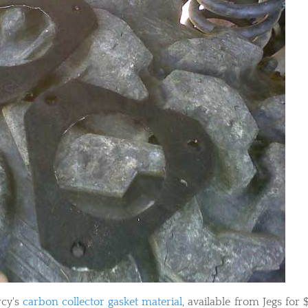
rcy's
carbon collector gasket material
, available from Jegs for $