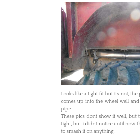
Looks like a tight fit but its not, t
comes up into the wheel well and s
pipe.
​These pics dont show it well, but 
tight, but i didnt notice until now th
to smash it on anything.