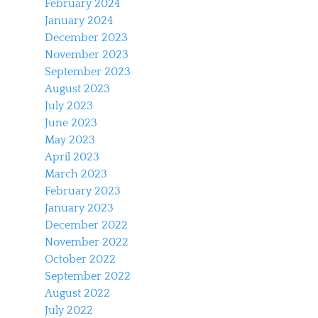
February 2024
January 2024
December 2023
November 2023
September 2023
August 2023
July 2023
June 2023
May 2023
April 2023
March 2023
February 2023
January 2023
December 2022
November 2022
October 2022
September 2022
August 2022
July 2022