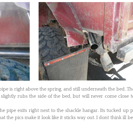
he pipe is right above the spring, and still underneath the bed. Th
lightly rubs the side of the bed, but will never come close t
the pipe exits right next to the shackle hangar. Its tucked up p
at the pics make it look like it sticks way out. I dont think ill b