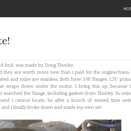
HO
te!
nd find, was made by Doug Thorley.
and they are worth more new than i paid for the engine/trans.
ated and mine are stainless. Both have 3/8" flanges, 1.75" prima
at wraps down under the motor. I bring this up, because 
hat matched the flange, including gaskets from Thorley. So min
rand i cannot locate. So after a bunch of wasted time ord
it, and i finally broke down and made my own set.