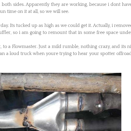
on both sides. Apparently they are working, because i dont hav
n time on it at all, so we will see.
rday. Its tucked up as high as we could get it. Actually, i remov
fler, so i am going to remount that in some free space unde
ut, to a Flowmaster. Just a mild rumble, nothing crazy, and its n
n a loud truck when youre trying to hear your spotter offroad,