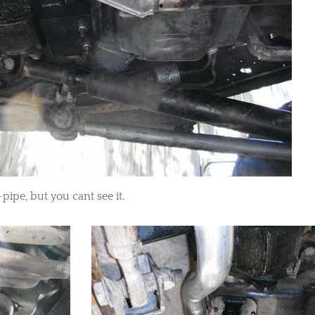
-pipe, but you cant see it.