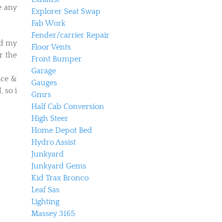
e any
Explorer Seat Swap
Fab Work
Fender/carrier Repair
ed my
Floor Vents
r the
Front Bumper
Garage
ice &
Gauges
 so i
Gmrs
Half Cab Conversion
High Steer
Home Depot Bed
Hydro Assist
Junkyard
Junkyard Gems
Kid Trax Bronco
Leaf Sas
Lighting
Massey 3165