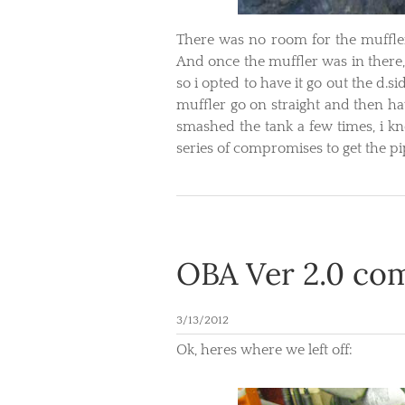
​There was no room for the muffler
And once the muffler was in there,
so i opted to have it go out the d.si
muffler go on straight and then ha
smashed the tank a few times, i kn
series of compromises to get the pi
OBA Ver 2.0 com
3/13/2012
Ok, heres where we left off: