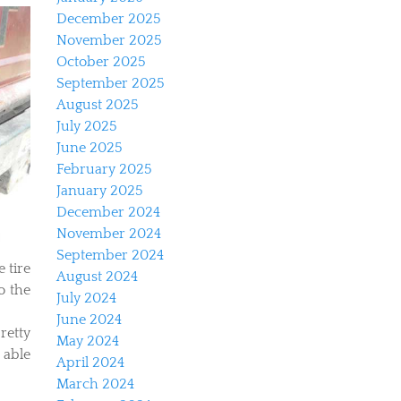
December 2025
November 2025
October 2025
September 2025
August 2025
July 2025
June 2025
February 2025
January 2025
December 2024
November 2024
September 2024
e tire
August 2024
o the
July 2024
June 2024
retty
May 2024
e able
April 2024
March 2024