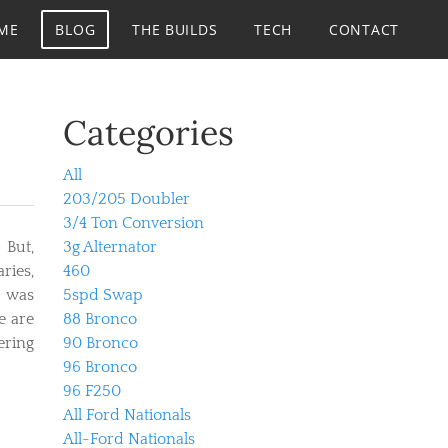
ME
BLOG
THE BUILDS
TECH
CONTACT
Categories
All
203/205 Doubler
3/4 Ton Conversion
 But,
3g Alternator
ries,
460
i was
5spd Swap
e are
88 Bronco
ering
90 Bronco
96 Bronco
96 F250
All Ford Nationals
All-Ford Nationals