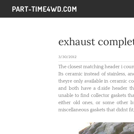
PART-TIME4WD.COM
exhaust comple
3/30/2012
The closest matching header i cou
Its ceramic instead of stainless, 
theyre only available in ceramic co
and both have a d.side header th
unable to find collector gaskets t
either old ones, or some other b
miscellaneous gaskets that didnt f