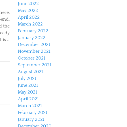
June 2022
May 2022
here.
April 2022
bend,
March 2022
ad the
February 2022
ready
January 2022
 is a
December 2021
November 2021
October 2021
September 2021
August 2021
July 2021
June 2021
May 2021
April 2021
March 2021
February 2021
January 2021
December 2020