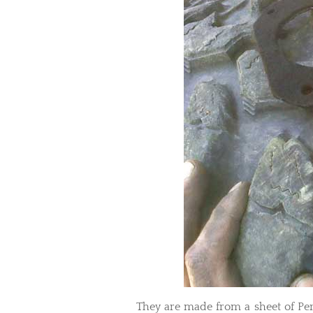
They are made from a sheet of Pe