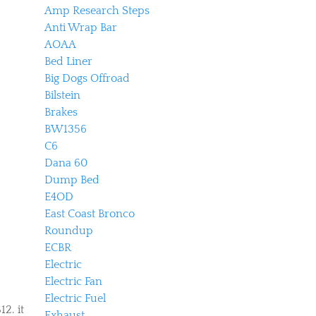
Amp Research Steps
Anti Wrap Bar
AOAA
Bed Liner
Big Dogs Offroad
Bilstein
Brakes
BW1356
C6
Dana 60
Dump Bed
E4OD
East Coast Bronco
Roundup
ECBR
Electric
Electric Fan
Electric Fuel
12. it
Exhaust