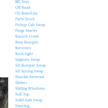
ML Toys
Off Road
On Board Air
Parts Truck
Pickup Cab Swap
Pmgr Starter
Rausch Creek
Rear Bumper
Recovery
Rock Light
Saginaw Swap
SD Bumper Swap
SD Spring Swap
Shackle Reversal
Sliders
Sliding Windows
Soft Top
Solid Axle Swap
Steering