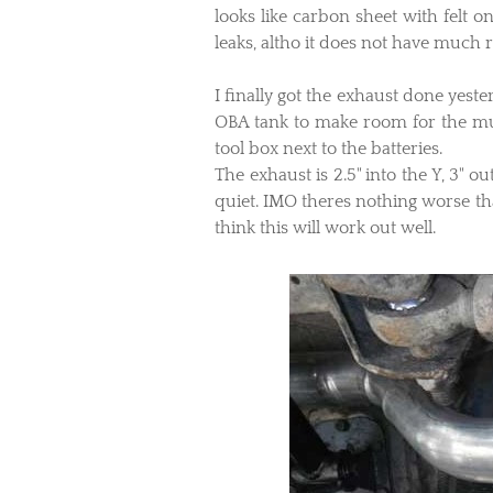
looks like carbon sheet with felt 
leaks, altho it does not have much ru
I finally got the exhaust done yeste
OBA tank to make room for the muf
tool box next to the batteries.
The exhaust is 2.5" into the Y, 3" o
quiet. IMO theres nothing worse tha
think this will work out well.