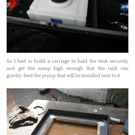
So I had to build a carriage to hold the tank securely,
and get the sump high enough that the tank can
gravity-feed the pump that will be installed next to it