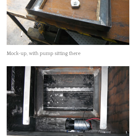
​Mock-up, with pump sitting there