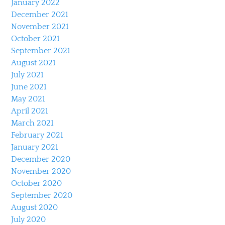
January 2022
December 2021
November 2021
October 2021
September 2021
August 2021
July 2021
June 2021
May 2021
April 2021
March 2021
February 2021
January 2021
December 2020
November 2020
October 2020
September 2020
August 2020
July 2020