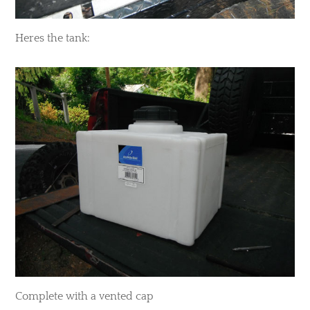
​Heres the tank:
Complete with a vented cap