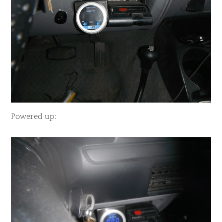
​Powered up: