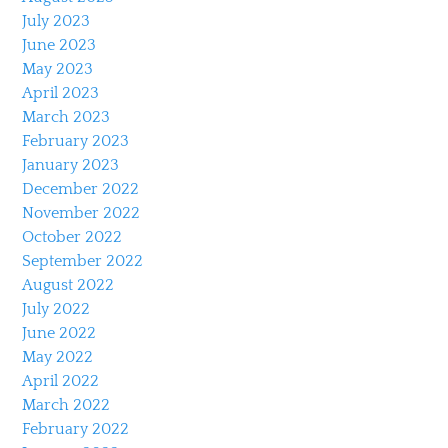
July 2023
June 2023
May 2023
April 2023
March 2023
February 2023
January 2023
December 2022
November 2022
October 2022
September 2022
August 2022
July 2022
June 2022
May 2022
April 2022
March 2022
February 2022