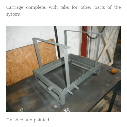
​Carriage complete, with tabs for other parts of the
system
​Finished and painted