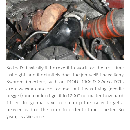
So that's basically it. I drove it to work for the first time
last night, and it definitely does the job well! I have Baby
Swamps (injectors) with an E4OD, 4.10s & 37s so EGTs
are always a concern for me, but I was flying (needle
pegged) and couldn't get it to 1200º no matter how hard
I tried. Im gonna have to hitch up the trailer to get a
heavier load on the truck, in order to tune it better. So
yeah, its awesome.