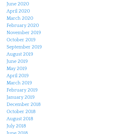
June 2020
April 2020
March 2020
February 2020
November 2019
October 2019
September 2019
August 2019
June 2019
May 2019
April 2019
March 2019
February 2019
January 2019
December 2018
October 2018
August 2018
July 2018
June 2018