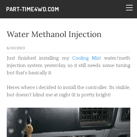
HOME
PART-TIME4WD.COM
BLOG
THE BUILDS
Water Methanol Injection
TECH
6/10/2013
CONTACT
​Just finished installing my
Cooling Mist
water/meth
injection system yesterday, so it still needs some tuning
but that's basically it.
Heres where i decided to install the controller. Its visible,
but doesn't blind me at night (it is pretty bright)