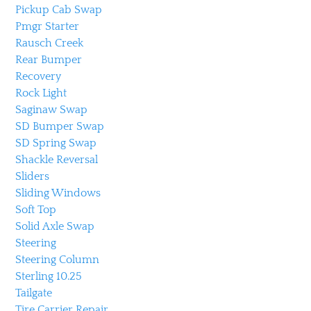
Pickup Cab Swap
Pmgr Starter
Rausch Creek
Rear Bumper
Recovery
Rock Light
Saginaw Swap
SD Bumper Swap
SD Spring Swap
Shackle Reversal
Sliders
Sliding Windows
Soft Top
Solid Axle Swap
Steering
Steering Column
Sterling 10.25
Tailgate
Tire Carrier Repair