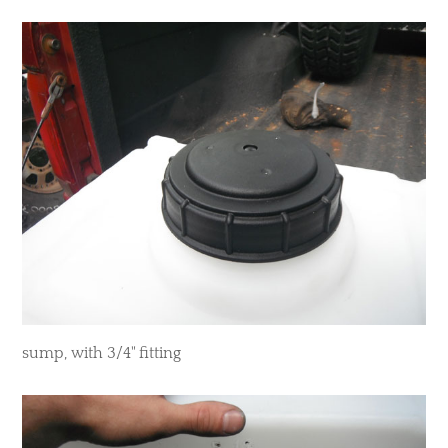
​sump, with 3/4" fitting