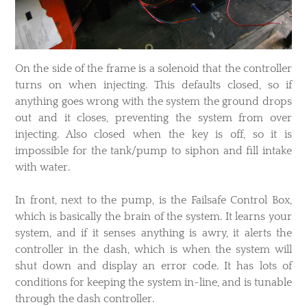
On the side of the frame is a solenoid that the controller
turns on when injecting. This defaults closed, so if
anything goes wrong with the system the ground drops
out and it closes, preventing the system from over
injecting. Also closed when the key is off, so it is
impossible for the tank/pump to siphon and fill intake
with water.
In front, next to the pump, is the Failsafe Control Box,
which is basically the brain of the system. It learns your
system, and if it senses anything is awry, it alerts the
controller in the dash, which is when the system will
shut down and display an error code. It has lots of
conditions for keeping the system in-line, and is tunable
through the dash controller.