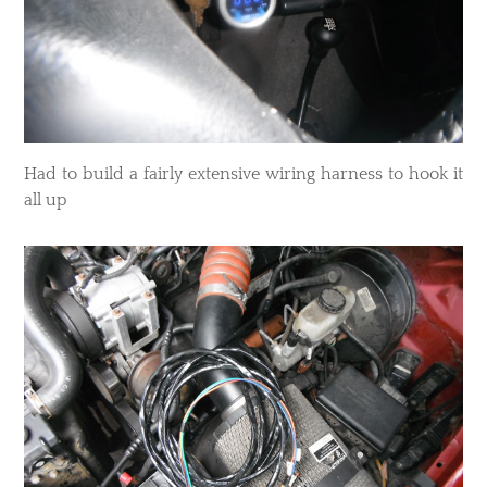
Had to build a fairly extensive wiring harness to hook it
all up