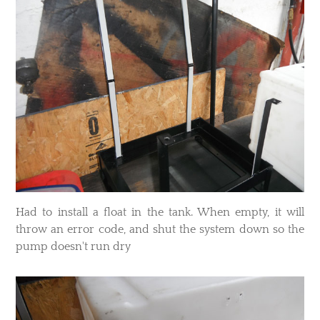
​Had to install a float in the tank. When empty, it will
throw an error code, and shut the system down so the
pump doesn't run dry