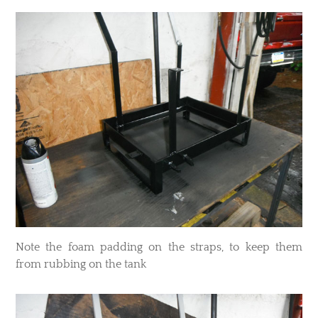
​Note the foam padding on the straps, to keep them
from rubbing on the tank