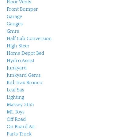
Floor Vents
Front Bumper
Garage
Gauges
Gmrs
Half Cab Conversion
High Steer
Home Depot Bed
Hydro Assist
Junkyard
Junkyard Gems
Kid Trax Bronco
Leaf Sas
Lighting
Massey 3165
ML Toys
Off Road
On Board Air
Parts Truck