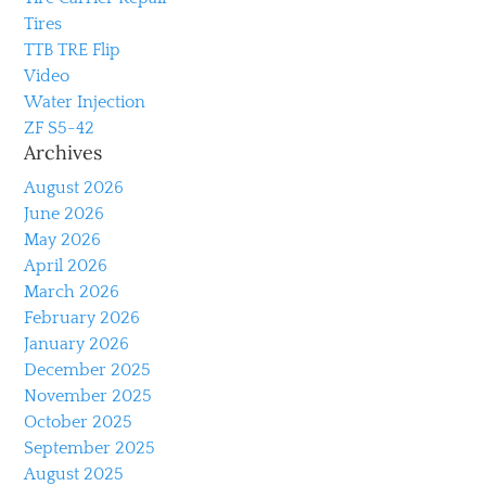
Tires
TTB TRE Flip
Video
Water Injection
ZF S5-42
Archives
August 2026
June 2026
May 2026
April 2026
March 2026
February 2026
January 2026
December 2025
November 2025
October 2025
September 2025
August 2025