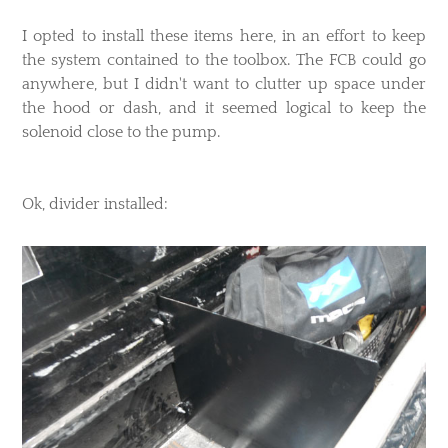
I opted to install these items here, in an effort to keep
the system contained to the toolbox. The FCB could go
anywhere, but I didn't want to clutter up space under
the hood or dash, and it seemed logical to keep the
solenoid close to the pump.
Ok, divider installed: