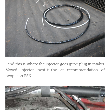
​...and this is where the injector goes (pipe plug in intake).
Moved injector post-turbo at recommendation of
people on PSN