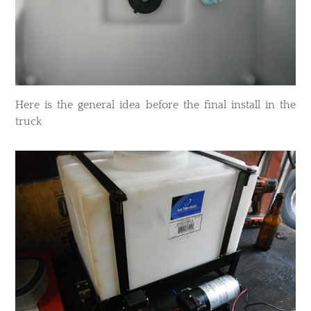
Here is the general idea before the final install in the
truck