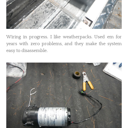
​Wiring in progress. I like weatherpacks. Used em for
years with zero problems, and they make the system
easy to disassemble.