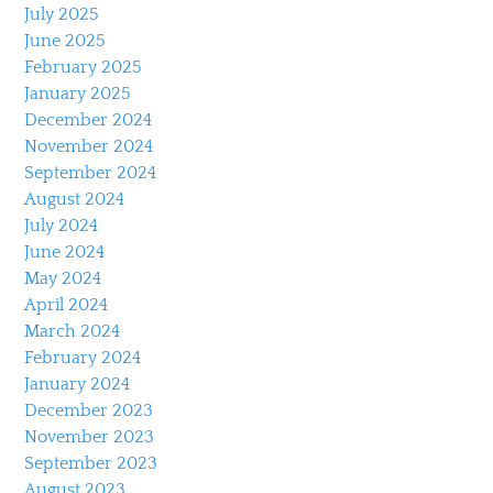
July 2025
June 2025
February 2025
January 2025
December 2024
November 2024
September 2024
August 2024
July 2024
June 2024
May 2024
April 2024
March 2024
February 2024
January 2024
December 2023
November 2023
September 2023
August 2023