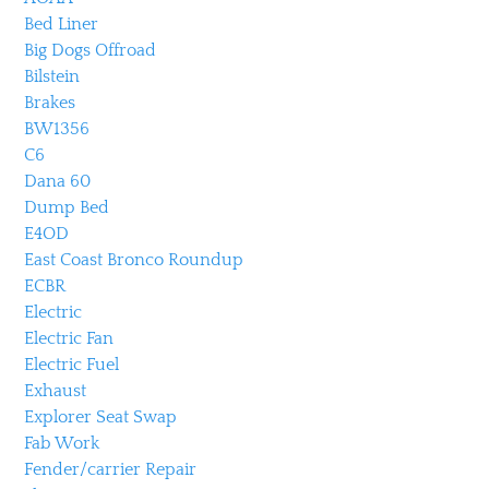
Bed Liner
Big Dogs Offroad
Bilstein
Brakes
BW1356
C6
Dana 60
Dump Bed
E4OD
East Coast Bronco Roundup
ECBR
Electric
Electric Fan
Electric Fuel
Exhaust
Explorer Seat Swap
Fab Work
Fender/carrier Repair