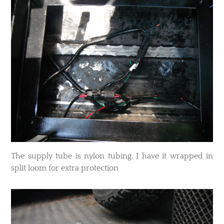
​The supply tube is nylon tubing. I have it wrapped in
split loom for extra protection