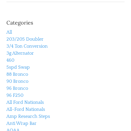
Categories
All
203/205 Doubler
3/4 Ton Conversion
3g Alternator
460
5spd Swap
88 Bronco
90 Bronco
96 Bronco
96 F250
All Ford Nationals
All-Ford Nationals
Amp Research Steps
Anti Wrap Bar
AOAA