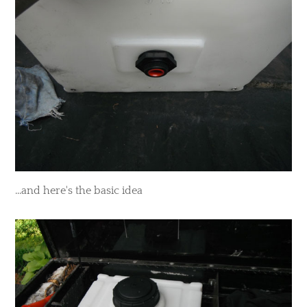
​...and here's the basic idea