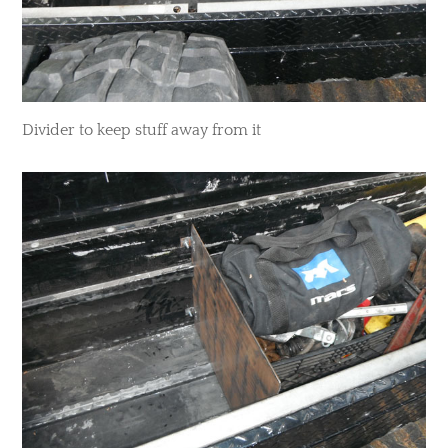
​Divider to keep stuff away from it