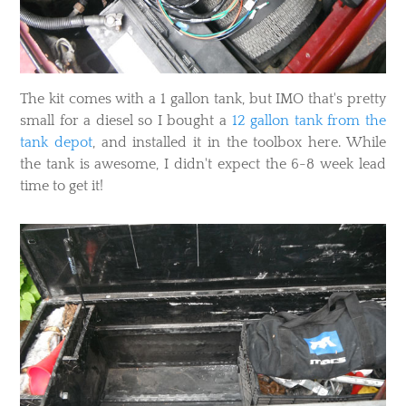
The kit comes with a 1 gallon tank, but IMO that's pretty
small for a diesel so I bought a
12 gallon tank from the
tank depot
, and installed it in the toolbox here. While
the tank is awesome, I didn't expect the 6-8 week lead
time to get it!