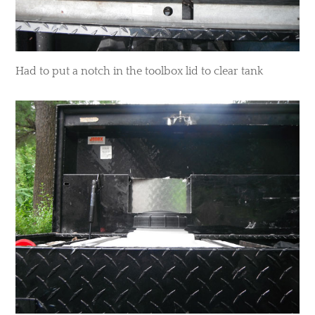
​Had to put a notch in the toolbox lid to clear tank