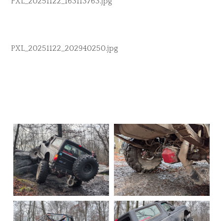
PXL_20251122_163113763.jpg
PXL_20251122_202940250.jpg