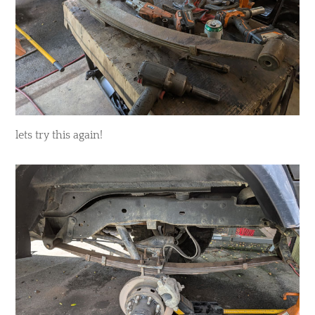
lets try this again!