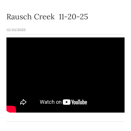
Rausch Creek 11-20-25
12/10/2025