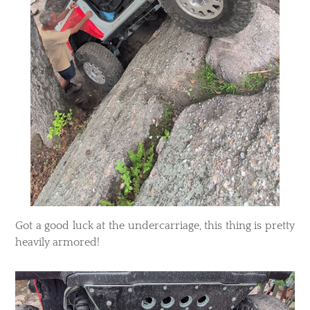
​Got a good luck at the undercarriage, this thing is pretty
heavily armored!