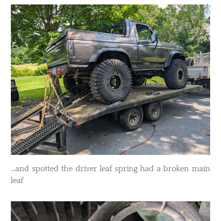
​...and spotted the driver leaf spring had a broken main
leaf