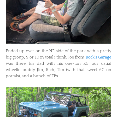
Ended up over on the NE side of the park with a pretty
big group, 9 or 10 in total i think. Joe from
Bock's Garage
was there, his dad with his one-ton K5, our usual
wheelin buddy Jim, Rich, Tim (with that sweet 6G on
portals), and a bunch of EBs.