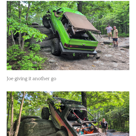
​Joe giving it another go