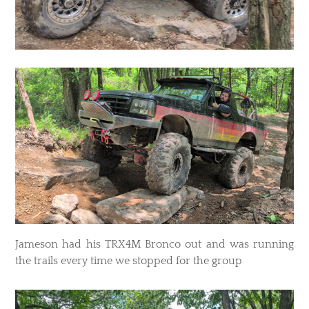
Jameson had his TRX4M Bronco out and was running
the trails every time we stopped for the group