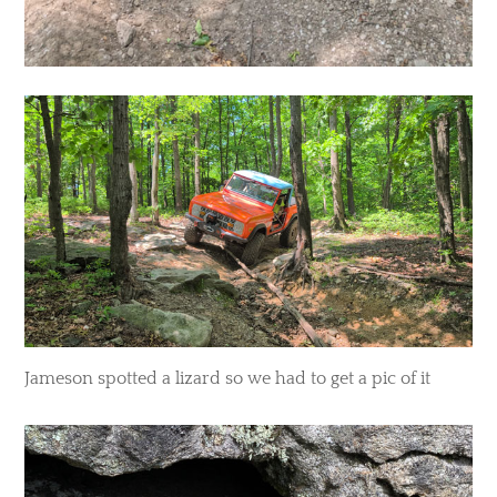
Jameson spotted a lizard so we had to get a pic of it