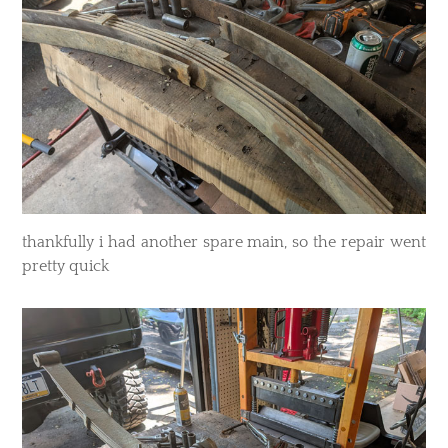
thankfully i had another spare main, so the repair went
pretty quick