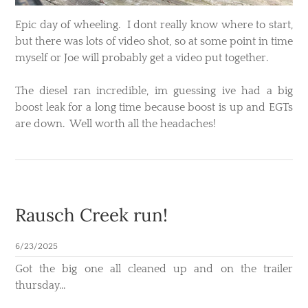
Epic day of wheeling. I dont really know where to start,
but there was lots of video shot, so at some point in time
myself or Joe will probably get a video put together.
The diesel ran incredible, im guessing ive had a big
boost leak for a long time because boost is up and EGTs
are down. Well worth all the headaches!
Rausch Creek run!
6/23/2025
Got the big one all cleaned up and on the trailer
thursday...