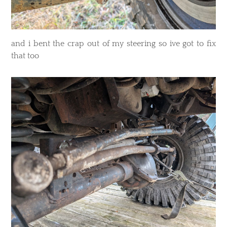
​and i bent the crap out of my steering so ive got to fix
that too