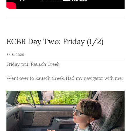
ECBR Day Two: Friday (1/2)
6/18/2026
​Friday, pt.1: Rausch Creek
Went over to Rausch Creek. Had my navigator with me: