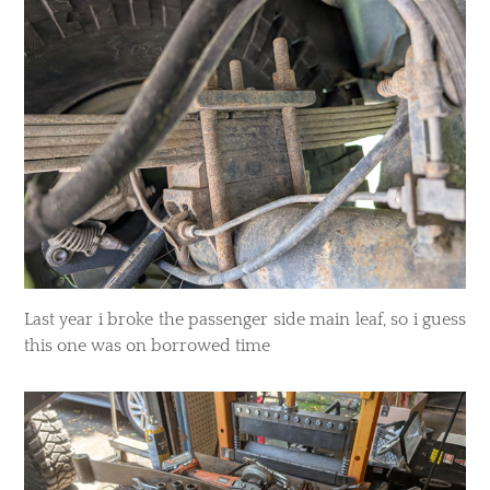
Last year i broke the passenger side main leaf, so i guess
this one was on borrowed time