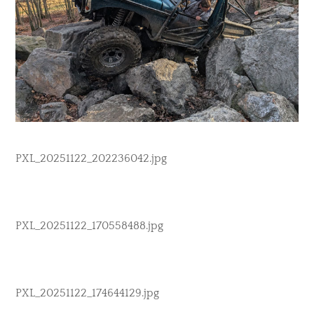
PXL_20251122_202236042.jpg
PXL_20251122_170558488.jpg
PXL_20251122_174644129.jpg