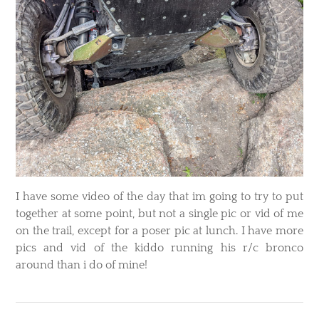
I have some video of the day that im going to try to put
together at some point, but not a single pic or vid of me
on the trail, except for a poser pic at lunch. I have more
pics and vid of the kiddo running his r/c bronco
around than i do of mine!