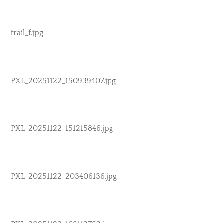
trail_f.jpg
PXL_20251122_150939407.jpg
PXL_20251122_151215846.jpg
PXL_20251122_203406136.jpg