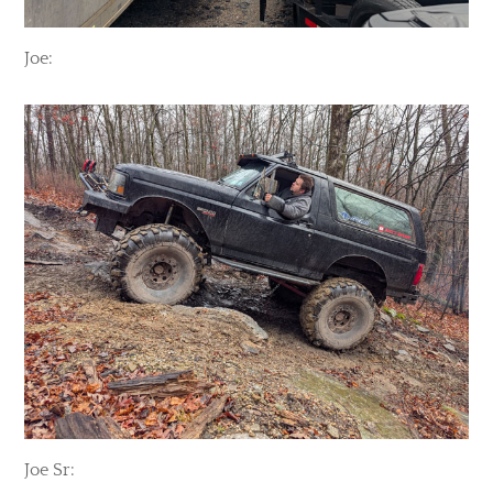
Joe:
Joe Sr: