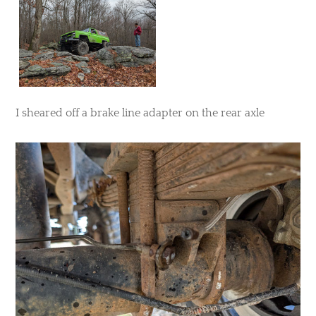
​I sheared off a brake line adapter on the rear axle