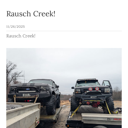
Rausch Creek!
11/26/2025
Rausch Creek!