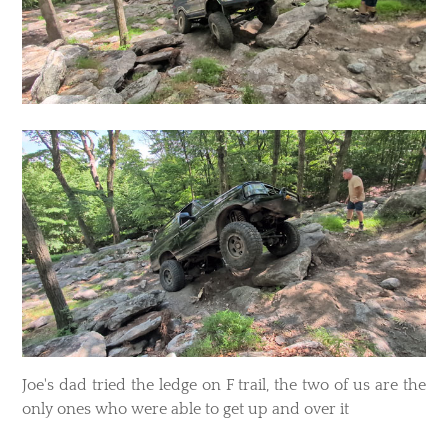
​Joe's dad tried the ledge on F trail, the two of us are the
only ones who were able to get up and over it