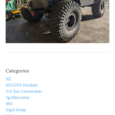
Categories
All
203/205 Doubler
3/4 Ton Conversion
3g Alternator
460
5spd Swap