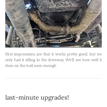
​First impressions are that it works pretty good, but ive
only had it idling in the driveway. We'll see how well it
does on the trail soon enough
last-minute upgrades!