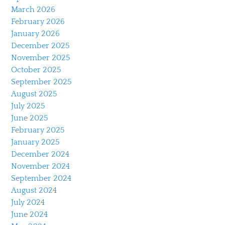
March 2026
February 2026
January 2026
December 2025
November 2025
October 2025
September 2025
August 2025
July 2025
June 2025
February 2025
January 2025
December 2024
November 2024
September 2024
August 2024
July 2024
June 2024