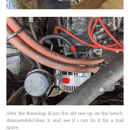
After the Roundup ill put the old one up on the bench,
disassemble/clean it, and see if i can fix it for a trail
spare.