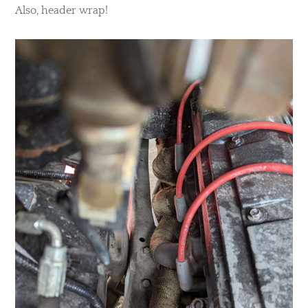
Also, header wrap!