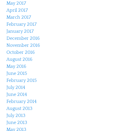
May 2017
April 2017
March 2017
February 2017
January 2017
December 2016
November 2016
October 2016
August 2016
May 2016
June 2015
February 2015
July 2014
June 2014
February 2014
August 2013
July 2013
June 2013
May 2013