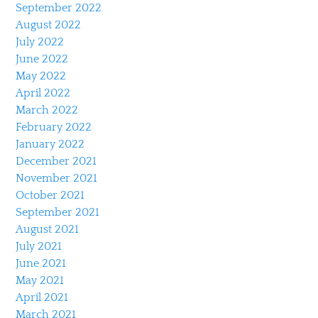
September 2022
August 2022
July 2022
June 2022
May 2022
April 2022
March 2022
February 2022
January 2022
December 2021
November 2021
October 2021
September 2021
August 2021
July 2021
June 2021
May 2021
April 2021
March 2021