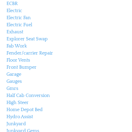
ECBR
Electric
Electric Fan
Electric Fuel
Exhaust
Explorer Seat Swap
Fab Work
Fender/carrier Repair
Floor Vents
Front Bumper
Garage
Gauges
Gmrs
Half Cab Conversion
High Steer
Home Depot Bed
Hydro Assist
Junkyard
Junkyard Gems