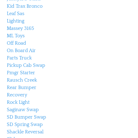
Kid Trax Bronco
Leaf Sas
Lighting
Massey 3165
ML Toys
Off Road
On Board Air
Parts Truck
Pickup Cab Swap
Pmgr Starter
Rausch Creek
Rear Bumper
Recovery
Rock Light
Saginaw Swap
SD Bumper Swap
SD Spring Swap
Shackle Reversal