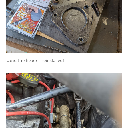
...and the header reinstalled!