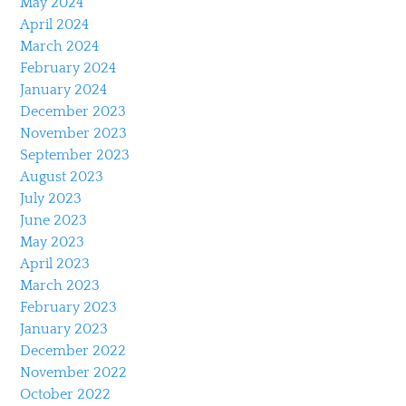
May 2024
April 2024
March 2024
February 2024
January 2024
December 2023
November 2023
September 2023
August 2023
July 2023
June 2023
May 2023
April 2023
March 2023
February 2023
January 2023
December 2022
November 2022
October 2022