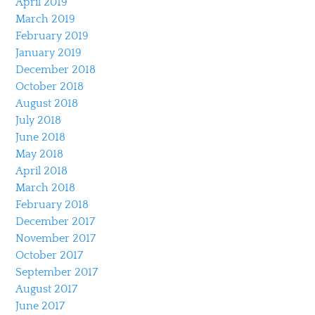
April 2019
March 2019
February 2019
January 2019
December 2018
October 2018
August 2018
July 2018
June 2018
May 2018
April 2018
March 2018
February 2018
December 2017
November 2017
October 2017
September 2017
August 2017
June 2017