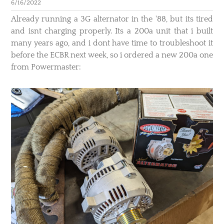
6/16/2022
​Already running a 3G alternator in the '88, but its tired
and isnt charging properly. Its a 200a unit that i built
many years ago, and i dont have time to troubleshoot it
before the ECBR next week, so i ordered a new 200a one
from Powermaster: