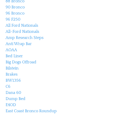
88 Bronco
90 Bronco
96 Bronco
96 F250
All Ford Nationals
All-Ford Nationals
Amp Research Steps
Anti Wrap Bar
AOAA
Bed Liner
Big Dogs Offroad
Bilstein
Brakes
BW1356
C6
Dana 60
Dump Bed
E4OD
East Coast Bronco Roundup