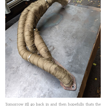
​Tomorrow itll go back in and then hopefully thats the