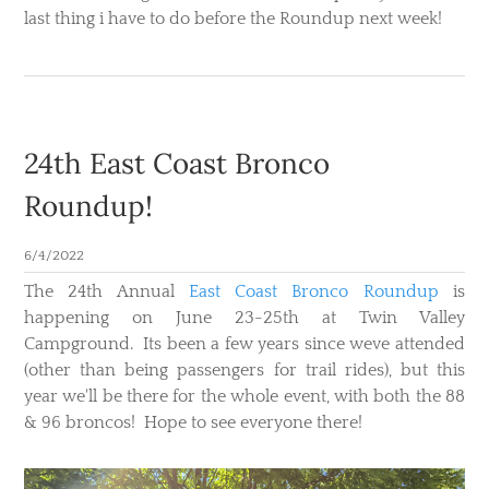
last thing i have to do before the Roundup next week!
24th East Coast Bronco
Roundup!
6/4/2022
The 24th Annual
East Coast Bronco Roundup
is
happening on June 23-25th at Twin Valley
Campground. Its been a few years since weve attended
(other than being passengers for trail rides), but this
year we'll be there for the whole event, with both the 88
& 96 broncos! Hope to see everyone there!