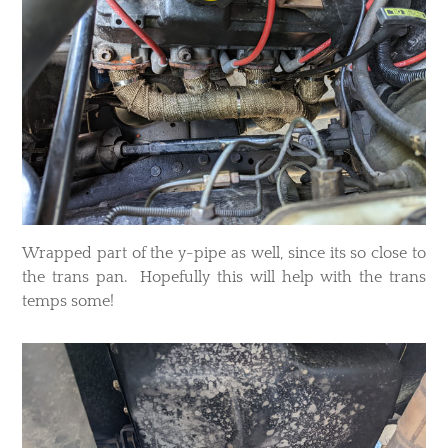
Wrapped part of the y-pipe as well, since its so close to
the trans pan. Hopefully this will help with the trans
temps some!