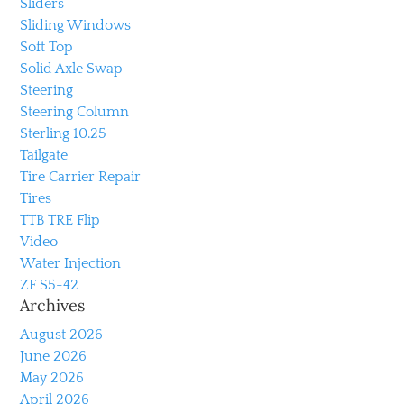
Sliders
Sliding Windows
Soft Top
Solid Axle Swap
Steering
Steering Column
Sterling 10.25
Tailgate
Tire Carrier Repair
Tires
TTB TRE Flip
Video
Water Injection
ZF S5-42
Archives
August 2026
June 2026
May 2026
April 2026