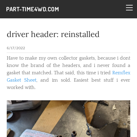
HOME
PART-TIME4WD.COM
BLOG
THE BUILDS
driver header: reinstalled
TECH
6/17/2022
CONTACT
Have to make my own collector gaskets, because i dont
know the brand of the headers, and i never found a
gasket that matched. That said, this time i tried
Remflex
Gasket Sheet
, and im sold. Easiest best stuff i ever
worked with.