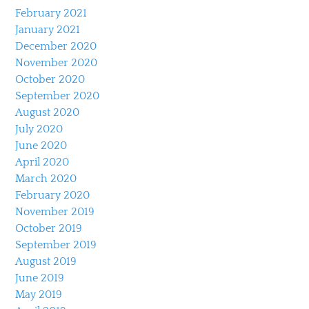
February 2021
January 2021
December 2020
November 2020
October 2020
September 2020
August 2020
July 2020
June 2020
April 2020
March 2020
February 2020
November 2019
October 2019
September 2019
August 2019
June 2019
May 2019