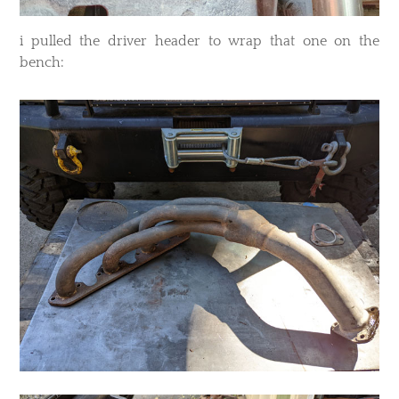
​i pulled the driver header to wrap that one on the
bench: