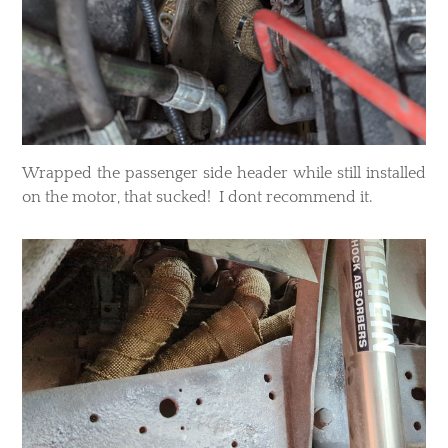
Wrapped the passenger side header while still installed
on the motor, that sucked! I dont recommend it.