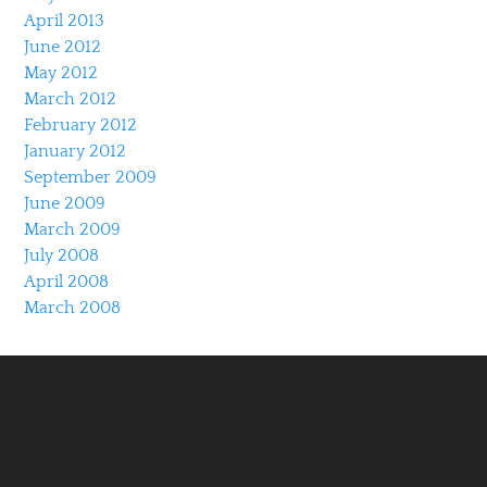
April 2013
June 2012
May 2012
March 2012
February 2012
January 2012
September 2009
June 2009
March 2009
July 2008
April 2008
March 2008