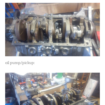
oil pump/pickup: