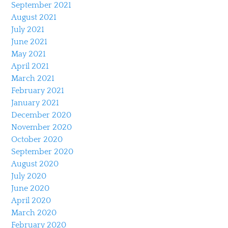
September 2021
August 2021
July 2021
June 2021
May 2021
April 2021
March 2021
February 2021
January 2021
December 2020
November 2020
October 2020
September 2020
August 2020
July 2020
June 2020
April 2020
March 2020
February 2020