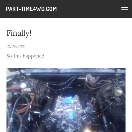
HOME
PART-TIME4WD.COM
BLOG
THE BUILDS
Finally!
TECH
12/24/2021
CONTACT
So, this happened: