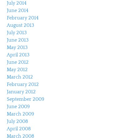
July 2014
June 2014
February 2014
August 2013
July 2013
June 2013
May 2013
April 2013
June 2012
May 2012
March 2012
February 2012
January 2012
September 2009
June 2009
March 2009
July 2008
April 2008
March 2008