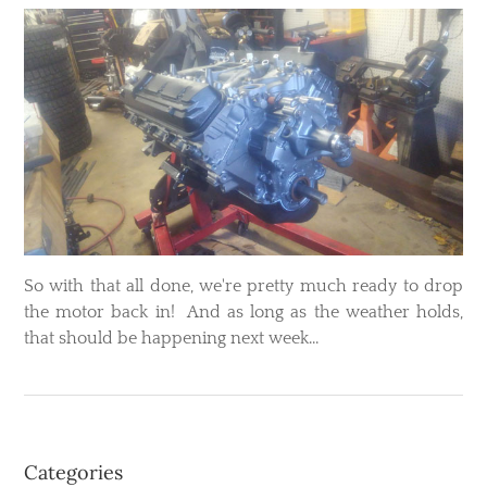
So with that all done, we're pretty much ready to drop
the motor back in! And as long as the weather holds,
that should be happening next week...
Categories