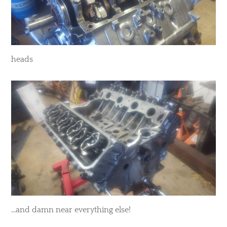
heads
...and damn near everything else!