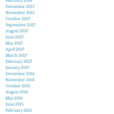
February 2018
December 2017
November 2017
October 2017
September 2017
August 2017
June 2017
May 2017
April 2017
March 2017
February 2017
January 2017
December 2016
November 2016
October 2016
August 2016
May 2016
June 2015
February 2015