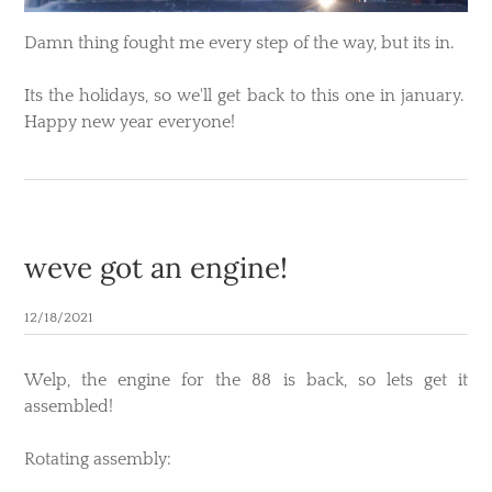
Damn thing fought me every step of the way, but its in.
Its the holidays, so we'll get back to this one in january.
Happy new year everyone!
weve got an engine!
12/18/2021
Welp, the engine for the 88 is back, so lets get it
assembled!
​Rotating assembly: