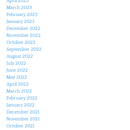
April 2023
March 2023
February 2023
January 2023
December 2022
November 2022
October 2022
September 2022
August 2022
July 2022
June 2022
May 2022
April 2022
March 2022
February 2022
January 2022
December 2021
November 2021
October 2021