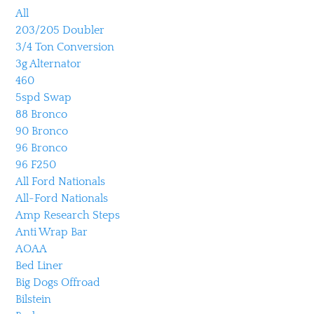
All
203/205 Doubler
3/4 Ton Conversion
3g Alternator
460
5spd Swap
88 Bronco
90 Bronco
96 Bronco
96 F250
All Ford Nationals
All-Ford Nationals
Amp Research Steps
Anti Wrap Bar
AOAA
Bed Liner
Big Dogs Offroad
Bilstein