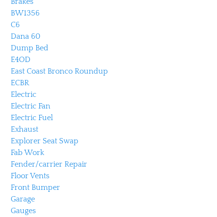
Brakes
BW1356
C6
Dana 60
Dump Bed
E4OD
East Coast Bronco Roundup
ECBR
Electric
Electric Fan
Electric Fuel
Exhaust
Explorer Seat Swap
Fab Work
Fender/carrier Repair
Floor Vents
Front Bumper
Garage
Gauges