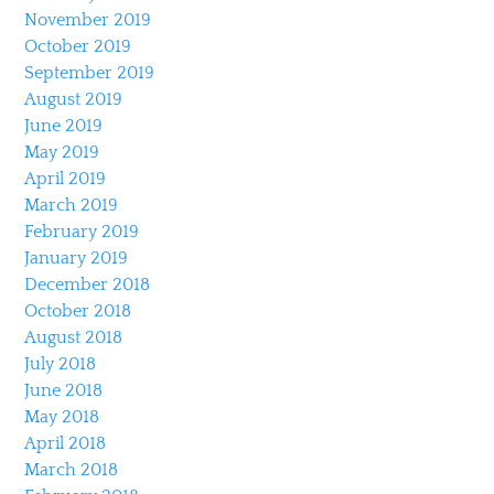
November 2019
October 2019
September 2019
August 2019
June 2019
May 2019
April 2019
March 2019
February 2019
January 2019
December 2018
October 2018
August 2018
July 2018
June 2018
May 2018
April 2018
March 2018