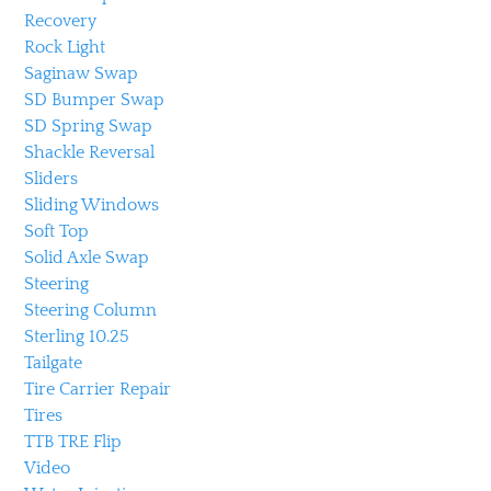
Recovery
Rock Light
Saginaw Swap
SD Bumper Swap
SD Spring Swap
Shackle Reversal
Sliders
Sliding Windows
Soft Top
Solid Axle Swap
Steering
Steering Column
Sterling 10.25
Tailgate
Tire Carrier Repair
Tires
TTB TRE Flip
Video