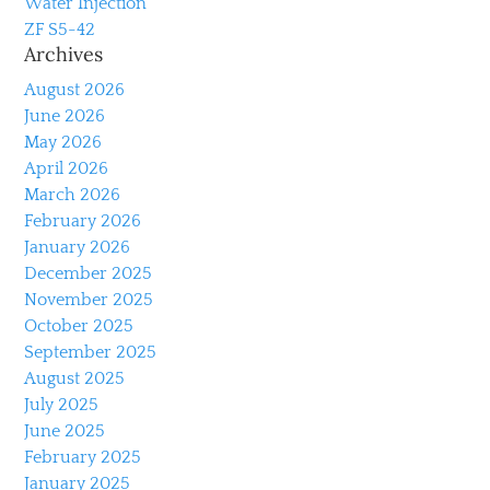
Water Injection
ZF S5-42
Archives
August 2026
June 2026
May 2026
April 2026
March 2026
February 2026
January 2026
December 2025
November 2025
October 2025
September 2025
August 2025
July 2025
June 2025
February 2025
January 2025