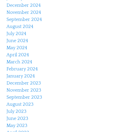
December 2024
November 2024
September 2024
August 2024
July 2024
June 2024
May 2024
April 2024
March 2024
February 2024
January 2024
December 2023
November 2023
September 2023
August 2023
July 2023
June 2023
May 2023