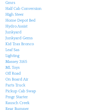
Gmrs
Half Cab Conversion
High Steer
Home Depot Bed
Hydro Assist
Junkyard
Junkyard Gems
Kid Trax Bronco
Leaf Sas
Lighting
Massey 3165
ML Toys
Off Road
On Board Air
Parts Truck
Pickup Cab Swap
Pmgr Starter
Rausch Creek
Rear Bumper