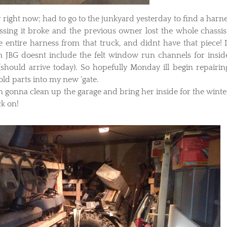
 right now; had to go to the junkyard yesterday to find a harne
essing it broke and the previous owner lost the whole chassis
e entire harness from that truck, and didnt have that piece! I
om JBG doesnt include the felt window run channels for insid
 (should arrive today). So hopefully Monday ill begin repairin
old parts into my new 'gate.
im gonna clean up the garage and bring her inside for the winter
ck on!