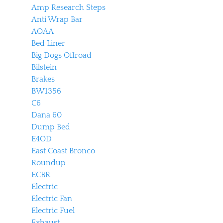
Amp Research Steps
Anti Wrap Bar
AOAA
Bed Liner
Big Dogs Offroad
Bilstein
Brakes
BW1356
C6
Dana 60
Dump Bed
E4OD
East Coast Bronco
Roundup
ECBR
Electric
Electric Fan
Electric Fuel
Exhaust