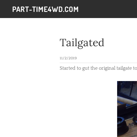
PART-TIME4WD.COM
Tailgated
11/2/2019
​Started to gut the original tailgate