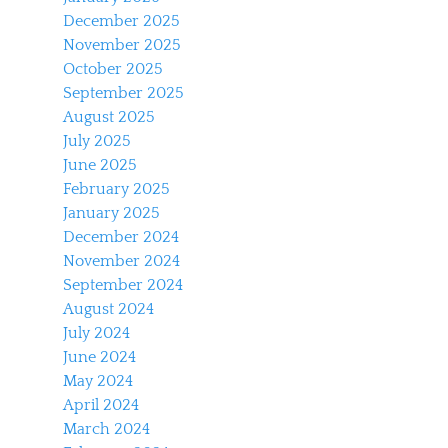
December 2025
November 2025
October 2025
September 2025
August 2025
July 2025
June 2025
February 2025
January 2025
December 2024
November 2024
September 2024
August 2024
July 2024
June 2024
May 2024
April 2024
March 2024