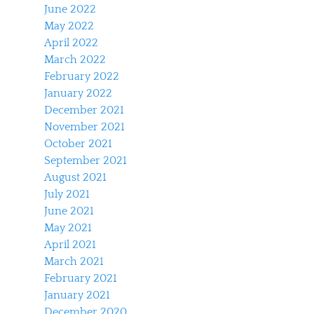
June 2022
May 2022
April 2022
March 2022
February 2022
January 2022
December 2021
November 2021
October 2021
September 2021
August 2021
July 2021
June 2021
May 2021
April 2021
March 2021
February 2021
January 2021
December 2020