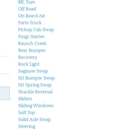
ML Toys
Off Road
On Board Air
Parts Truck
Pickup Cab Swap
Pmgr Starter
Rausch Creek
Rear Bumper
Recovery
Rock Light
Saginaw Swap
SD Bumper Swap
SD Spring Swap
Shackle Reversal
Sliders
Sliding Windows
Soft Top
Solid Axle Swap
Steering