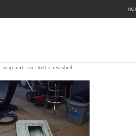
HO
 to swap parts over to the new shell.