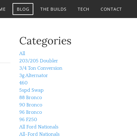
ME
BLOG
THE BUILDS
TECH
CONTACT
Categories
All
203/205 Doubler
3/4 Ton Conversion
3g Alternator
460
5spd Swap
88 Bronco
90 Bronco
96 Bronco
96 F250
All Ford Nationals
All-Ford Nationals