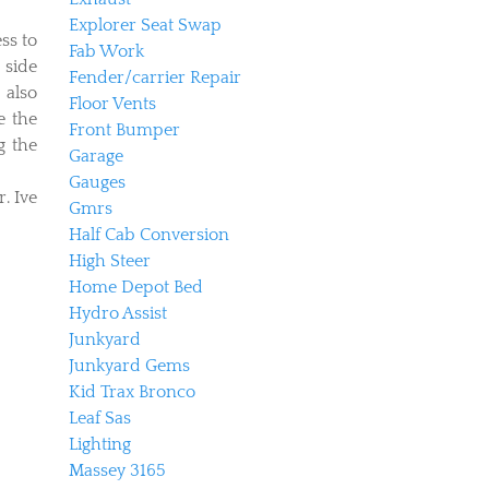
Explorer Seat Swap
ss to
Fab Work
 side
Fender/carrier Repair
 also
Floor Vents
e the
Front Bumper
g the
Garage
Gauges
. Ive
Gmrs
Half Cab Conversion
High Steer
Home Depot Bed
Hydro Assist
Junkyard
Junkyard Gems
Kid Trax Bronco
Leaf Sas
Lighting
Massey 3165