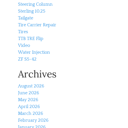
Steering Column
Sterling 10.25
Tailgate
Tire Carrier Repair
Tires
TTB TRE Flip
Video
Water Injection
ZF S5-42
Archives
August 2026
June 2026
May 2026
April 2026
March 2026
February 2026
January 2026