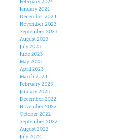
February 2024
January 2024
December 2023
November 2023
September 2023
August 2023
July 2023
June 2023
May 2023
April 2023
March 2023
February 2023
January 2023
December 2022
November 2022
October 2022
September 2022
August 2022
July 2022