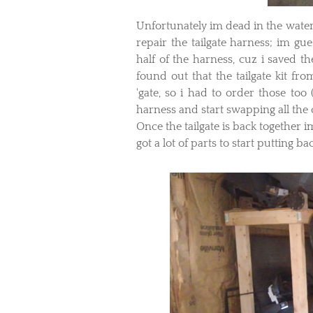
​Unfortunately im dead in the water
repair the tailgate harness; im gu
half of the harness, cuz i saved th
found out that the tailgate kit fr
'gate, so i had to order those too
harness and start swapping all the 
Once the tailgate is back together 
got a lot of parts to start putting ba