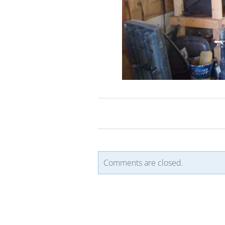
Comments are closed.