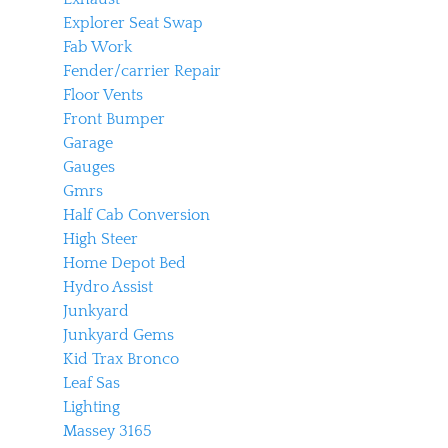
Explorer Seat Swap
Fab Work
Fender/carrier Repair
Floor Vents
Front Bumper
Garage
Gauges
Gmrs
Half Cab Conversion
High Steer
Home Depot Bed
Hydro Assist
Junkyard
Junkyard Gems
Kid Trax Bronco
Leaf Sas
Lighting
Massey 3165