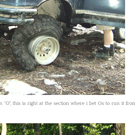
n "O", this is right at the section where i bet Ox to run it fro