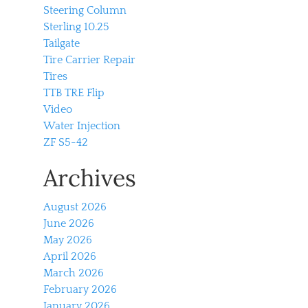
Steering Column
Sterling 10.25
Tailgate
Tire Carrier Repair
Tires
TTB TRE Flip
Video
Water Injection
ZF S5-42
Archives
August 2026
June 2026
May 2026
April 2026
March 2026
February 2026
January 2026