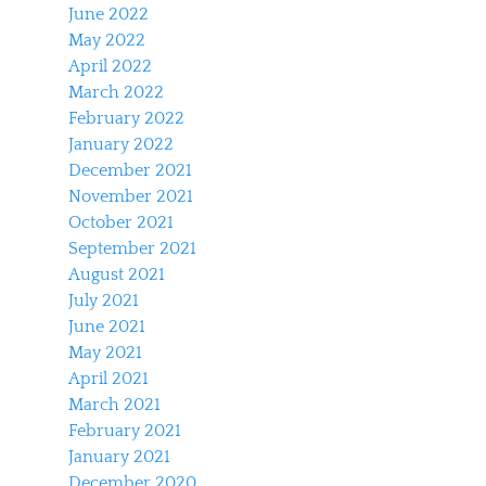
June 2022
May 2022
April 2022
March 2022
February 2022
January 2022
December 2021
November 2021
October 2021
September 2021
August 2021
July 2021
June 2021
May 2021
April 2021
March 2021
February 2021
January 2021
December 2020