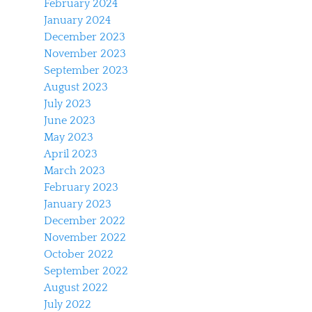
February 2024
January 2024
December 2023
November 2023
September 2023
August 2023
July 2023
June 2023
May 2023
April 2023
March 2023
February 2023
January 2023
December 2022
November 2022
October 2022
September 2022
August 2022
July 2022