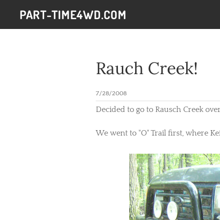
PART-TIME4WD.COM
Rauch Creek!
7/28/2008
Decided to go to Rausch Creek over
We went to "O" Trail first, where K