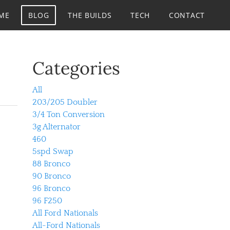
ME
BLOG
THE BUILDS
TECH
CONTACT
Categories
All
203/205 Doubler
3/4 Ton Conversion
3g Alternator
460
5spd Swap
88 Bronco
90 Bronco
96 Bronco
96 F250
All Ford Nationals
All-Ford Nationals