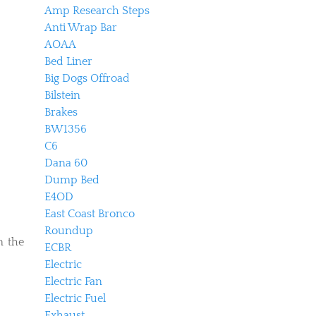
Amp Research Steps
Anti Wrap Bar
AOAA
Bed Liner
Big Dogs Offroad
Bilstein
Brakes
BW1356
C6
Dana 60
Dump Bed
E4OD
East Coast Bronco
Roundup
m the
ECBR
Electric
Electric Fan
Electric Fuel
Exhaust