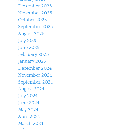
December 2025
November 2025
October 2025
September 2025
August 2025
July 2025
June 2025
February 2025
January 2025
December 2024
November 2024
September 2024
August 2024
July 2024
June 2024
May 2024
April 2024
March 2024