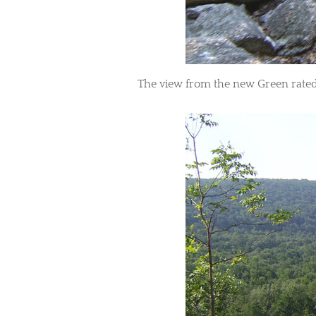
​The view from the new Green rated 