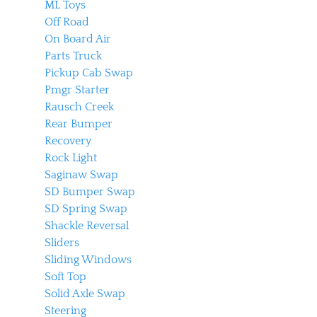
ML Toys
Off Road
On Board Air
Parts Truck
Pickup Cab Swap
Pmgr Starter
Rausch Creek
Rear Bumper
Recovery
Rock Light
Saginaw Swap
SD Bumper Swap
SD Spring Swap
Shackle Reversal
Sliders
Sliding Windows
Soft Top
Solid Axle Swap
Steering