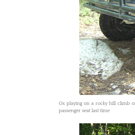
​Ox playing on a rocky hill climb o
passenger seat last time