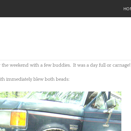
HO
 the weekend with a few buddies. It was a day full or carnage!
eith immediately blew both beads: