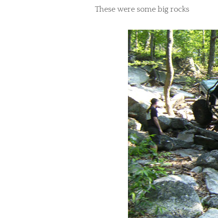
​These were some big rocks