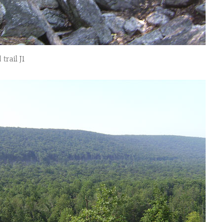
trail J1