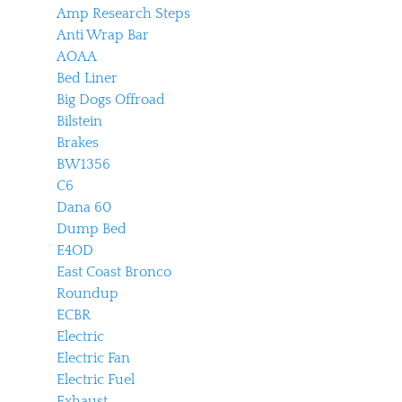
Amp Research Steps
Anti Wrap Bar
AOAA
Bed Liner
Big Dogs Offroad
Bilstein
Brakes
BW1356
C6
Dana 60
Dump Bed
E4OD
East Coast Bronco
Roundup
ECBR
Electric
Electric Fan
Electric Fuel
Exhaust