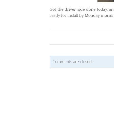
Got the driver side done today, an
ready for install by Monday morning
Comments are closed.