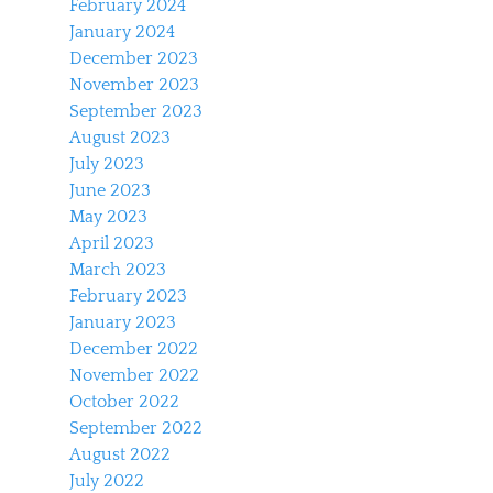
February 2024
January 2024
December 2023
November 2023
September 2023
August 2023
July 2023
June 2023
May 2023
April 2023
March 2023
February 2023
January 2023
December 2022
November 2022
October 2022
September 2022
August 2022
July 2022