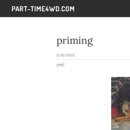
PART-TIME4WD.COM
priming
2/26/2022
yes!