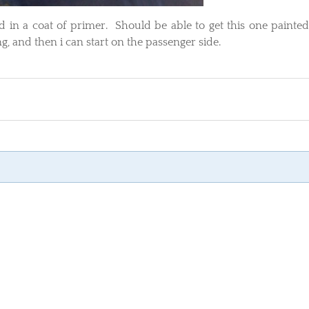
d in a coat of primer. Should be able to get this one painte
, and then i can start on the passenger side.