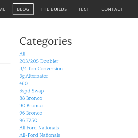
ME
BLOG
THE BUILDS
TECH
CONTACT
Categories
All
203/205 Doubler
3/4 Ton Conversion
3g Alternator
460
5spd Swap
88 Bronco
90 Bronco
96 Bronco
96 F250
All Ford Nationals
All-Ford Nationals