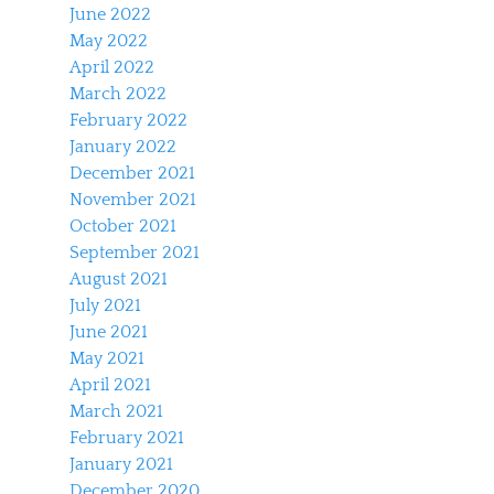
June 2022
May 2022
April 2022
March 2022
February 2022
January 2022
December 2021
November 2021
October 2021
September 2021
August 2021
July 2021
June 2021
May 2021
April 2021
March 2021
February 2021
January 2021
December 2020