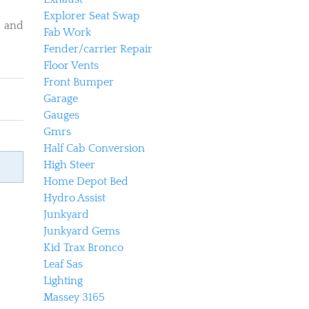
Explorer Seat Swap
d and
Fab Work
Fender/carrier Repair
Floor Vents
Front Bumper
Garage
Gauges
Gmrs
Half Cab Conversion
High Steer
Home Depot Bed
Hydro Assist
Junkyard
Junkyard Gems
Kid Trax Bronco
Leaf Sas
Lighting
Massey 3165