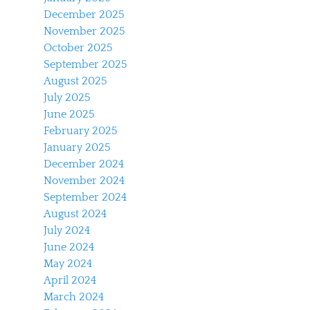
December 2025
November 2025
October 2025
September 2025
August 2025
July 2025
June 2025
February 2025
January 2025
December 2024
November 2024
September 2024
August 2024
July 2024
June 2024
May 2024
April 2024
March 2024