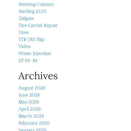
Steering Column
Sterling 10.25
Tailgate
Tire Carrier Repair
Tires
TTB TRE Flip
Video
Water Injection
ZF S5-42
Archives
August 2026
June 2026
May 2026
April 2026
March 2026
February 2026
January 2026