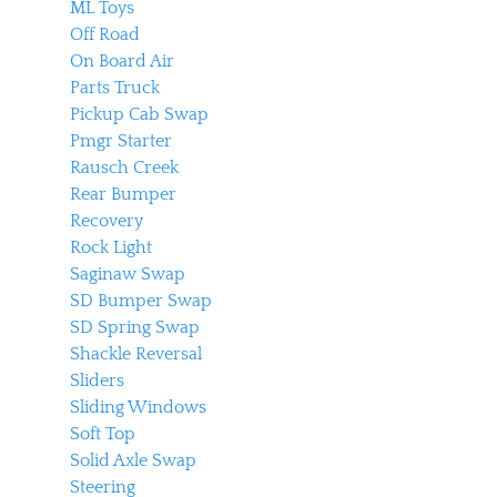
ML Toys
Off Road
On Board Air
Parts Truck
Pickup Cab Swap
Pmgr Starter
Rausch Creek
Rear Bumper
Recovery
Rock Light
Saginaw Swap
SD Bumper Swap
SD Spring Swap
Shackle Reversal
Sliders
Sliding Windows
Soft Top
Solid Axle Swap
Steering