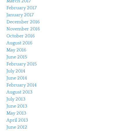
March 2017
February 2017
January 2017
December 2016
November 2016
October 2016
August 2016
May 2016
June 2015
February 2015
July 2014
June 2014
February 2014
August 2013
July 2013
June 2013
May 2013
April 2013
June 2012