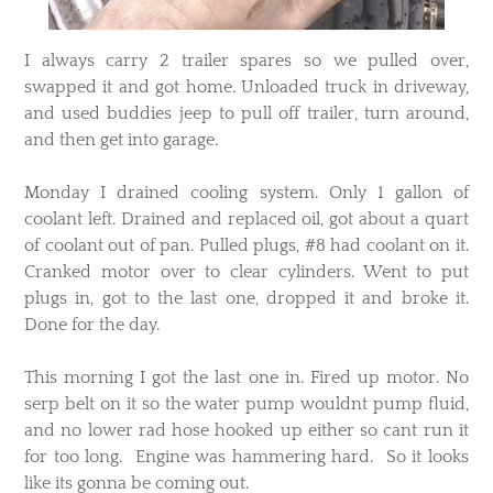
​I always carry 2 trailer spares so we pulled over,
swapped it and got home. Unloaded truck in driveway,
and used buddies jeep to pull off trailer, turn around,
and then get into garage.
Monday I drained cooling system. Only 1 gallon of
coolant left. Drained and replaced oil, got about a quart
of coolant out of pan. Pulled plugs, #8 had coolant on it.
Cranked motor over to clear cylinders. Went to put
plugs in, got to the last one, dropped it and broke it.
Done for the day.
This morning I got the last one in. Fired up motor. No
serp belt on it so the water pump wouldnt pump fluid,
and no lower rad hose hooked up either so cant run it
for too long. Engine was hammering hard. So it looks
like its gonna be coming out.