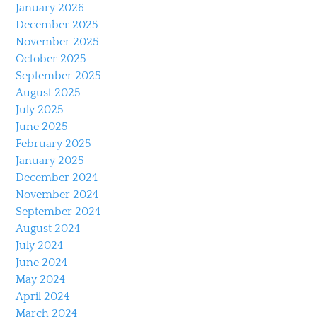
January 2026
December 2025
November 2025
October 2025
September 2025
August 2025
July 2025
June 2025
February 2025
January 2025
December 2024
November 2024
September 2024
August 2024
July 2024
June 2024
May 2024
April 2024
March 2024