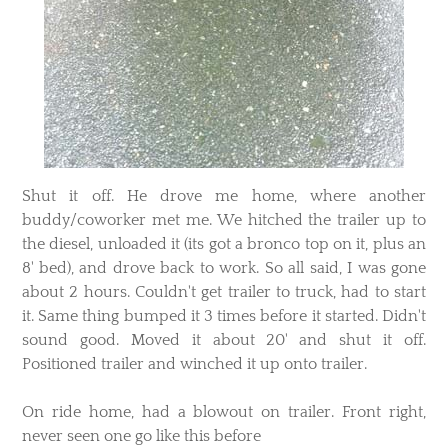
​Shut it off. He drove me home, where another
buddy/coworker met me. We hitched the trailer up to
the diesel, unloaded it (its got a bronco top on it, plus an
8' bed), and drove back to work. So all said, I was gone
about 2 hours. Couldn't get trailer to truck, had to start
it. Same thing bumped it 3 times before it started. Didn't
sound good. Moved it about 20' and shut it off.
Positioned trailer and winched it up onto trailer.
On ride home, had a blowout on trailer. Front right,
never seen one go like this before