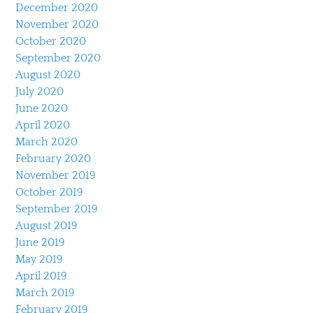
December 2020
November 2020
October 2020
September 2020
August 2020
July 2020
June 2020
April 2020
March 2020
February 2020
November 2019
October 2019
September 2019
August 2019
June 2019
May 2019
April 2019
March 2019
February 2019