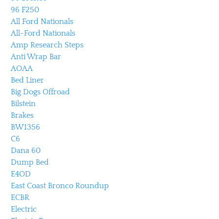
96 F250
All Ford Nationals
All-Ford Nationals
Amp Research Steps
Anti Wrap Bar
AOAA
Bed Liner
Big Dogs Offroad
Bilstein
Brakes
BW1356
C6
Dana 60
Dump Bed
E4OD
East Coast Bronco Roundup
ECBR
Electric