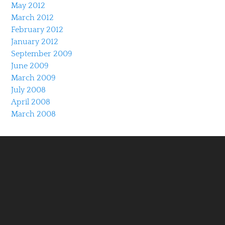
May 2012
March 2012
February 2012
January 2012
September 2009
June 2009
March 2009
July 2008
April 2008
March 2008