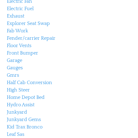
Electric Fan
Electric Fuel
Exhaust
Explorer Seat Swap
Fab Work
Fender/carrier Repair
Floor Vents
Front Bumper
Garage
Gauges
Gmrs
Half Cab Conversion
High Steer
Home Depot Bed
Hydro Assist
Junkyard
Junkyard Gems
Kid Trax Bronco
Leaf Sas