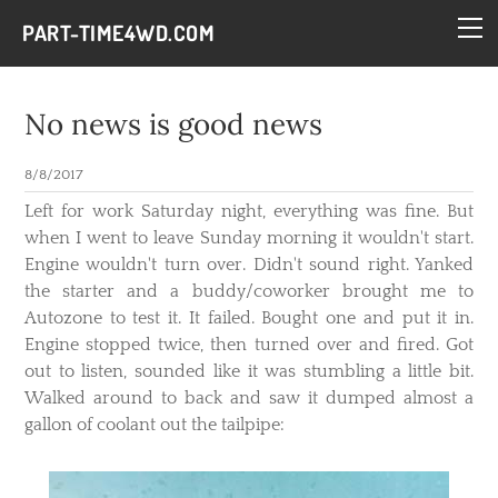
HOME
PART-TIME4WD.COM
BLOG
THE BUILDS
No news is good news
TECH
8/8/2017
CONTACT
​Left for work Saturday night, everything was fine. But
when I went to leave Sunday morning it wouldn't start.
Engine wouldn't turn over. Didn't sound right. Yanked
the starter and a buddy/coworker brought me to
Autozone to test it. It failed. Bought one and put it in.
Engine stopped twice, then turned over and fired. Got
out to listen, sounded like it was stumbling a little bit.
Walked around to back and saw it dumped almost a
gallon of coolant out the tailpipe: