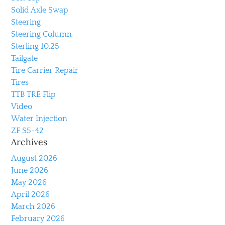
Solid Axle Swap
Steering
Steering Column
Sterling 10.25
Tailgate
Tire Carrier Repair
Tires
TTB TRE Flip
Video
Water Injection
ZF S5-42
Archives
August 2026
June 2026
May 2026
April 2026
March 2026
February 2026