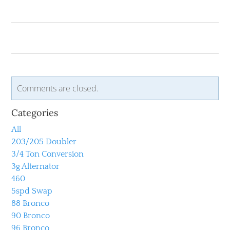
Comments are closed.
Categories
All
203/205 Doubler
3/4 Ton Conversion
3g Alternator
460
5spd Swap
88 Bronco
90 Bronco
96 Bronco