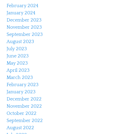
February 2024
January 2024
December 2023
November 2023
September 2023
August 2023
July 2023
June 2023
May 2023
April 2023
March 2023
February 2023
January 2023
December 2022
November 2022
October 2022
September 2022
August 2022