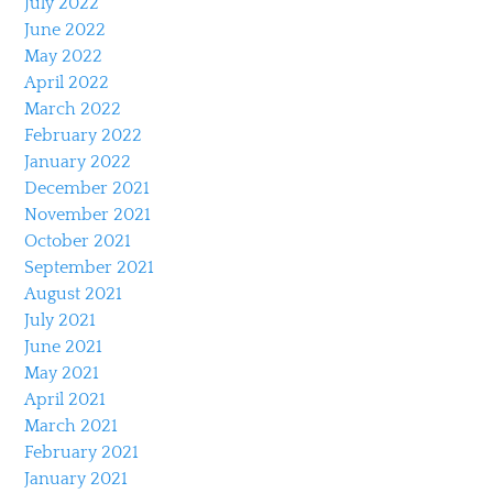
July 2022
June 2022
May 2022
April 2022
March 2022
February 2022
January 2022
December 2021
November 2021
October 2021
September 2021
August 2021
July 2021
June 2021
May 2021
April 2021
March 2021
February 2021
January 2021