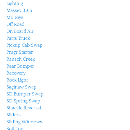
Lighting
Massey 3165
ML Toys
Off Road
On Board Air
Parts Truck
Pickup Cab Swap
Pmgr Starter
Rausch Creek
Rear Bumper
Recovery
Rock Light
Saginaw Swap
SD Bumper Swap
SD Spring Swap
Shackle Reversal
Sliders
Sliding Windows
Soft Top