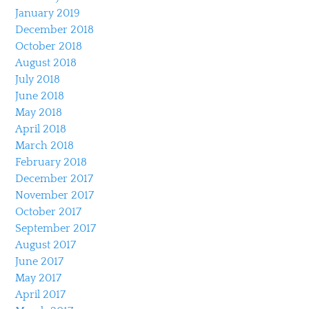
January 2019
December 2018
October 2018
August 2018
July 2018
June 2018
May 2018
April 2018
March 2018
February 2018
December 2017
November 2017
October 2017
September 2017
August 2017
June 2017
May 2017
April 2017