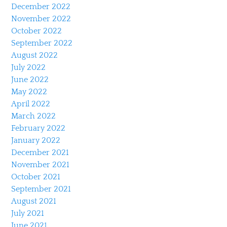
December 2022
November 2022
October 2022
September 2022
August 2022
July 2022
June 2022
May 2022
April 2022
March 2022
February 2022
January 2022
December 2021
November 2021
October 2021
September 2021
August 2021
July 2021
June 2021