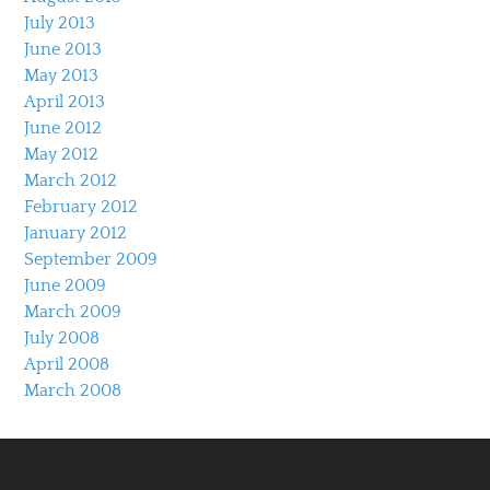
July 2013
June 2013
May 2013
April 2013
June 2012
May 2012
March 2012
February 2012
January 2012
September 2009
June 2009
March 2009
July 2008
April 2008
March 2008