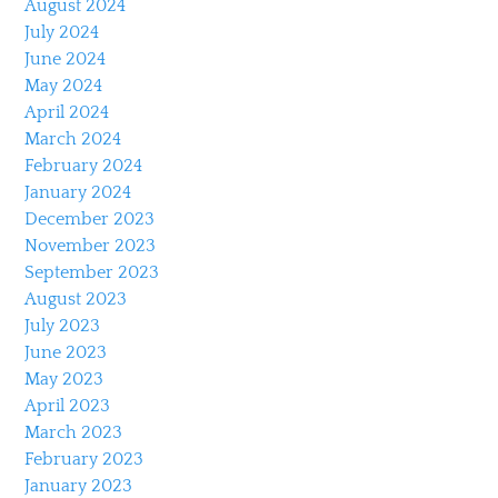
August 2024
July 2024
June 2024
May 2024
April 2024
March 2024
February 2024
January 2024
December 2023
November 2023
September 2023
August 2023
July 2023
June 2023
May 2023
April 2023
March 2023
February 2023
January 2023