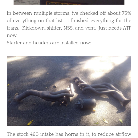
​In between multiple storms, ive checked off about 75%
of everything on that list. I finished everything for the
trans. Kickdown, shifter, NSS, and vent. Just needs ATF
now.
Starter and headers are installed now:
​The stock 460 intake has horns in it, to reduce airflow