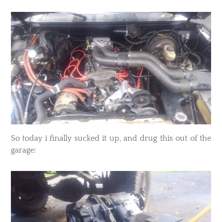
​So today i finally sucked it up, and drug this out of the
garage: