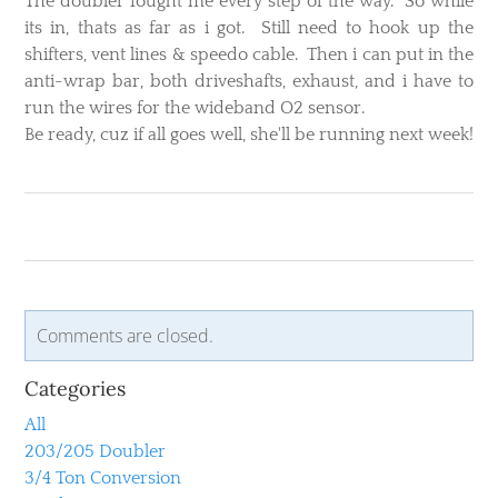
​The doubler fought me every step of the way. So while
its in, thats as far as i got. Still need to hook up the
shifters, vent lines & speedo cable. Then i can put in the
anti-wrap bar, both driveshafts, exhaust, and i have to
run the wires for the wideband O2 sensor.
Be ready, cuz if all goes well, she'll be running next week!
Comments are closed.
Categories
All
203/205 Doubler
3/4 Ton Conversion