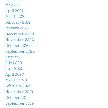
May 2021
April 2021
March 2021
February 2021
January 2021
December 2020
November 2020
October 2020
September 2020
August 2020
July 2020
June 2020
April 2020
March 2020
February 2020
November 2019
October 2019
September 2019