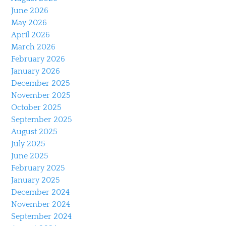
June 2026
May 2026
April 2026
March 2026
February 2026
January 2026
December 2025
November 2025
October 2025
September 2025
August 2025
July 2025
June 2025
February 2025
January 2025
December 2024
November 2024
September 2024