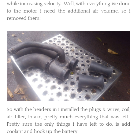
while increasing velocity. Well, with everything ive done
to the motor i need the additional air volume, so i
removed them:
​So with the headers in i installed the plugs & wires, coil,
air filter, intake, pretty much everything that was left.
Pretty sure the only things i have left to do, is add
coolant and hook up the battery!