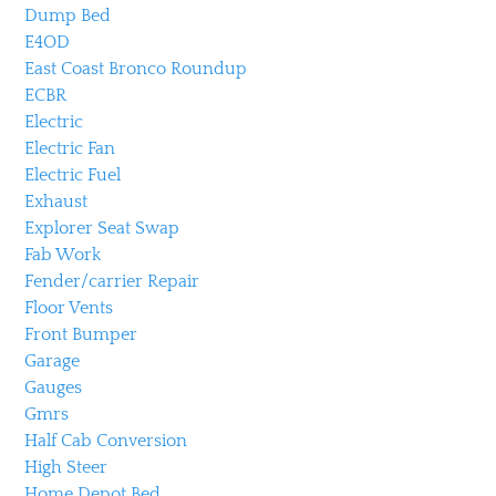
Dump Bed
E4OD
East Coast Bronco Roundup
ECBR
Electric
Electric Fan
Electric Fuel
Exhaust
Explorer Seat Swap
Fab Work
Fender/carrier Repair
Floor Vents
Front Bumper
Garage
Gauges
Gmrs
Half Cab Conversion
High Steer
Home Depot Bed