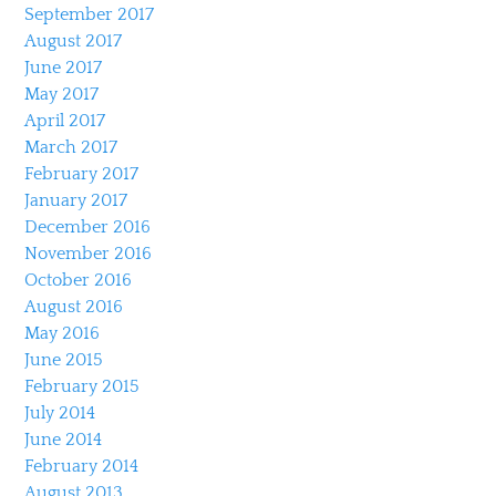
September 2017
August 2017
June 2017
May 2017
April 2017
March 2017
February 2017
January 2017
December 2016
November 2016
October 2016
August 2016
May 2016
June 2015
February 2015
July 2014
June 2014
February 2014
August 2013