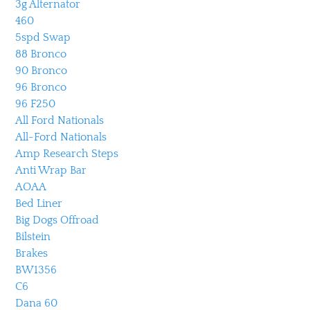
3g Alternator
460
5spd Swap
88 Bronco
90 Bronco
96 Bronco
96 F250
All Ford Nationals
All-Ford Nationals
Amp Research Steps
Anti Wrap Bar
AOAA
Bed Liner
Big Dogs Offroad
Bilstein
Brakes
BW1356
C6
Dana 60