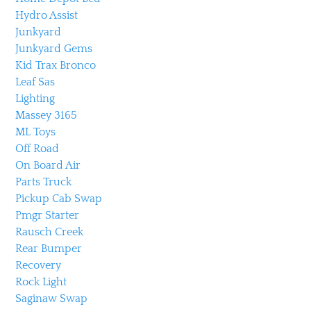
Hydro Assist
Junkyard
Junkyard Gems
Kid Trax Bronco
Leaf Sas
Lighting
Massey 3165
ML Toys
Off Road
On Board Air
Parts Truck
Pickup Cab Swap
Pmgr Starter
Rausch Creek
Rear Bumper
Recovery
Rock Light
Saginaw Swap