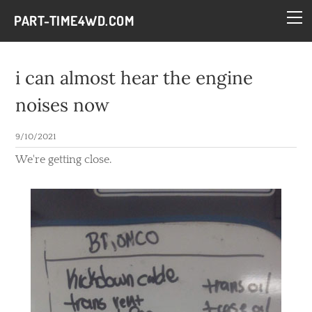
HOME
PART-TIME4WD.COM
BLOG
THE BUILDS
i can almost hear the engine
TECH
noises now
CONTACT
9/10/2021
We're getting close.