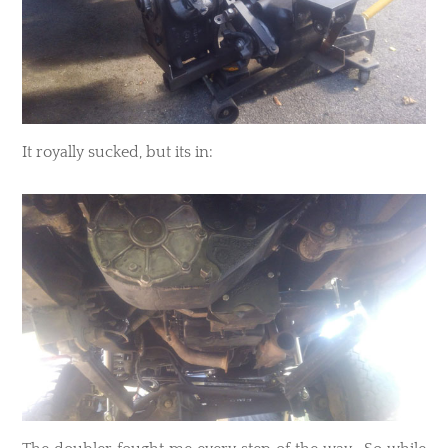
​It royally sucked, but its in: