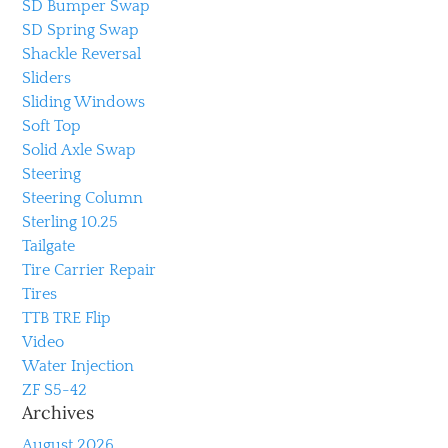
SD Bumper Swap
SD Spring Swap
Shackle Reversal
Sliders
Sliding Windows
Soft Top
Solid Axle Swap
Steering
Steering Column
Sterling 10.25
Tailgate
Tire Carrier Repair
Tires
TTB TRE Flip
Video
Water Injection
ZF S5-42
Archives
August 2026