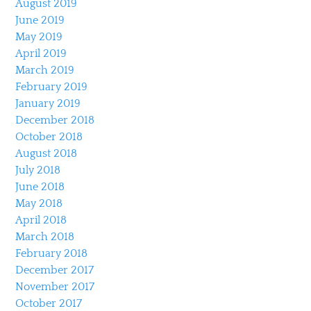
August 2019
June 2019
May 2019
April 2019
March 2019
February 2019
January 2019
December 2018
October 2018
August 2018
July 2018
June 2018
May 2018
April 2018
March 2018
February 2018
December 2017
November 2017
October 2017