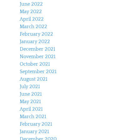
June 2022
May 2022
April 2022
March 2022
February 2022
January 2022
December 2021
November 2021
October 2021
September 2021
August 2021
July 2021
June 2021
May 2021
April 2021
March 2021
February 2021
January 2021
December 2020