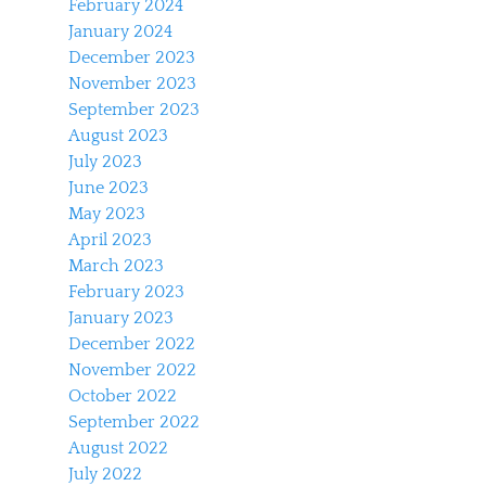
February 2024
January 2024
December 2023
November 2023
September 2023
August 2023
July 2023
June 2023
May 2023
April 2023
March 2023
February 2023
January 2023
December 2022
November 2022
October 2022
September 2022
August 2022
July 2022