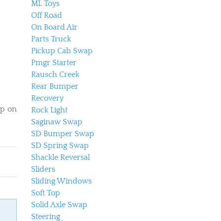
ML Toys
Off Road
On Board Air
Parts Truck
Pickup Cab Swap
Pmgr Starter
Rausch Creek
Rear Bumper
Recovery
op on
Rock Light
Saginaw Swap
SD Bumper Swap
SD Spring Swap
Shackle Reversal
Sliders
Sliding Windows
Soft Top
Solid Axle Swap
Steering