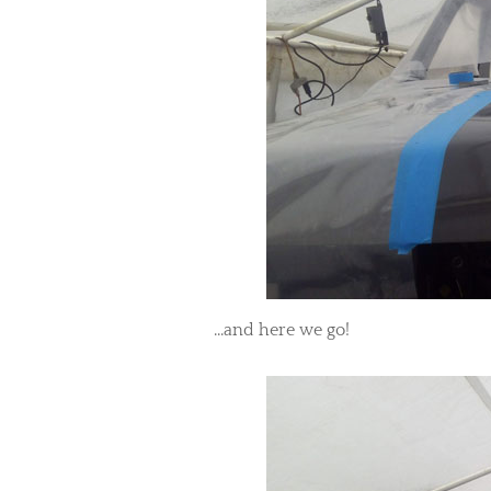
...and here we go!