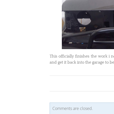
​This officially finishes the work 
and get it back into the garage to 
Comments are closed.