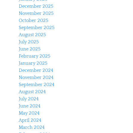
December 2025
November 2025
October 2025
September 2025
August 2025
July 2025
June 2025
February 2025
January 2025
December 2024
November 2024
September 2024
August 2024
July 2024
June 2024
May 2024
April 2024
March 2024