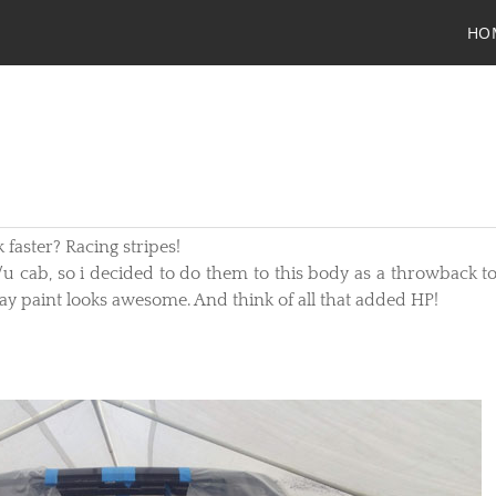
HO
 faster? Racing stripes!
/u cab, so i decided to do them to this body as a throwback to
gray paint looks awesome. And think of all that added HP!