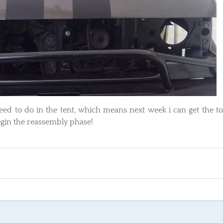
i need to do in the tent, which means next week i can get the t
begin the reassembly phase!