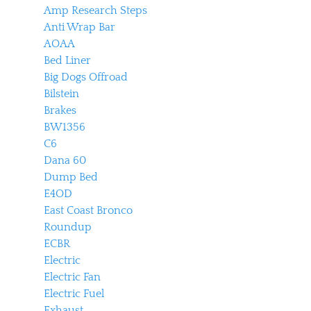
Amp Research Steps
Anti Wrap Bar
AOAA
Bed Liner
Big Dogs Offroad
Bilstein
Brakes
BW1356
C6
Dana 60
Dump Bed
E4OD
East Coast Bronco
Roundup
ECBR
Electric
Electric Fan
Electric Fuel
Exhaust