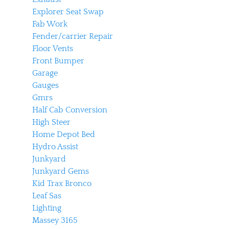
Explorer Seat Swap
Fab Work
Fender/carrier Repair
Floor Vents
Front Bumper
Garage
Gauges
Gmrs
Half Cab Conversion
High Steer
Home Depot Bed
Hydro Assist
Junkyard
Junkyard Gems
Kid Trax Bronco
Leaf Sas
Lighting
Massey 3165