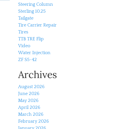
Steering Column
Sterling 10.25
Tailgate
Tire Carrier Repair
Tires
TTB TRE Flip
Video
Water Injection
ZF S5-42
Archives
August 2026
June 2026
May 2026
April 2026
March 2026
February 2026
January 2026