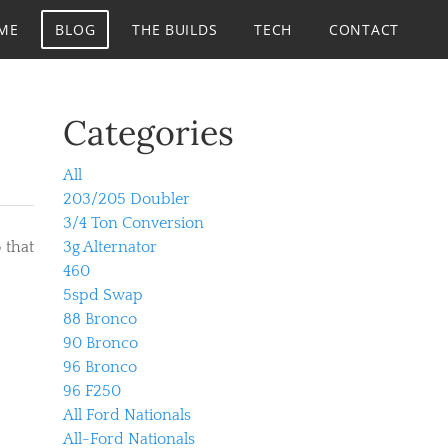
ME
BLOG
THE BUILDS
TECH
CONTACT
Categories
All
203/205 Doubler
3/4 Ton Conversion
 that
3g Alternator
460
5spd Swap
88 Bronco
90 Bronco
96 Bronco
96 F250
All Ford Nationals
All-Ford Nationals