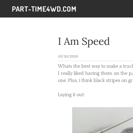
PART-TIME4WD.COM
I Am Speed
10/30/2019
​Whats the best way to make a truck
I really liked having them on the p
one. Plus, i think black stripes on 
Laying it out: