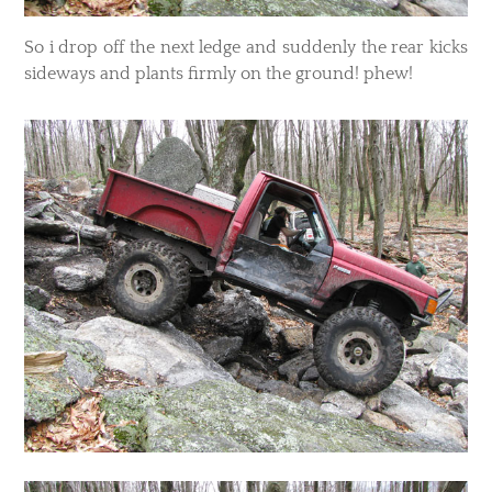
So i drop off the next ledge and suddenly the rear kicks
sideways and plants firmly on the ground! phew!