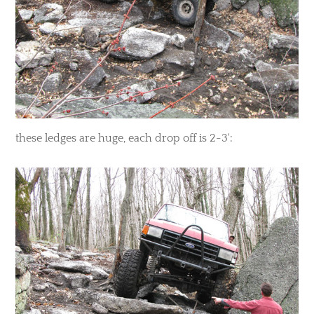
​these ledges are huge, each drop off is 2-3':