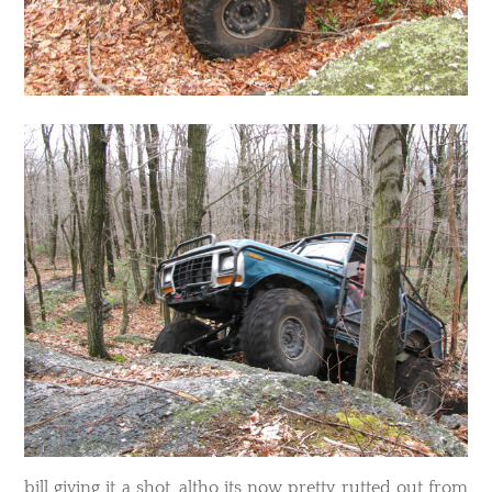
bill giving it a shot, altho its now pretty rutted out from