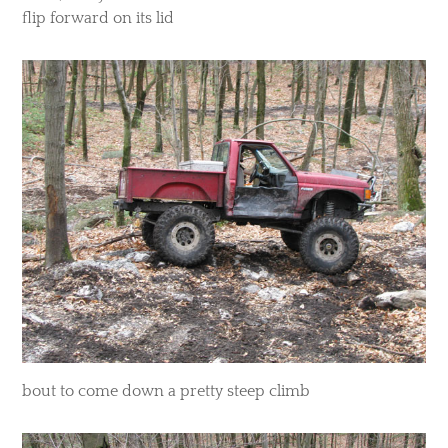
flip forward on its lid
​bout to come down a pretty steep climb