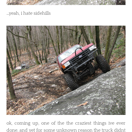
​...yeah, i hate sidehills
​ok, coming up, one of the the craziest things ive ever
done, and yet for some unknown reason the truck didnt