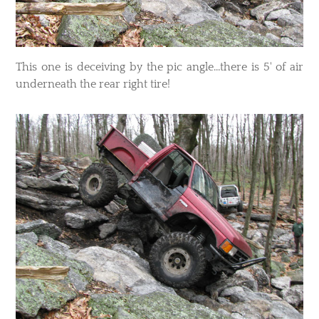
This one is deceiving by the pic angle...there is 5' of air
underneath the rear right tire!