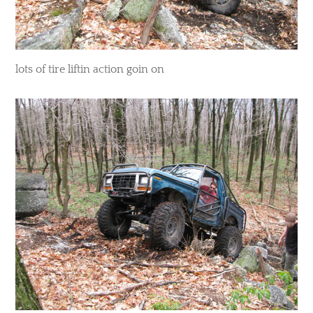
​lots of tire liftin action goin on