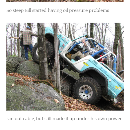
So steep Bill started having oil pressure problems
ran out cable, but still made it up under his own power