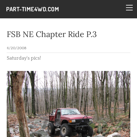
HOME
PART-TIME4WD.COM
BLOG
THE BUILDS
FSB NE Chapter Ride P.3
TECH
4/20/2008
CONTACT
Saturday's pics!