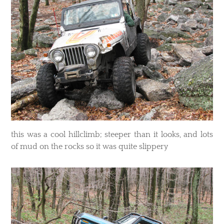
​this was a cool hillclimb; steeper than it looks, and lots
of mud on the rocks so it was quite slippery