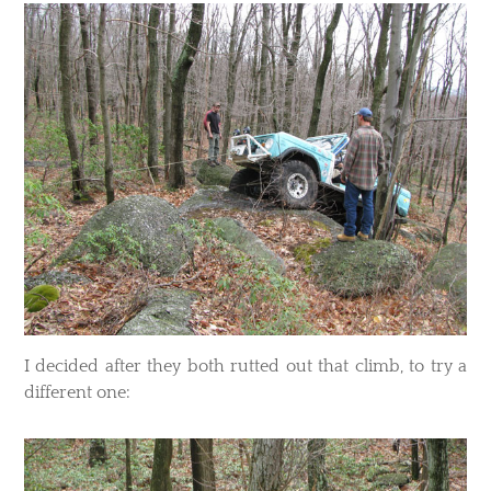
​I decided after they both rutted out that climb, to try a
different one: