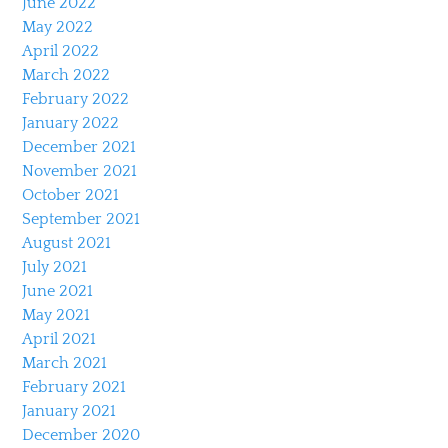
June 2022
May 2022
April 2022
March 2022
February 2022
January 2022
December 2021
November 2021
October 2021
September 2021
August 2021
July 2021
June 2021
May 2021
April 2021
March 2021
February 2021
January 2021
December 2020