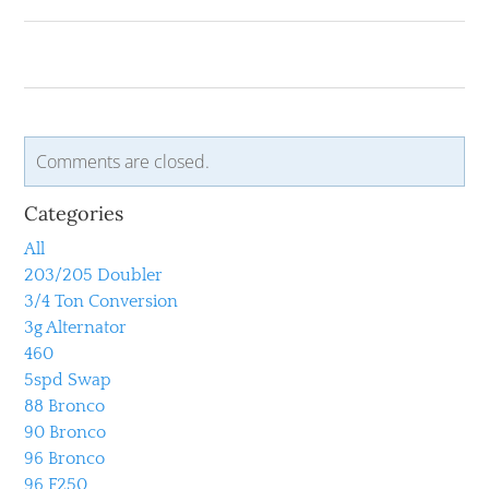
Comments are closed.
Categories
All
203/205 Doubler
3/4 Ton Conversion
3g Alternator
460
5spd Swap
88 Bronco
90 Bronco
96 Bronco
96 F250