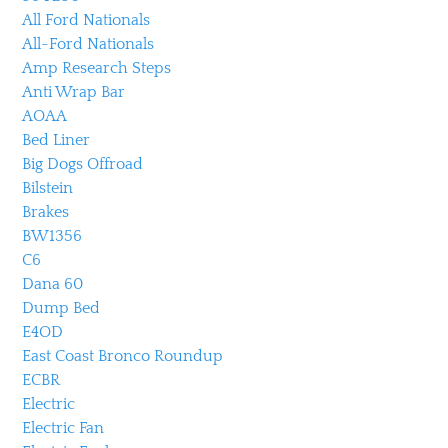
All Ford Nationals
All-Ford Nationals
Amp Research Steps
Anti Wrap Bar
AOAA
Bed Liner
Big Dogs Offroad
Bilstein
Brakes
BW1356
C6
Dana 60
Dump Bed
E4OD
East Coast Bronco Roundup
ECBR
Electric
Electric Fan