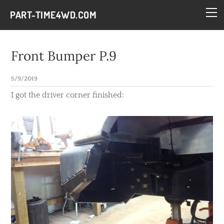
HOME
PART-TIME4WD.COM
BLOG
THE BUILDS
Front Bumper P.9
TECH
5/9/2019
CONTACT
​I got the driver corner finished: