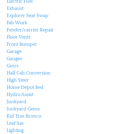
Electric Fuel
Exhaust
Explorer Seat Swap
Fab Work
Fender/carrier Repair
Floor Vents
Front Bumper
Garage
Gauges
Gmrs
Half Cab Conversion
High Steer
Home Depot Bed
Hydro Assist
Junkyard
Junkyard Gems
Kid Trax Bronco
Leaf Sas
Lighting