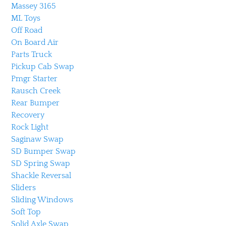
Massey 3165
ML Toys
Off Road
On Board Air
Parts Truck
Pickup Cab Swap
Pmgr Starter
Rausch Creek
Rear Bumper
Recovery
Rock Light
Saginaw Swap
SD Bumper Swap
SD Spring Swap
Shackle Reversal
Sliders
Sliding Windows
Soft Top
Solid Axle Swap