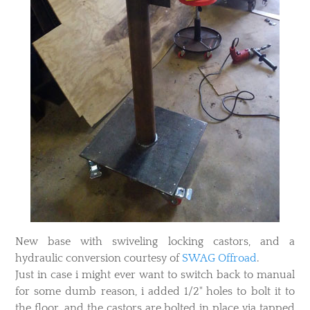
New base with swiveling locking castors, and a
hydraulic conversion courtesy of
SWAG Offroad
.
Just in case i might ever want to switch back to manual
for some dumb reason, i added 1/2" holes to bolt it to
the floor, and the castors are bolted in place via tapped