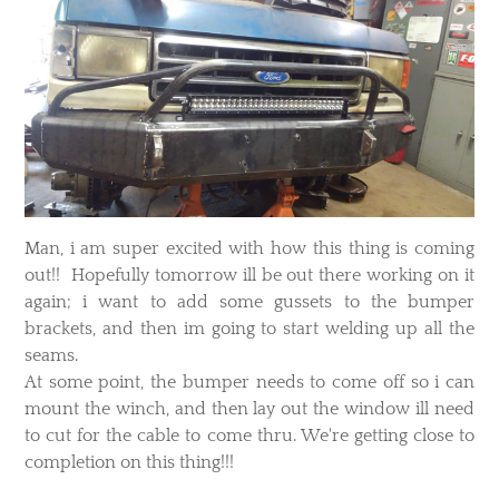
Man, i am super excited with how this thing is coming
out!! Hopefully tomorrow ill be out there working on it
again; i want to add some gussets to the bumper
brackets, and then im going to start welding up all the
seams.
At some point, the bumper needs to come off so i can
mount the winch, and then lay out the window ill need
to cut for the cable to come thru. We're getting close to
completion on this thing!!!