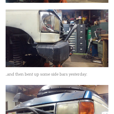
​..and then bent up some side bars yesterday: