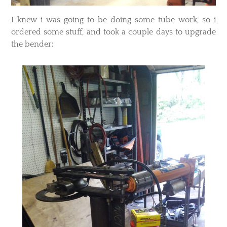
​I knew i was going to be doing some tube work, so i
ordered some stuff, and took a couple days to upgrade
the bender: