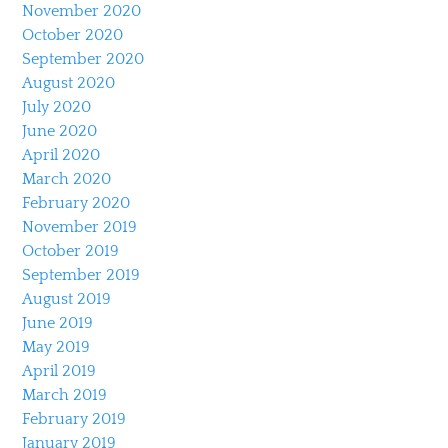
November 2020
October 2020
September 2020
August 2020
July 2020
June 2020
April 2020
March 2020
February 2020
November 2019
October 2019
September 2019
August 2019
June 2019
May 2019
April 2019
March 2019
February 2019
January 2019