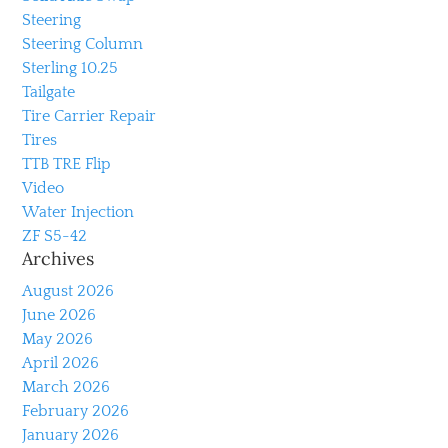
Steering
Steering Column
Sterling 10.25
Tailgate
Tire Carrier Repair
Tires
TTB TRE Flip
Video
Water Injection
ZF S5-42
Archives
August 2026
June 2026
May 2026
April 2026
March 2026
February 2026
January 2026