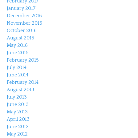
February 2017
January 2017
December 2016
November 2016
October 2016
August 2016
May 2016
June 2015
February 2015
July 2014
June 2014
February 2014
August 2013
July 2013
June 2013
May 2013
April 2013
June 2012
May 2012