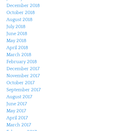
December 2018
October 2018
August 2018
July 2018
June 2018
May 2018
April 2018
March 2018
February 2018
December 2017
November 2017
October 2017
September 2017
August 2017
June 2017
May 2017
April 2017
March 2017