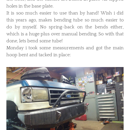
holes in the base plate.
It is soo much easier to use than by hand! Wish i did
this years ago, makes bending tube so much easier to
do by myself. No spring-back on the bends either,
which is a huge plus over manual bending. So with that
done, lets bend some tube!
​Monday i took some measurements and got the main
hoop bent and tacked in place: