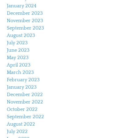
January 2024
December 2023
November 2023
September 2023
August 2023
July 2023
June 2023
May 2023
April 2023
March 2023
February 2023
January 2023
December 2022
November 2022
October 2022
September 2022
August 2022
July 2022