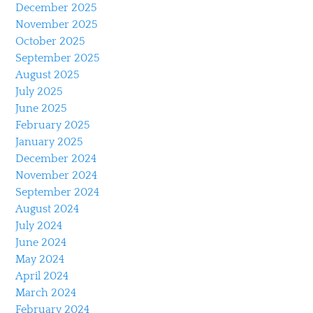
December 2025
November 2025
October 2025
September 2025
August 2025
July 2025
June 2025
February 2025
January 2025
December 2024
November 2024
September 2024
August 2024
July 2024
June 2024
May 2024
April 2024
March 2024
February 2024