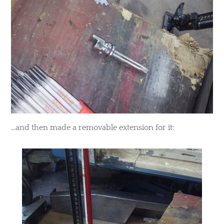
​...and then made a removable extension for it: