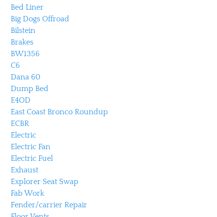
Bed Liner
Big Dogs Offroad
Bilstein
Brakes
BW1356
C6
Dana 60
Dump Bed
E4OD
East Coast Bronco Roundup
ECBR
Electric
Electric Fan
Electric Fuel
Exhaust
Explorer Seat Swap
Fab Work
Fender/carrier Repair
Floor Vents