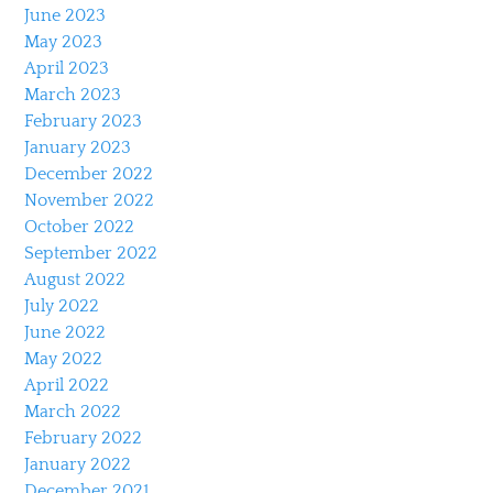
June 2023
May 2023
April 2023
March 2023
February 2023
January 2023
December 2022
November 2022
October 2022
September 2022
August 2022
July 2022
June 2022
May 2022
April 2022
March 2022
February 2022
January 2022
December 2021