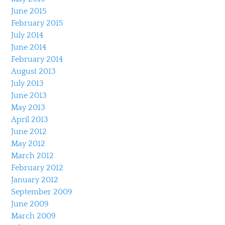
June 2015
February 2015
July 2014
June 2014
February 2014
August 2013
July 2013
June 2013
May 2013
April 2013
June 2012
May 2012
March 2012
February 2012
January 2012
September 2009
June 2009
March 2009