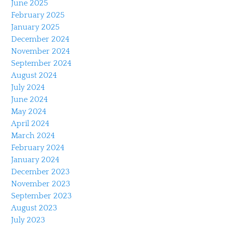
June 2025
February 2025
January 2025
December 2024
November 2024
September 2024
August 2024
July 2024
June 2024
May 2024
April 2024
March 2024
February 2024
January 2024
December 2023
November 2023
September 2023
August 2023
July 2023