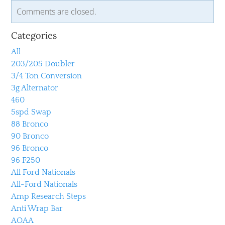
Comments are closed.
Categories
All
203/205 Doubler
3/4 Ton Conversion
3g Alternator
460
5spd Swap
88 Bronco
90 Bronco
96 Bronco
96 F250
All Ford Nationals
All-Ford Nationals
Amp Research Steps
Anti Wrap Bar
AOAA