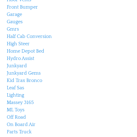
Front Bumper
Garage
Gauges
Gmrs
Half Cab Conversion
High Steer
Home Depot Bed
Hydro Assist
Junkyard
Junkyard Gems
Kid Trax Bronco
Leaf Sas
Lighting
Massey 3165
ML Toys
Off Road
On Board Air
Parts Truck