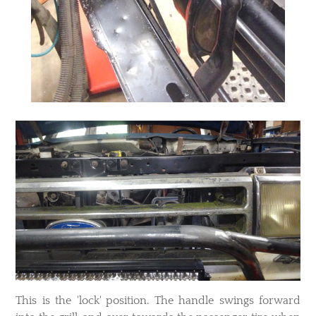
​This is the 'lock' position. The handle swings forward