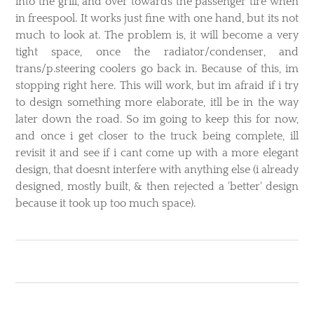
into the grill, and over towards the passenger tire when
in freespool. It works just fine with one hand, but its not
much to look at. The problem is, it will become a very
tight space, once the radiator/condenser, and
trans/p.steering coolers go back in. Because of this, im
stopping right here. This will work, but im afraid if i try
to design something more elaborate, itll be in the way
later down the road. So im going to keep this for now,
and once i get closer to the truck being complete, ill
revisit it and see if i cant come up with a more elegant
design, that doesnt interfere with anything else (i already
designed, mostly built, & then rejected a 'better' design
because it took up too much space).