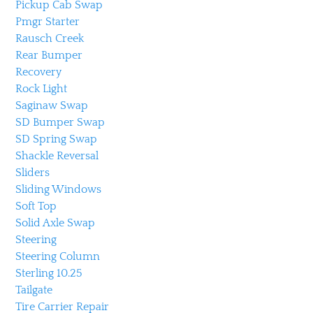
Pickup Cab Swap
Pmgr Starter
Rausch Creek
Rear Bumper
Recovery
Rock Light
Saginaw Swap
SD Bumper Swap
SD Spring Swap
Shackle Reversal
Sliders
Sliding Windows
Soft Top
Solid Axle Swap
Steering
Steering Column
Sterling 10.25
Tailgate
Tire Carrier Repair