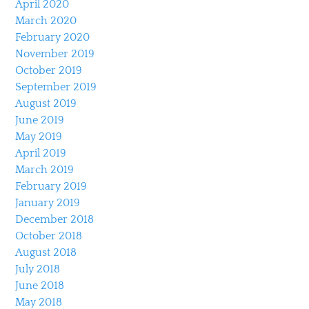
April 2020
March 2020
February 2020
November 2019
October 2019
September 2019
August 2019
June 2019
May 2019
April 2019
March 2019
February 2019
January 2019
December 2018
October 2018
August 2018
July 2018
June 2018
May 2018