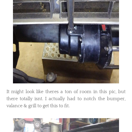
​It might look like theres a ton of room in this pic, but
there totally isnt. I actually had to notch the bumper,
valance & grill to get this to fit.