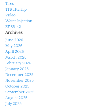
Tires
TTB TRE Flip
Video
Water Injection
ZF S5-42
Archives
June 2026
May 2026
April 2026
March 2026
February 2026
January 2026
December 2025
November 2025
October 2025
September 2025
August 2025
July 2025