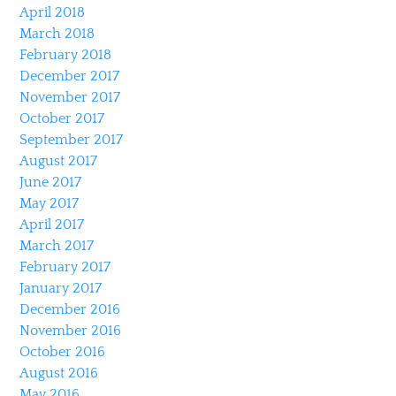
April 2018
March 2018
February 2018
December 2017
November 2017
October 2017
September 2017
August 2017
June 2017
May 2017
April 2017
March 2017
February 2017
January 2017
December 2016
November 2016
October 2016
August 2016
May 2016