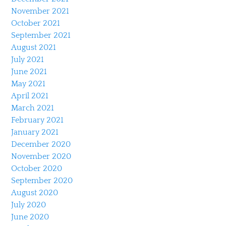
November 2021
October 2021
September 2021
August 2021
July 2021
June 2021
May 2021
April 2021
March 2021
February 2021
January 2021
December 2020
November 2020
October 2020
September 2020
August 2020
July 2020
June 2020