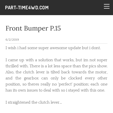
HOME
PART-TIME4WD.COM
BLOG
THE BUILDS
Front Bumper P.15
TECH
6/2/2019
CONTACT
​I wish i had some super awesome update but i dont.
I came up with a solution that works, but im not super
thrilled with. There is a lot less space than the pics show.
Also, the clutch lever is tilted back towards the motor,
and the gearbox can only be clocked every other
position, so theres really no 'perfect' position; each one
has its own issues to deal with so i stayed with this one.
I straightened the clutch lever...