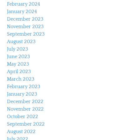
February 2024
January 2024
December 2023
November 2023
September 2023
August 2023
July 2023
June 2023
May 2023
April 2023
March 2023
February 2023
January 2023
December 2022
November 2022
October 2022
September 2022
August 2022
July 2022