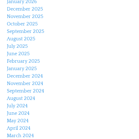
January 2026
December 2025
November 2025
October 2025
September 2025
August 2025
July 2025
June 2025
February 2025
January 2025
December 2024
November 2024
September 2024
August 2024
July 2024
June 2024
May 2024
April 2024
March 2024