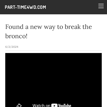
HOME
PART-TIME4WD.COM
BLOG
THE BUILDS
Found a new way to break the
TECH
bronco!
CONTACT
6/2/2024