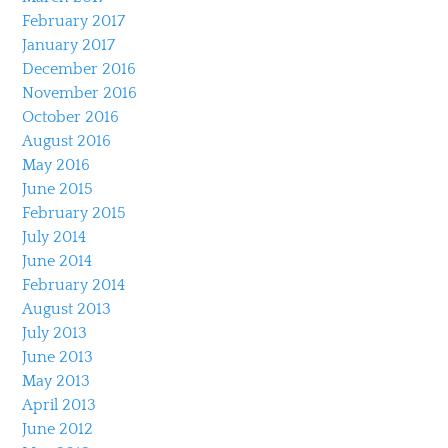
February 2017
January 2017
December 2016
November 2016
October 2016
August 2016
May 2016
June 2015
February 2015
July 2014
June 2014
February 2014
August 2013
July 2013
June 2013
May 2013
April 2013
June 2012