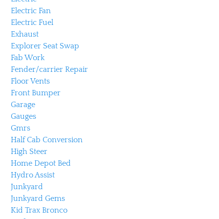
Electric Fan
Electric Fuel
Exhaust
Explorer Seat Swap
Fab Work
Fender/carrier Repair
Floor Vents
Front Bumper
Garage
Gauges
Gmrs
Half Cab Conversion
High Steer
Home Depot Bed
Hydro Assist
Junkyard
Junkyard Gems
Kid Trax Bronco