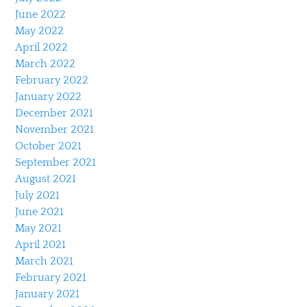
June 2022
May 2022
April 2022
March 2022
February 2022
January 2022
December 2021
November 2021
October 2021
September 2021
August 2021
July 2021
June 2021
May 2021
April 2021
March 2021
February 2021
January 2021