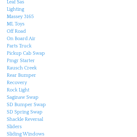
Leaf Sas
Lighting
Massey 3165
ML Toys
Off Road
On Board Air
Parts Truck
Pickup Cab Swap
Pmgr Starter
Rausch Creek
Rear Bumper
Recovery
Rock Light
Saginaw Swap
SD Bumper Swap
SD Spring Swap
Shackle Reversal
Sliders
Sliding Windows