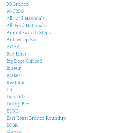
96 Bronco
96 F250
All Ford Nationals
All-Ford Nationals
Amp Research Steps
Anti Wrap Bar
AOAA
Bed Liner
Big Dogs Offroad
Bilstein
Brakes
BW1356
C6
Dana 60
Dump Bed
E4OD
East Coast Bronco Roundup
ECBR
Electric