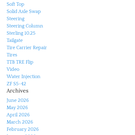
Soft Top
Solid Axle Swap
Steering
Steering Column
Sterling 10.25
Tailgate
Tire Carrier Repair
Tires
TTB TRE Flip
Video
Water Injection
ZF S5-42
Archives
June 2026
May 2026
April 2026
March 2026
February 2026