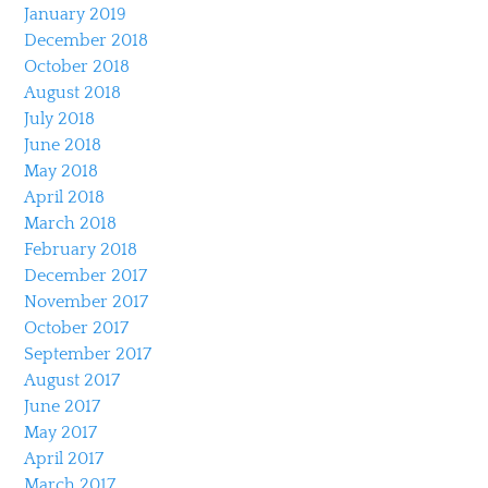
January 2019
December 2018
October 2018
August 2018
July 2018
June 2018
May 2018
April 2018
March 2018
February 2018
December 2017
November 2017
October 2017
September 2017
August 2017
June 2017
May 2017
April 2017
March 2017