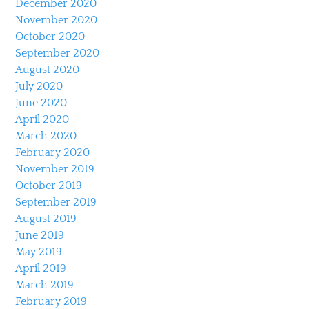
December 2020
November 2020
October 2020
September 2020
August 2020
July 2020
June 2020
April 2020
March 2020
February 2020
November 2019
October 2019
September 2019
August 2019
June 2019
May 2019
April 2019
March 2019
February 2019