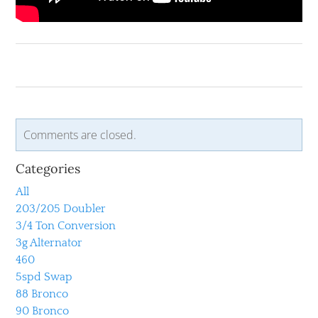
Comments are closed.
Categories
All
203/205 Doubler
3/4 Ton Conversion
3g Alternator
460
5spd Swap
88 Bronco
90 Bronco