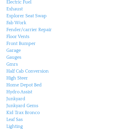
Electric Fuel
Exhaust
Explorer Seat Swap
Fab Work
Fender/carrier Repair
Floor Vents
Front Bumper
Garage
Gauges
Gmrs
Half Cab Conversion
High Steer
Home Depot Bed
Hydro Assist
Junkyard
Junkyard Gems
Kid Trax Bronco
Leaf Sas
Lighting