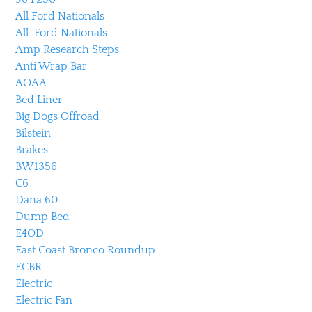
All Ford Nationals
All-Ford Nationals
Amp Research Steps
Anti Wrap Bar
AOAA
Bed Liner
Big Dogs Offroad
Bilstein
Brakes
BW1356
C6
Dana 60
Dump Bed
E4OD
East Coast Bronco Roundup
ECBR
Electric
Electric Fan