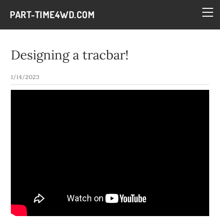
HOME
PART-TIME4WD.COM
BLOG
THE BUILDS
Designing a tracbar!
TECH
1/14/2023
CONTACT