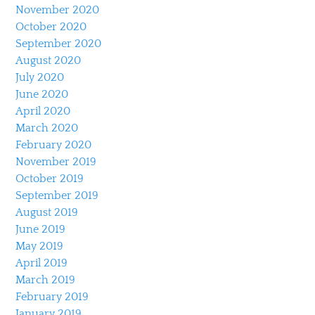
November 2020
October 2020
September 2020
August 2020
July 2020
June 2020
April 2020
March 2020
February 2020
November 2019
October 2019
September 2019
August 2019
June 2019
May 2019
April 2019
March 2019
February 2019
January 2019