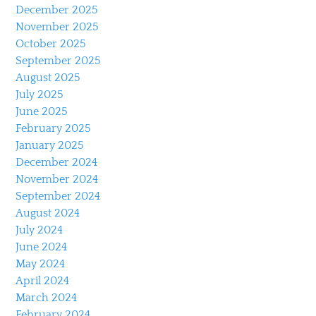
December 2025
November 2025
October 2025
September 2025
August 2025
July 2025
June 2025
February 2025
January 2025
December 2024
November 2024
September 2024
August 2024
July 2024
June 2024
May 2024
April 2024
March 2024
February 2024