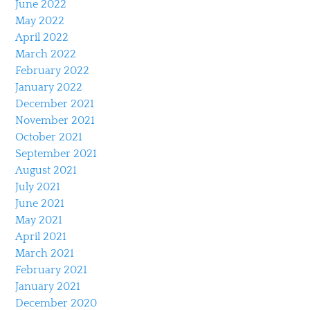
June 2022
May 2022
April 2022
March 2022
February 2022
January 2022
December 2021
November 2021
October 2021
September 2021
August 2021
July 2021
June 2021
May 2021
April 2021
March 2021
February 2021
January 2021
December 2020