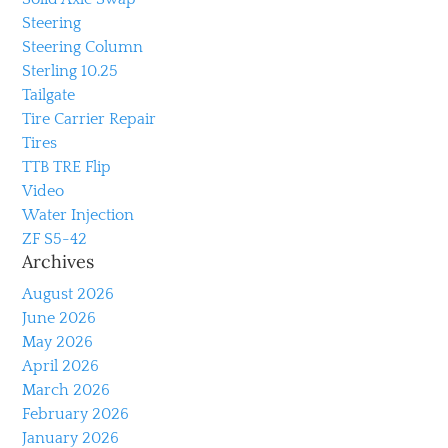
Steering
Steering Column
Sterling 10.25
Tailgate
Tire Carrier Repair
Tires
TTB TRE Flip
Video
Water Injection
ZF S5-42
Archives
August 2026
June 2026
May 2026
April 2026
March 2026
February 2026
January 2026