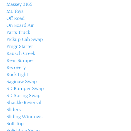
Massey 3165
ML Toys
Off Road
On Board Air
Parts Truck
Pickup Cab Swap
Pmgr Starter
Rausch Creek
Rear Bumper
Recovery
Rock Light
Saginaw Swap
SD Bumper Swap
SD Spring Swap
Shackle Reversal
Sliders
Sliding Windows
Soft Top
Solid Axle Swap