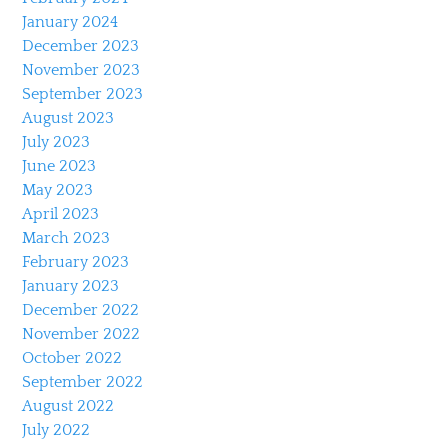
January 2024
December 2023
November 2023
September 2023
August 2023
July 2023
June 2023
May 2023
April 2023
March 2023
February 2023
January 2023
December 2022
November 2022
October 2022
September 2022
August 2022
July 2022