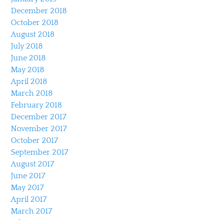
December 2018
October 2018
August 2018
July 2018
June 2018
May 2018
April 2018
March 2018
February 2018
December 2017
November 2017
October 2017
September 2017
August 2017
June 2017
May 2017
April 2017
March 2017