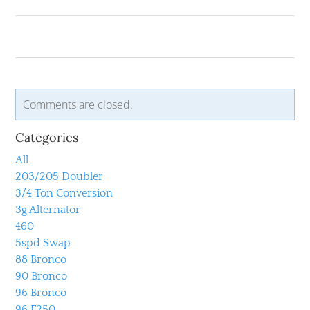
Comments are closed.
Categories
All
203/205 Doubler
3/4 Ton Conversion
3g Alternator
460
5spd Swap
88 Bronco
90 Bronco
96 Bronco
96 F250