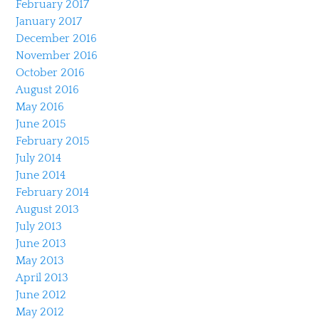
February 2017
January 2017
December 2016
November 2016
October 2016
August 2016
May 2016
June 2015
February 2015
July 2014
June 2014
February 2014
August 2013
July 2013
June 2013
May 2013
April 2013
June 2012
May 2012