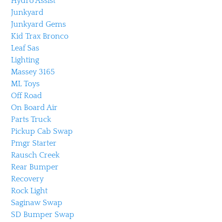
Hydro Assist
Junkyard
Junkyard Gems
Kid Trax Bronco
Leaf Sas
Lighting
Massey 3165
ML Toys
Off Road
On Board Air
Parts Truck
Pickup Cab Swap
Pmgr Starter
Rausch Creek
Rear Bumper
Recovery
Rock Light
Saginaw Swap
SD Bumper Swap