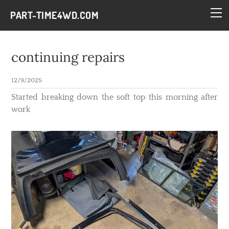
HOME
PART-TIME4WD.COM
BLOG
THE BUILDS
continuing repairs
TECH
12/9/2025
CONTACT
​Started breaking down the soft top this morning after
work