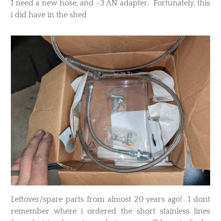
I need a new hose, and -3 AN adapter. Fortunately, this
i did have in the shed
Leftover/spare parts from almost 20 years ago! I dont
remember where i ordered the short stainless lines