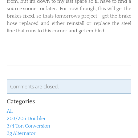
from, but im down to my last spare so ill have to find a
source sooner or later. For now though, this will get the
brakes fixed, so thats tomorrows project - get the brake
hose replaced and either reinstall or replace the steel
line that runs to this corner and get em bled.
Comments are closed.
Categories
All
203/205 Doubler
3/4 Ton Conversion
3g Alternator