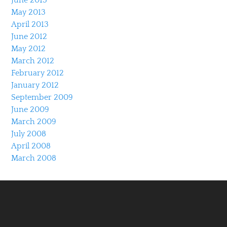
May 2013
April 2013
June 2012
May 2012
March 2012
February 2012
January 2012
September 2009
June 2009
March 2009
July 2008
April 2008
March 2008