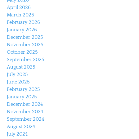
April 2026
March 2026
February 2026
January 2026
December 2025
November 2025
October 2025
September 2025
August 2025
July 2025
June 2025
February 2025
January 2025
December 2024
November 2024
September 2024
August 2024
July 2024