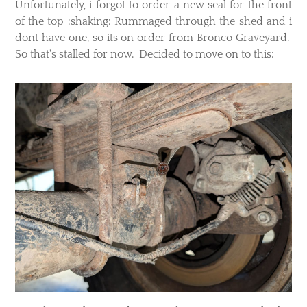
Unfortunately, i forgot to order a new seal for the front
of the top :shaking: Rummaged through the shed and i
dont have one, so its on order from Bronco Graveyard.
So that's stalled for now. Decided to move on to this: