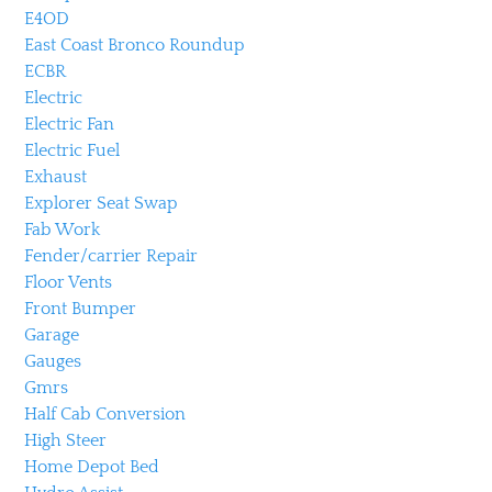
E4OD
East Coast Bronco Roundup
ECBR
Electric
Electric Fan
Electric Fuel
Exhaust
Explorer Seat Swap
Fab Work
Fender/carrier Repair
Floor Vents
Front Bumper
Garage
Gauges
Gmrs
Half Cab Conversion
High Steer
Home Depot Bed