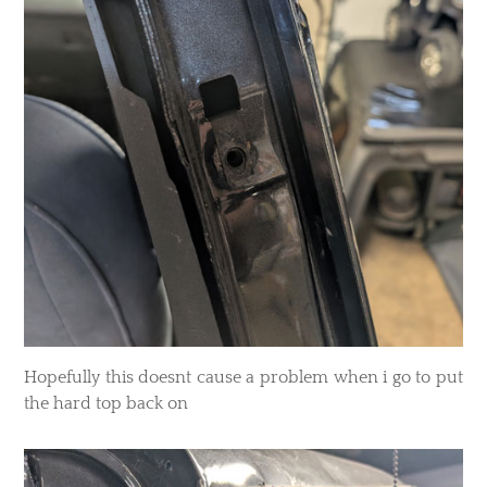
Hopefully this doesnt cause a problem when i go to put
the hard top back on