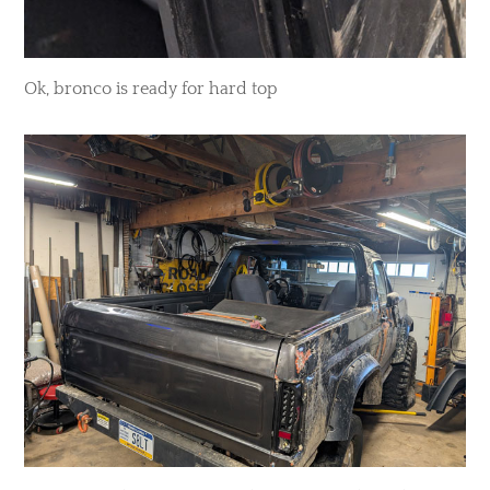
Ok, bronco is ready for hard top