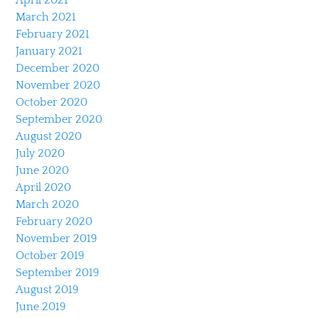
March 2021
February 2021
January 2021
December 2020
November 2020
October 2020
September 2020
August 2020
July 2020
June 2020
April 2020
March 2020
February 2020
November 2019
October 2019
September 2019
August 2019
June 2019