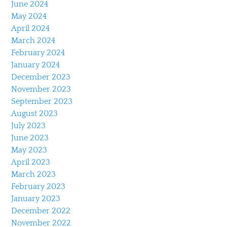
June 2024
May 2024
April 2024
March 2024
February 2024
January 2024
December 2023
November 2023
September 2023
August 2023
July 2023
June 2023
May 2023
April 2023
March 2023
February 2023
January 2023
December 2022
November 2022