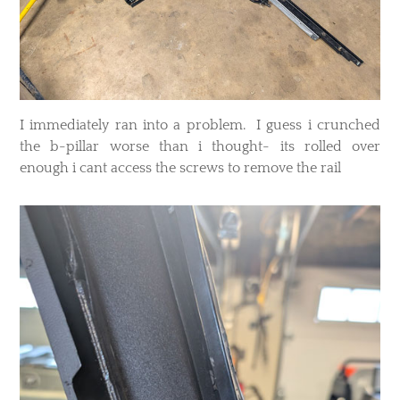
I immediately ran into a problem. I guess i crunched
the b-pillar worse than i thought- its rolled over
enough i cant access the screws to remove the rail