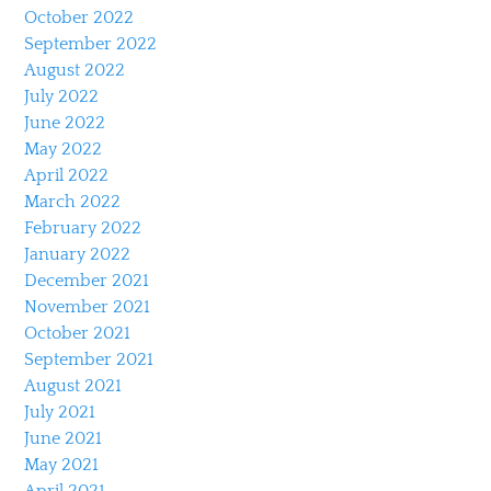
October 2022
September 2022
August 2022
July 2022
June 2022
May 2022
April 2022
March 2022
February 2022
January 2022
December 2021
November 2021
October 2021
September 2021
August 2021
July 2021
June 2021
May 2021
April 2021