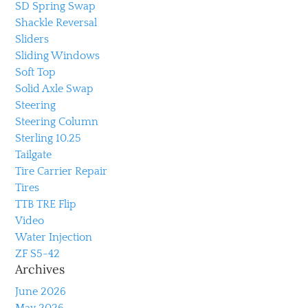
SD Spring Swap
Shackle Reversal
Sliders
Sliding Windows
Soft Top
Solid Axle Swap
Steering
Steering Column
Sterling 10.25
Tailgate
Tire Carrier Repair
Tires
TTB TRE Flip
Video
Water Injection
ZF S5-42
Archives
June 2026
May 2026