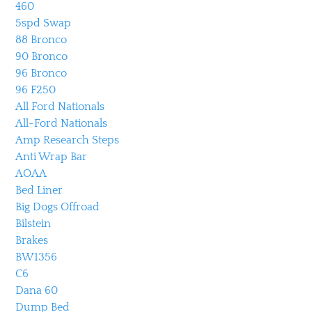
460
5spd Swap
88 Bronco
90 Bronco
96 Bronco
96 F250
All Ford Nationals
All-Ford Nationals
Amp Research Steps
Anti Wrap Bar
AOAA
Bed Liner
Big Dogs Offroad
Bilstein
Brakes
BW1356
C6
Dana 60
Dump Bed