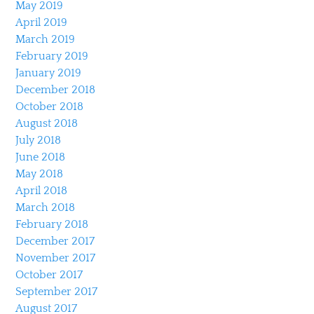
May 2019
April 2019
March 2019
February 2019
January 2019
December 2018
October 2018
August 2018
July 2018
June 2018
May 2018
April 2018
March 2018
February 2018
December 2017
November 2017
October 2017
September 2017
August 2017