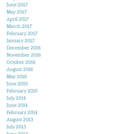
June 2017
May 2017
April 2017
March 2017
February 2017
January 2017
December 2016
November 2016
October 2016
August 2016
May 2016
June 2015
February 2015
July 2014
June 2014
February 2014
August 2013
July 2013
June 2013