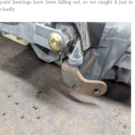
 point bearings have been falling out, so we caught it just in 
o badly