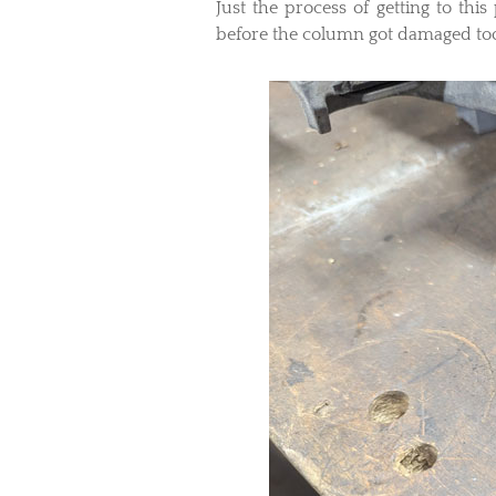
Just the process of getting to this
before the column got damaged to