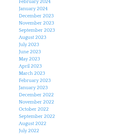
February 2024
January 2024
December 2023
November 2023
September 2023
August 2023
July 2023
June 2023
May 2023
April 2023
March 2023
February 2023
January 2023
December 2022
November 2022
October 2022
September 2022
August 2022
July 2022