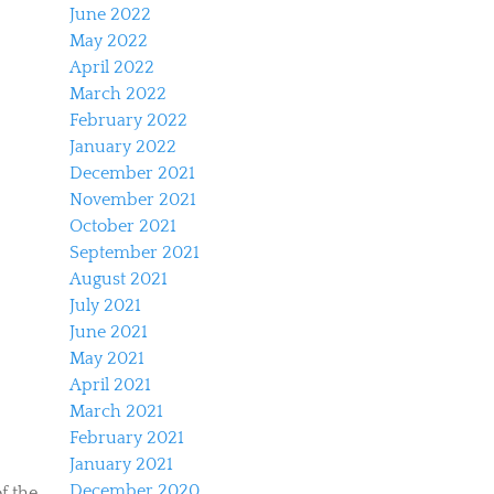
June 2022
May 2022
April 2022
March 2022
February 2022
January 2022
December 2021
November 2021
October 2021
September 2021
August 2021
July 2021
June 2021
May 2021
April 2021
March 2021
February 2021
January 2021
December 2020
f the