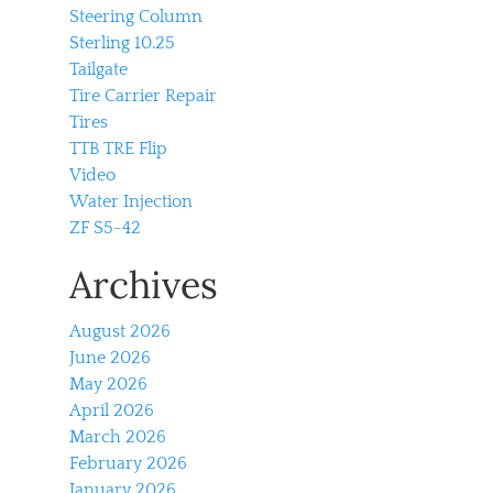
Steering Column
Sterling 10.25
Tailgate
Tire Carrier Repair
Tires
TTB TRE Flip
Video
Water Injection
ZF S5-42
Archives
August 2026
June 2026
May 2026
April 2026
March 2026
February 2026
January 2026