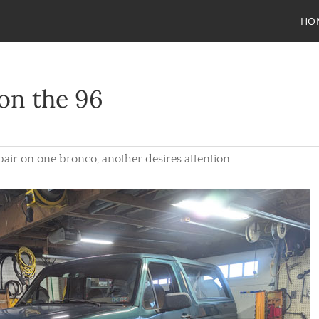
HO
on the 96
repair on one bronco, another desires attention