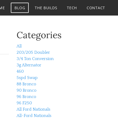
ME
BLOG
THE BUILDS
TECH
CONTACT
Categories
All
203/205 Doubler
3/4 Ton Conversion
3g Alternator
460
5spd Swap
88 Bronco
90 Bronco
96 Bronco
96 F250
All Ford Nationals
All-Ford Nationals