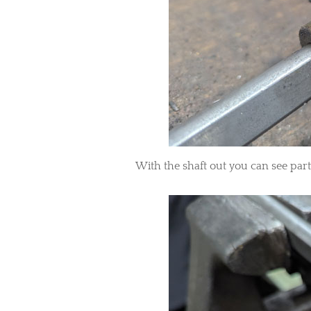
With the shaft out you can see part 