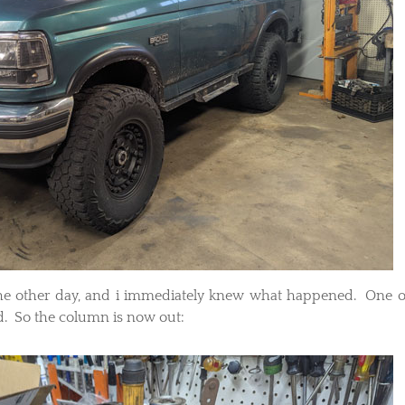
the other day, and i immediately knew what happened. One o
d. So the column is now out: