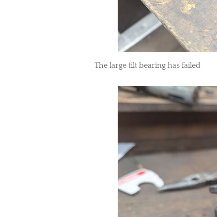
The large tilt bearing has failed