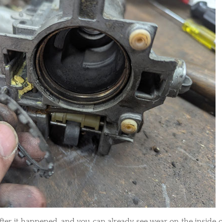
 after it happened, and you can already see wear on the inside o