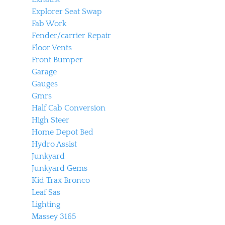
Explorer Seat Swap
Fab Work
Fender/carrier Repair
Floor Vents
Front Bumper
Garage
Gauges
Gmrs
Half Cab Conversion
High Steer
Home Depot Bed
Hydro Assist
Junkyard
Junkyard Gems
Kid Trax Bronco
Leaf Sas
Lighting
Massey 3165