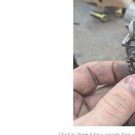
I had to drive it for a couple days