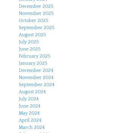
December 2025
November 2025
October 2025
September 2025
August 2025
July 2025
June 2025
February 2025
January 2025
December 2024
November 2024
September 2024
August 2024
July 2024
June 2024
May 2024
April 2024
March 2024