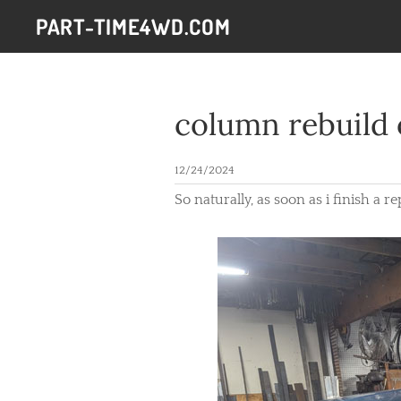
PART-TIME4WD.COM
column rebuild 
12/24/2024
So naturally, as soon as i finish a 