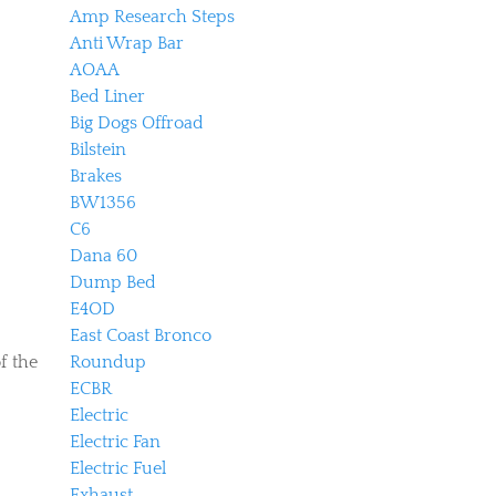
Amp Research Steps
Anti Wrap Bar
AOAA
Bed Liner
Big Dogs Offroad
Bilstein
Brakes
BW1356
C6
Dana 60
Dump Bed
E4OD
East Coast Bronco
f the
Roundup
ECBR
Electric
Electric Fan
Electric Fuel
Exhaust