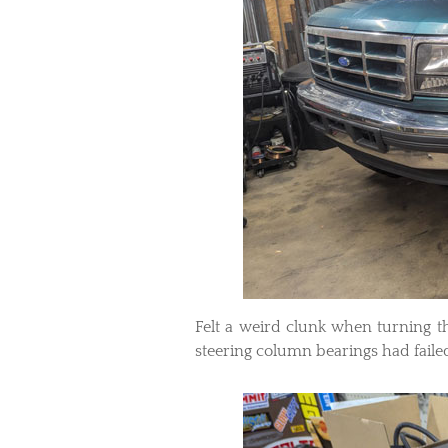
Felt a weird clunk when turning 
steering column bearings had faile