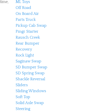
time,
ML Toys
Off Road
On Board Air
Parts Truck
Pickup Cab Swap
Pmgr Starter
Rausch Creek
Rear Bumper
Recovery
Rock Light
Saginaw Swap
SD Bumper Swap
SD Spring Swap
Shackle Reversal
Sliders
Sliding Windows
Soft Top
Solid Axle Swap
Steering