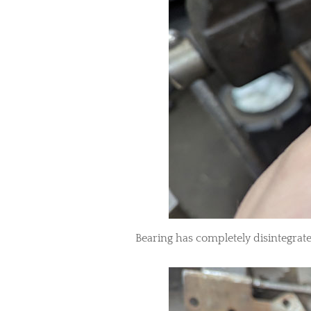
Bearing has completely disintegrat