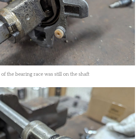
of the bearing race was still on the shaft