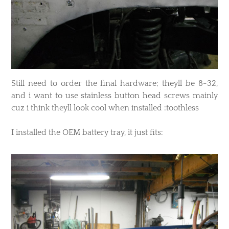
​Still need to order the final hardware; theyll be 8-32,
and i want to use stainless button head screws mainly
cuz i think theyll look cool when installed :toothless
I installed the OEM battery tray, it just fits: