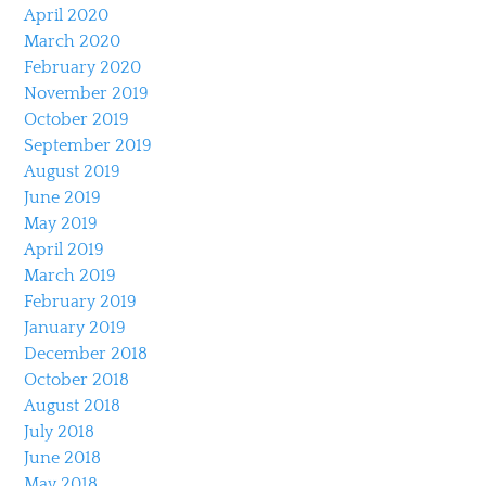
April 2020
March 2020
February 2020
November 2019
October 2019
September 2019
August 2019
June 2019
May 2019
April 2019
March 2019
February 2019
January 2019
December 2018
October 2018
August 2018
July 2018
June 2018
May 2018