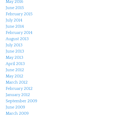
May 2016
June 2015
February 2015
July 2014
June 2014
February 2014
August 2013
July 2013
June 2013
May 2013
April 2013
June 2012
May 2012
March 2012
February 2012
January 2012
September 2009
June 2009
March 2009