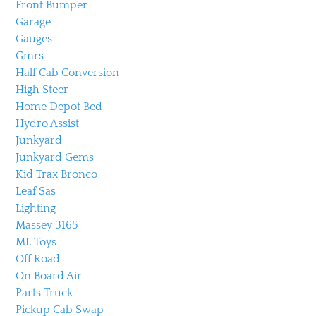
Front Bumper
Garage
Gauges
Gmrs
Half Cab Conversion
High Steer
Home Depot Bed
Hydro Assist
Junkyard
Junkyard Gems
Kid Trax Bronco
Leaf Sas
Lighting
Massey 3165
ML Toys
Off Road
On Board Air
Parts Truck
Pickup Cab Swap