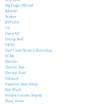
Big Dogs Offroad
Bilstein
Brakes
BW1356
C6
Dana 60
Dump Bed
E4OD
East Coast Bronco Roundup
ECBR
Electric
Electric Fan
Electric Fuel
Exhaust
Explorer Seat Swap
Fab Work
Fender/carrier Repair
Floor Vents