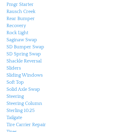
Pmgr Starter
Rausch Creek
Rear Bumper
Recovery
Rock Light
Saginaw Swap
SD Bumper Swap
SD Spring Swap
Shackle Reversal
Sliders
Sliding Windows
Soft Top
Solid Axle Swap
Steering
Steering Column
Sterling 10.25
Tailgate
Tire Carrier Repair
Tires