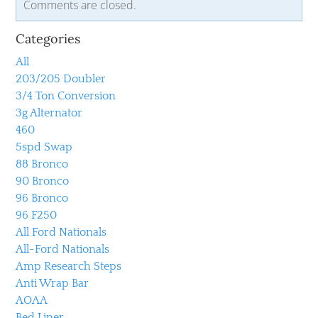
Comments are closed.
Categories
All
203/205 Doubler
3/4 Ton Conversion
3g Alternator
460
5spd Swap
88 Bronco
90 Bronco
96 Bronco
96 F250
All Ford Nationals
All-Ford Nationals
Amp Research Steps
Anti Wrap Bar
AOAA
Bed Liner