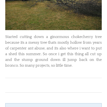
​Started cutting down a ginormous chokecherry tree
because its a messy tree thats mostly hollow from years
of carpenter ant abuse, and its also where i want to put
a shed this summer. So once i get this thing all cut up
and the stump ground down ill jump back on the
bronco. So many projects, so little time.