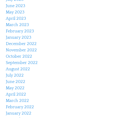
June 2023
May 2023
April 2023
March 2023
February 2023
January 2023
December 2022
November 2022
October 2022
September 2022
August 2022
July 2022
June 2022
May 2022
April 2022
March 2022
February 2022
January 2022