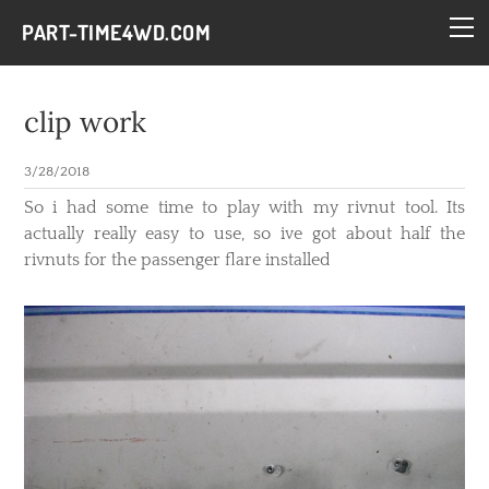
HOME
PART-TIME4WD.COM
BLOG
THE BUILDS
clip work
TECH
3/28/2018
CONTACT
​So i had some time to play with my rivnut tool. Its
actually really easy to use, so ive got about half the
rivnuts for the passenger flare installed