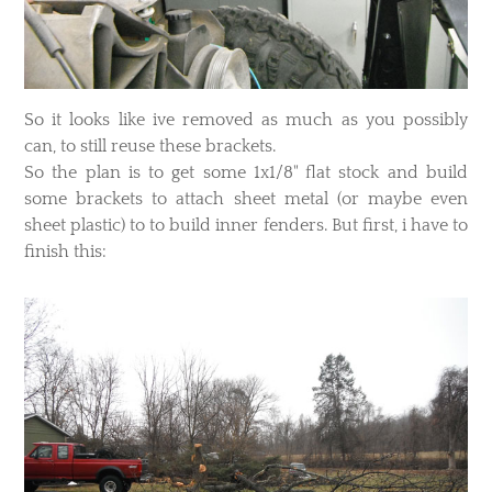
​So it looks like ive removed as much as you possibly
can, to still reuse these brackets.
So the plan is to get some 1x1/8" flat stock and build
some brackets to attach sheet metal (or maybe even
sheet plastic) to to build inner fenders. But first, i have to
finish this: