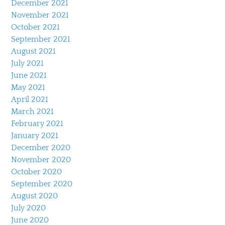
December 2021
November 2021
October 2021
September 2021
August 2021
July 2021
June 2021
May 2021
April 2021
March 2021
February 2021
January 2021
December 2020
November 2020
October 2020
September 2020
August 2020
July 2020
June 2020