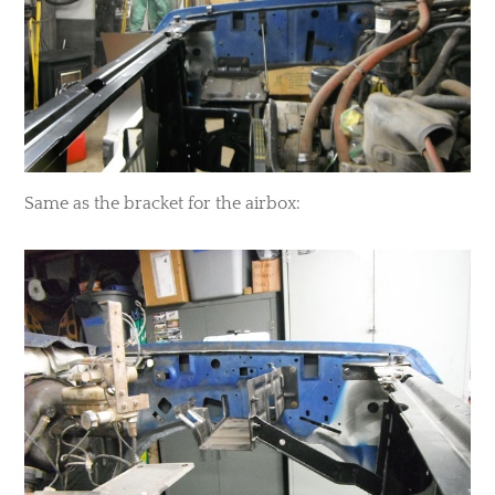
​Same as the bracket for the airbox: