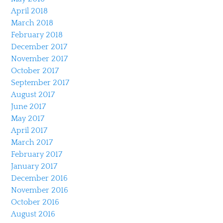
April 2018
March 2018
February 2018
December 2017
November 2017
October 2017
September 2017
August 2017
June 2017
May 2017
April 2017
March 2017
February 2017
January 2017
December 2016
November 2016
October 2016
August 2016