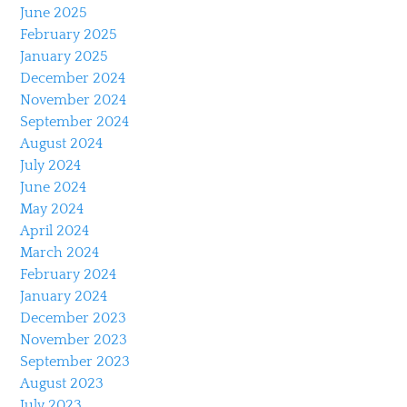
June 2025
February 2025
January 2025
December 2024
November 2024
September 2024
August 2024
July 2024
June 2024
May 2024
April 2024
March 2024
February 2024
January 2024
December 2023
November 2023
September 2023
August 2023
July 2023