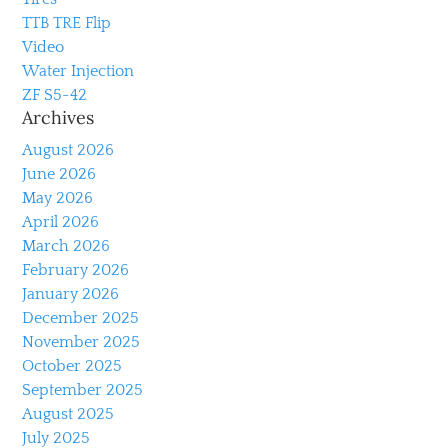
TTB TRE Flip
Video
Water Injection
ZF S5-42
Archives
August 2026
June 2026
May 2026
April 2026
March 2026
February 2026
January 2026
December 2025
November 2025
October 2025
September 2025
August 2025
July 2025