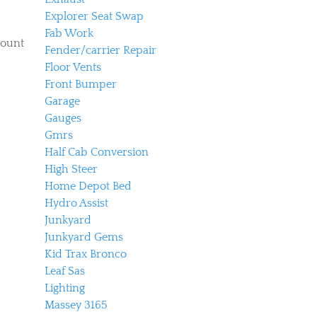
Explorer Seat Swap
Fab Work
mount
Fender/carrier Repair
Floor Vents
Front Bumper
Garage
Gauges
Gmrs
Half Cab Conversion
High Steer
Home Depot Bed
Hydro Assist
Junkyard
Junkyard Gems
Kid Trax Bronco
Leaf Sas
Lighting
Massey 3165