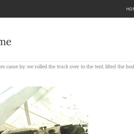
HO
ame
 came by, we rolled the truck over to the tent, lifted the bod