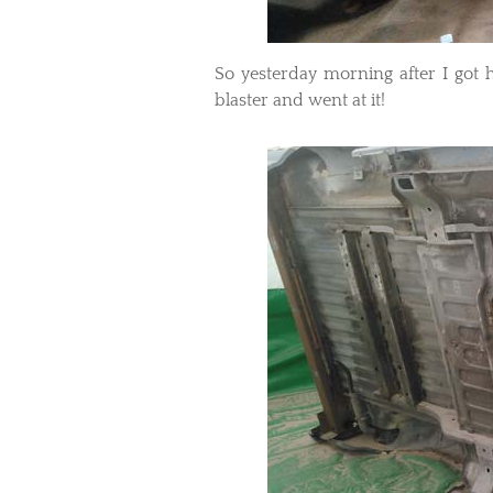
​So yesterday morning after I go
blaster and went at it!