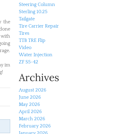
Steering Column
Sterling 10.25
Tailgate
y the
Tire Carrier Repair
 done
Tires
 with
TTB TRE Flip
going
Video
rage.
Water Injection
ZF S5-42
ay im
g!
Archives
August 2026
June 2026
May 2026
April 2026
March 2026
February 2026
January 2026