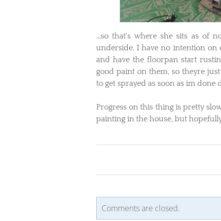
​...so that's where she sits as of
underside. I have no intention on dr
and have the floorpan start rustin
good paint on them, so theyre just
to get sprayed as soon as im done d
Progress on this thing is pretty sl
painting in the house, but hopeful
Comments are closed.