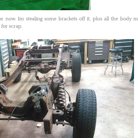
or now. Im stealing some brackets off it, plus all the body 
for scrap.