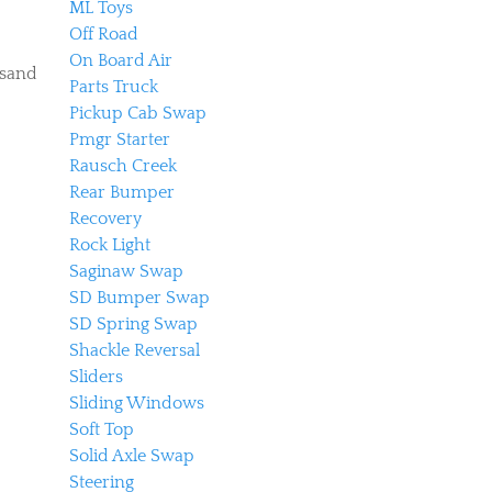
ML Toys
Off Road
On Board Air
 sand
Parts Truck
Pickup Cab Swap
Pmgr Starter
Rausch Creek
Rear Bumper
Recovery
Rock Light
Saginaw Swap
SD Bumper Swap
SD Spring Swap
Shackle Reversal
Sliders
Sliding Windows
Soft Top
Solid Axle Swap
Steering