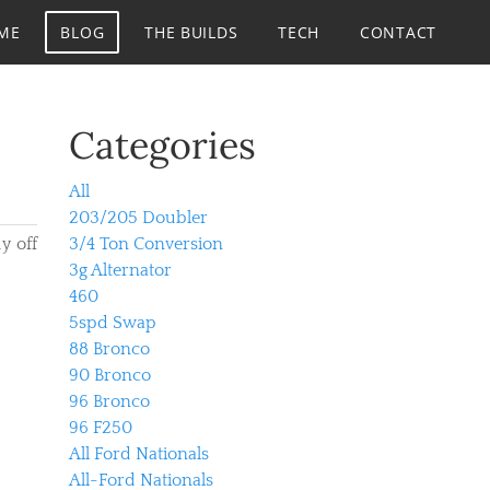
ME
BLOG
THE BUILDS
TECH
CONTACT
Categories
All
203/205 Doubler
y off
3/4 Ton Conversion
3g Alternator
460
5spd Swap
88 Bronco
90 Bronco
96 Bronco
96 F250
All Ford Nationals
All-Ford Nationals