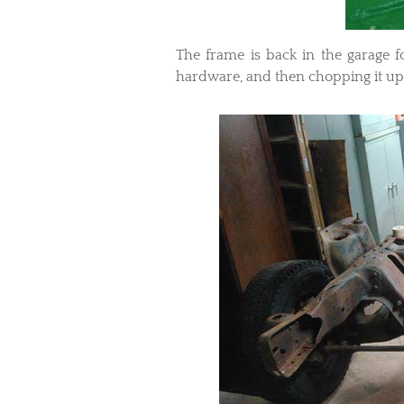
The frame is back in the garage f
hardware, and then chopping it up 