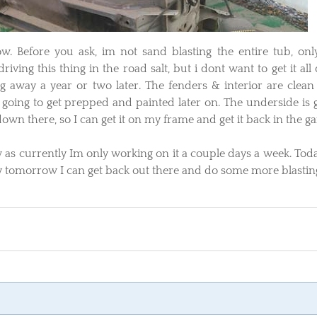
 now. Before you ask, im not sand blasting the entire tub, onl
iving this thing in the road salt, but i dont want to get it all
g away a year or two later. The fenders & interior are clean
 going to get prepped and painted later on. The underside is 
own there, so I can get it on my frame and get it back in the ga
ow as currently Im only working on it a couple days a week. Tod
ly tomorrow I can get back out there and do some more blastin