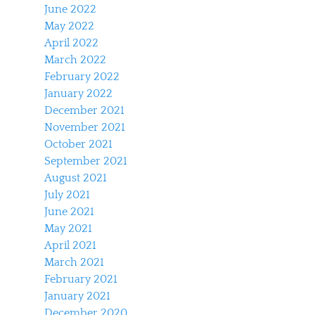
June 2022
May 2022
April 2022
March 2022
February 2022
January 2022
December 2021
November 2021
October 2021
September 2021
August 2021
July 2021
June 2021
May 2021
April 2021
March 2021
February 2021
January 2021
December 2020