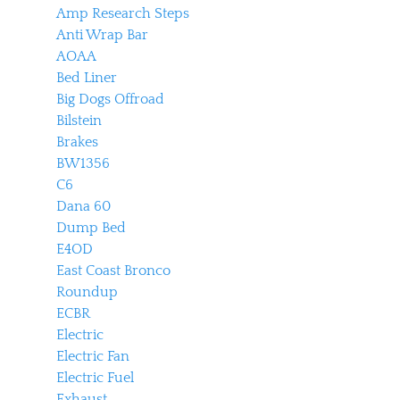
Amp Research Steps
Anti Wrap Bar
AOAA
Bed Liner
Big Dogs Offroad
Bilstein
Brakes
BW1356
C6
Dana 60
Dump Bed
E4OD
East Coast Bronco
Roundup
ECBR
Electric
Electric Fan
Electric Fuel
Exhaust