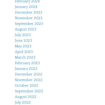
February 2024
January 2024
December 2023
November 2023
September 2023
August 2023
July 2023
June 2023
May 2023
April 2023
March 2023
February 2023
January 2023
December 2022
November 2022
October 2022
September 2022
August 2022
July 2022