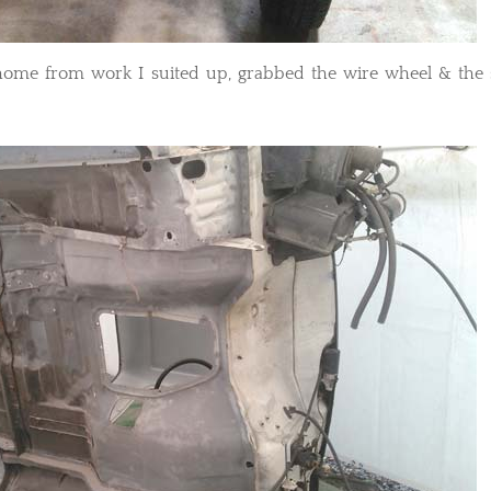
t home from work I suited up, grabbed the wire wheel & the