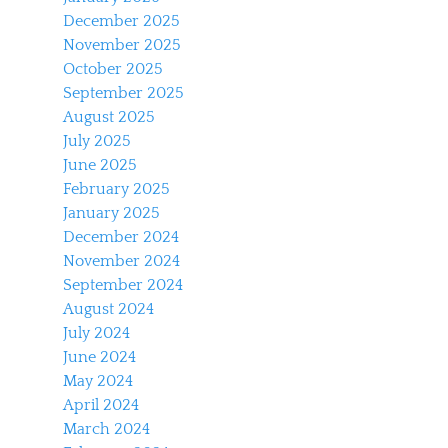
December 2025
November 2025
October 2025
September 2025
August 2025
July 2025
June 2025
February 2025
January 2025
December 2024
November 2024
September 2024
August 2024
July 2024
June 2024
May 2024
April 2024
March 2024