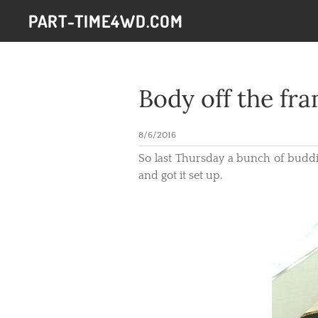
PART-TIME4WD.COM
Body off the fr
8/6/2016
So last Thursday a bunch of buddies
and got it set up.