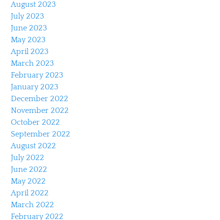
August 2023
July 2023
June 2023
May 2023
April 2023
March 2023
February 2023
January 2023
December 2022
November 2022
October 2022
September 2022
August 2022
July 2022
June 2022
May 2022
April 2022
March 2022
February 2022