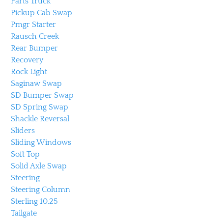
Parts Truck
Pickup Cab Swap
Pmgr Starter
Rausch Creek
Rear Bumper
Recovery
Rock Light
Saginaw Swap
SD Bumper Swap
SD Spring Swap
Shackle Reversal
Sliders
Sliding Windows
Soft Top
Solid Axle Swap
Steering
Steering Column
Sterling 10.25
Tailgate