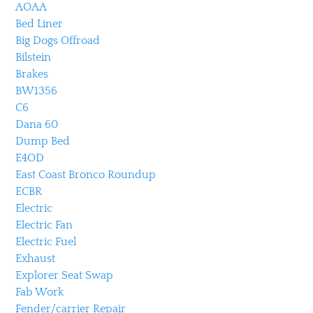
AOAA
Bed Liner
Big Dogs Offroad
Bilstein
Brakes
BW1356
C6
Dana 60
Dump Bed
E4OD
East Coast Bronco Roundup
ECBR
Electric
Electric Fan
Electric Fuel
Exhaust
Explorer Seat Swap
Fab Work
Fender/carrier Repair