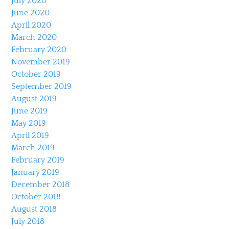
July 2020
June 2020
April 2020
March 2020
February 2020
November 2019
October 2019
September 2019
August 2019
June 2019
May 2019
April 2019
March 2019
February 2019
January 2019
December 2018
October 2018
August 2018
July 2018