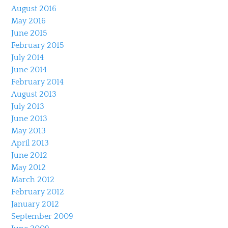
August 2016
May 2016
June 2015
February 2015
July 2014
June 2014
February 2014
August 2013
July 2013
June 2013
May 2013
April 2013
June 2012
May 2012
March 2012
February 2012
January 2012
September 2009