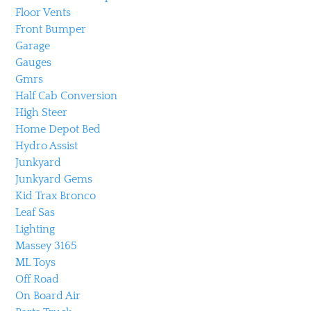
Floor Vents
Front Bumper
Garage
Gauges
Gmrs
Half Cab Conversion
High Steer
Home Depot Bed
Hydro Assist
Junkyard
Junkyard Gems
Kid Trax Bronco
Leaf Sas
Lighting
Massey 3165
ML Toys
Off Road
On Board Air