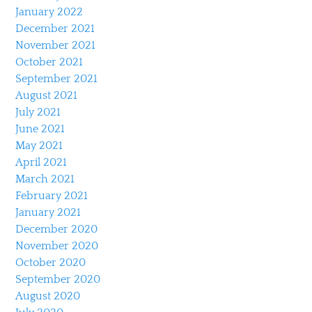
January 2022
December 2021
November 2021
October 2021
September 2021
August 2021
July 2021
June 2021
May 2021
April 2021
March 2021
February 2021
January 2021
December 2020
November 2020
October 2020
September 2020
August 2020