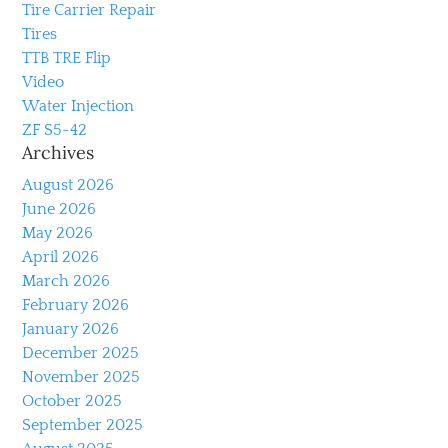
Tire Carrier Repair
Tires
TTB TRE Flip
Video
Water Injection
ZF S5-42
Archives
August 2026
June 2026
May 2026
April 2026
March 2026
February 2026
January 2026
December 2025
November 2025
October 2025
September 2025