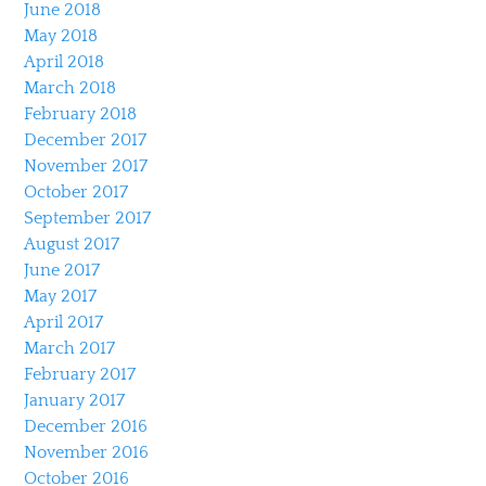
June 2018
May 2018
April 2018
March 2018
February 2018
December 2017
November 2017
October 2017
September 2017
August 2017
June 2017
May 2017
April 2017
March 2017
February 2017
January 2017
December 2016
November 2016
October 2016