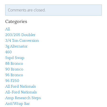
Comments are closed.
Categories
All
203/205 Doubler
3/4 Ton Conversion
3g Alternator
460
5spd Swap
88 Bronco
90 Bronco
96 Bronco
96 F250
All Ford Nationals
All-Ford Nationals
Amp Research Steps
Anti Wrap Bar