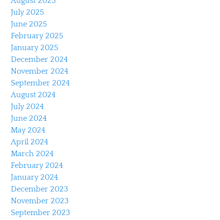
August 2025
July 2025
June 2025
February 2025
January 2025
December 2024
November 2024
September 2024
August 2024
July 2024
June 2024
May 2024
April 2024
March 2024
February 2024
January 2024
December 2023
November 2023
September 2023