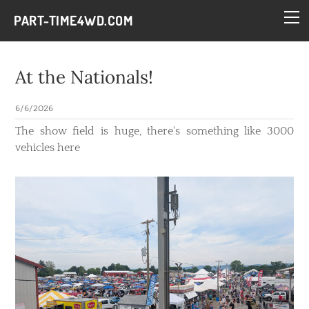
HOME
PART-TIME4WD.COM
BLOG
THE BUILDS
At the Nationals!
TECH
6/6/2026
CONTACT
​The show field is huge, there's something like 3000
vehicles here