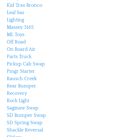
Kid Trax Bronco
Leaf Sas
Lighting
Massey 3165
ML Toys
Off Road
On Board Air
Parts Truck
Pickup Cab Swap
Pmgr Starter
Rausch Creek
Rear Bumper
Recovery
Rock Light
Saginaw Swap
SD Bumper Swap
SD Spring Swap
Shackle Reversal