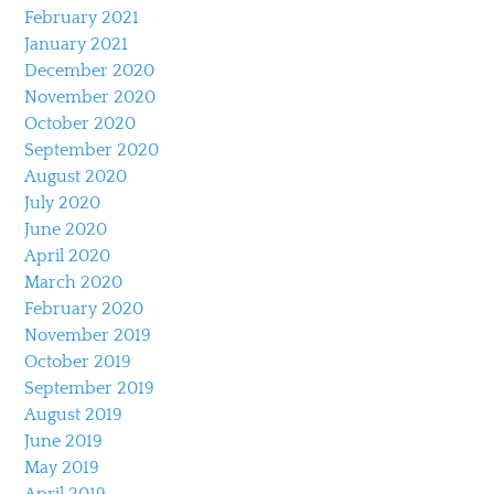
February 2021
January 2021
December 2020
November 2020
October 2020
September 2020
August 2020
July 2020
June 2020
April 2020
March 2020
February 2020
November 2019
October 2019
September 2019
August 2019
June 2019
May 2019
April 2019