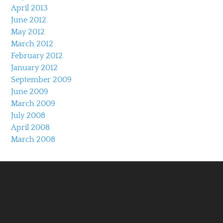
April 2013
June 2012
May 2012
March 2012
February 2012
January 2012
September 2009
June 2009
March 2009
July 2008
April 2008
March 2008