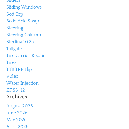
Sliders
Sliding Windows
Soft Top
Solid Axle Swap
Steering
Steering Column
Sterling 10.25
Tailgate
Tire Carrier Repair
Tires
TTB TRE Flip
Video
Water Injection
ZF S5-42
Archives
August 2026
June 2026
May 2026
April 2026