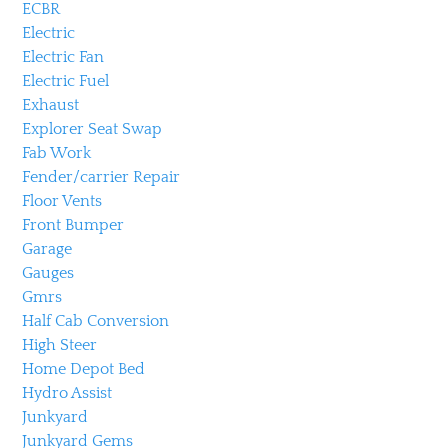
ECBR
Electric
Electric Fan
Electric Fuel
Exhaust
Explorer Seat Swap
Fab Work
Fender/carrier Repair
Floor Vents
Front Bumper
Garage
Gauges
Gmrs
Half Cab Conversion
High Steer
Home Depot Bed
Hydro Assist
Junkyard
Junkyard Gems