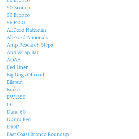
88 Bronco
90 Bronco
96 Bronco
96 F250
All Ford Nationals
All-Ford Nationals
Amp Research Steps
Anti Wrap Bar
AOAA
Bed Liner
Big Dogs Offroad
Bilstein
Brakes
BW1356
C6
Dana 60
Dump Bed
E4OD
East Coast Bronco Roundup