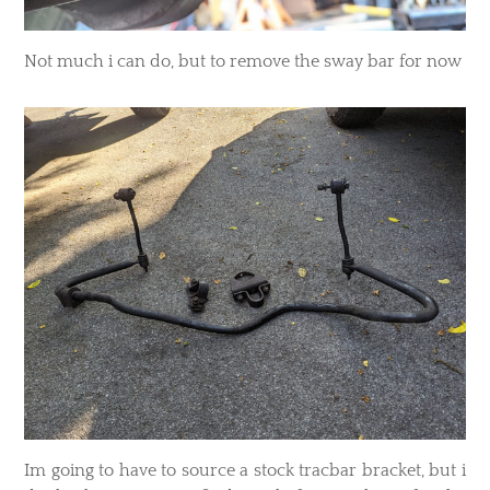
Not much i can do, but to remove the sway bar for now
Im going to have to source a stock tracbar bracket, but i