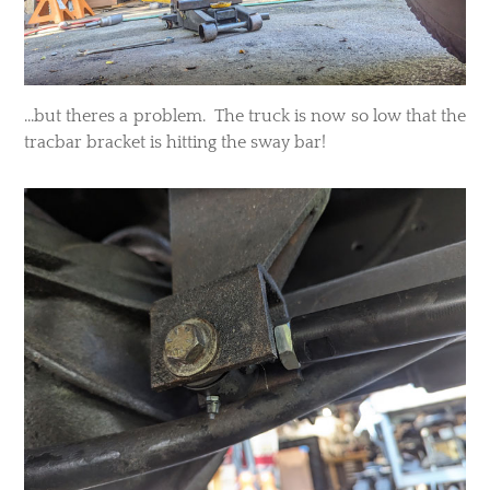
...but theres a problem. The truck is now so low that the
tracbar bracket is hitting the sway bar!