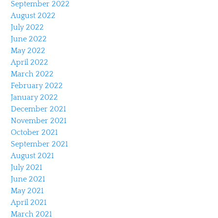
September 2022
August 2022
July 2022
June 2022
May 2022
April 2022
March 2022
February 2022
January 2022
December 2021
November 2021
October 2021
September 2021
August 2021
July 2021
June 2021
May 2021
April 2021
March 2021