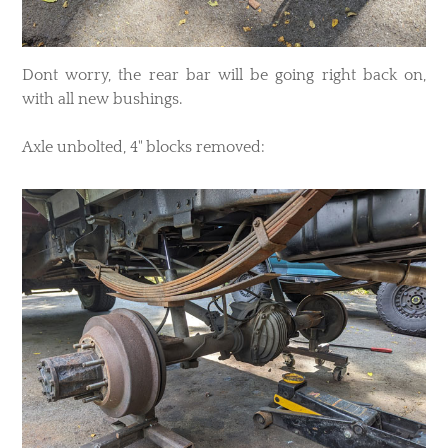
Dont worry, the rear bar will be going right back on,
with all new bushings.
Axle unbolted, 4" blocks removed: