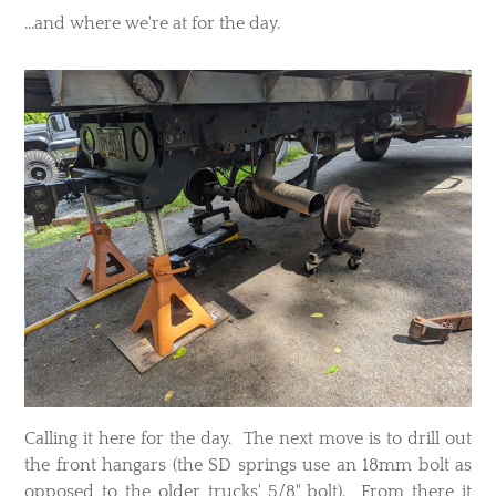
...and where we're at for the day.
Calling it here for the day. The next move is to drill out
the front hangars (the SD springs use an 18mm bolt as
opposed to the older trucks' 5/8" bolt). From there it