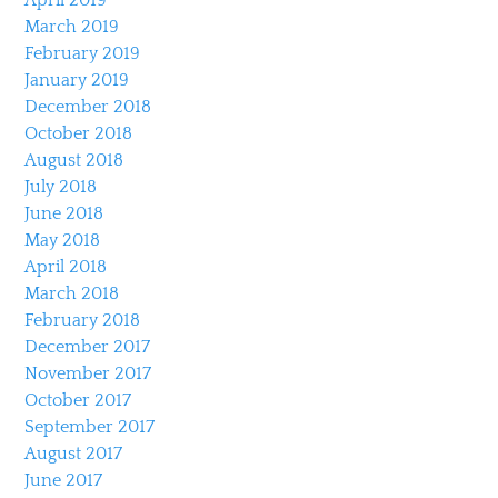
March 2019
February 2019
January 2019
December 2018
October 2018
August 2018
July 2018
June 2018
May 2018
April 2018
March 2018
February 2018
December 2017
November 2017
October 2017
September 2017
August 2017
June 2017