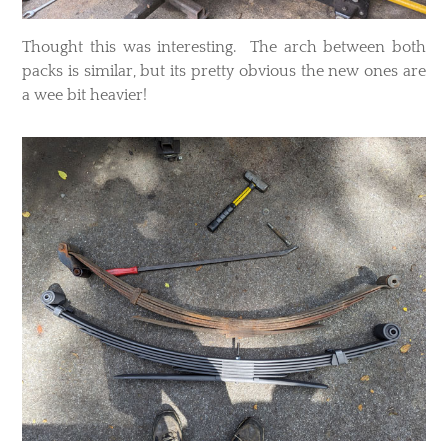
Thought this was interesting. The arch between both
packs is similar, but its pretty obvious the new ones are
a wee bit heavier!