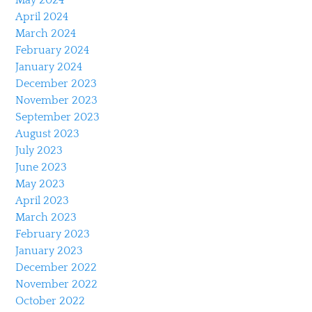
April 2024
March 2024
February 2024
January 2024
December 2023
November 2023
September 2023
August 2023
July 2023
June 2023
May 2023
April 2023
March 2023
February 2023
January 2023
December 2022
November 2022
October 2022