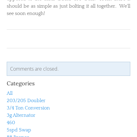
should be as simple as just bolting it all together. We'll
see soon enough!
Comments are closed.
Categories
All
203/205 Doubler
3/4 Ton Conversion
3g Alternator
460
5spd Swap