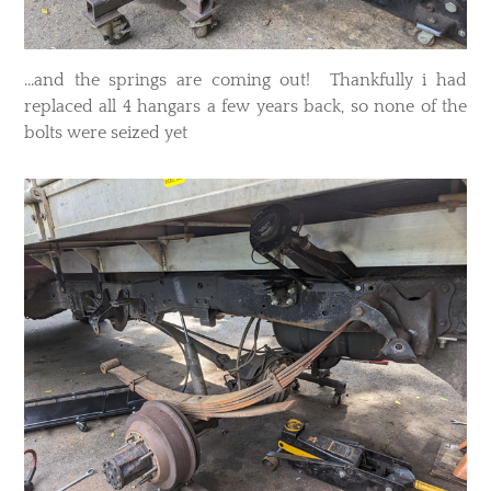
...and the springs are coming out! Thankfully i had
replaced all 4 hangars a few years back, so none of the
bolts were seized yet