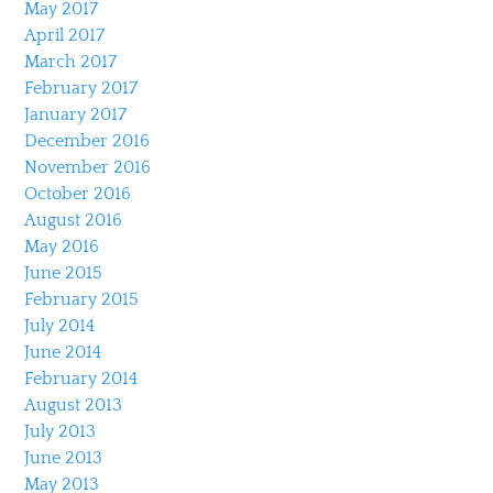
May 2017
April 2017
March 2017
February 2017
January 2017
December 2016
November 2016
October 2016
August 2016
May 2016
June 2015
February 2015
July 2014
June 2014
February 2014
August 2013
July 2013
June 2013
May 2013