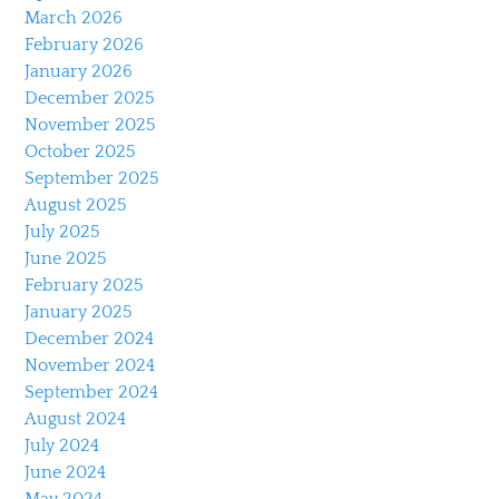
March 2026
February 2026
January 2026
December 2025
November 2025
October 2025
September 2025
August 2025
July 2025
June 2025
February 2025
January 2025
December 2024
November 2024
September 2024
August 2024
July 2024
June 2024
May 2024