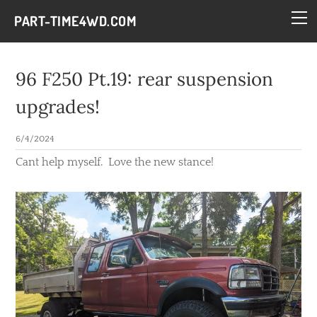
HOME
PART-TIME4WD.COM
BLOG
THE BUILDS
96 F250 Pt.19: rear suspension
TECH
upgrades!
CONTACT
6/4/2024
Cant help myself. Love the new stance!