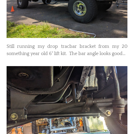
Still running my drop tracbar bracket from my 20
something year old 6" lift kit. The bar angle looks good...