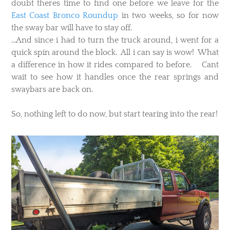
doubt theres time to find one before we leave for the
East Coast Bronco Roundup
in two weeks, so for now
the sway bar will have to stay off.
...And since i had to turn the truck around, i went for a
quick spin around the block. All i can say is wow! What
a difference in how it rides compared to before. Cant
wait to see how it handles once the rear springs and
swaybars are back on.
​So, nothing left to do now, but start tearing into the rear!