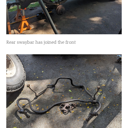
Rear swaybar has joined the front