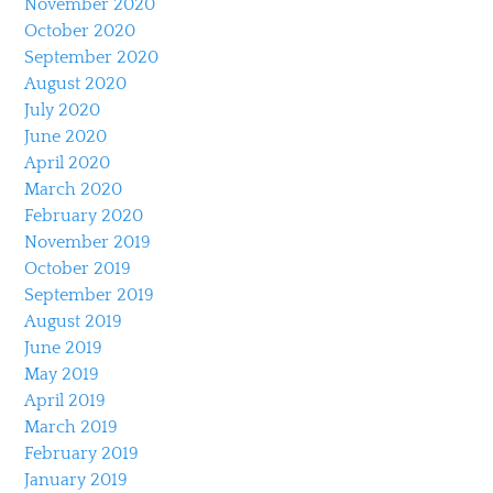
November 2020
October 2020
September 2020
August 2020
July 2020
June 2020
April 2020
March 2020
February 2020
November 2019
October 2019
September 2019
August 2019
June 2019
May 2019
April 2019
March 2019
February 2019
January 2019