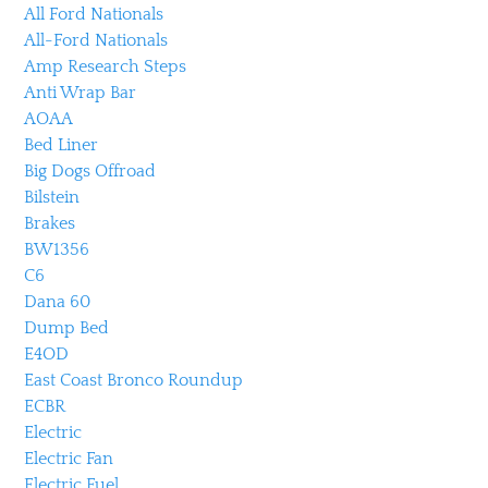
All Ford Nationals
All-Ford Nationals
Amp Research Steps
Anti Wrap Bar
AOAA
Bed Liner
Big Dogs Offroad
Bilstein
Brakes
BW1356
C6
Dana 60
Dump Bed
E4OD
East Coast Bronco Roundup
ECBR
Electric
Electric Fan
Electric Fuel