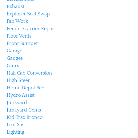
Exhaust
Explorer Seat Swap
Fab Work
Fender/carrier Repair
Floor Vents
Front Bumper
Garage
Gauges
Gmrs
Half Cab Conversion
High Steer
Home Depot Bed
Hydro Assist
Junkyard
Junkyard Gems
Kid Trax Bronco
Leaf Sas
Lighting