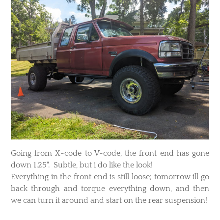
Going from X-code to V-code, the front end has gone
down 1.25". Subtle, but i do like the look!
Everything in the front end is still loose; tomorrow ill go
back through and torque everything down, and then
we can turn it around and start on the rear suspension!