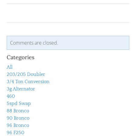
Comments are closed.
Categories
All
203/205 Doubler
3/4 Ton Conversion
3g Alternator
460
5spd Swap
88 Bronco
90 Bronco
96 Bronco
96 F250