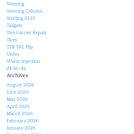
Steering
Steering Column
Sterling 10.25
Tailgate
Tire Carrier Repair
Tires
TTB TRE Flip
Video
Water Injection
ZF S5-42
Archives
August 2026
June 2026
May 2026
April 2026
March 2026
February 2026
January 2026