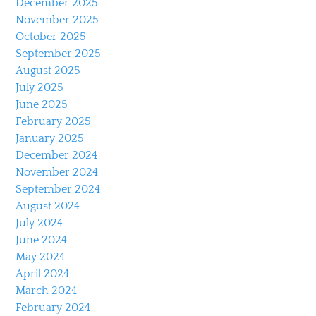
December 2025
November 2025
October 2025
September 2025
August 2025
July 2025
June 2025
February 2025
January 2025
December 2024
November 2024
September 2024
August 2024
July 2024
June 2024
May 2024
April 2024
March 2024
February 2024