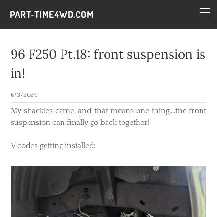
HOME
PART-TIME4WD.COM
BLOG
THE BUILDS
96 F250 Pt.18: front suspension is
TECH
in!
CONTACT
6/3/2024
My shackles came, and that means one thing....the front
suspension can finally go back together!
V codes getting installed: