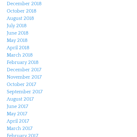
December 2018
October 2018
August 2018
July 2018
June 2018
May 2018
April 2018
March 2018
February 2018
December 2017
November 2017
October 2017
September 2017
August 2017
June 2017
May 2017
April 2017
March 2017
February 2017