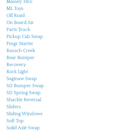
Massey 3165
ML Toys
Off Road
On Board Air
Parts Truck
Pickup Cab Swap
Pmgr Starter
Rausch Creek
Rear Bumper
Recovery
Rock Light
Saginaw Swap
SD Bumper Swap
SD Spring Swap
Shackle Reversal
Sliders
Sliding Windows
Soft Top
Solid Axle Swap