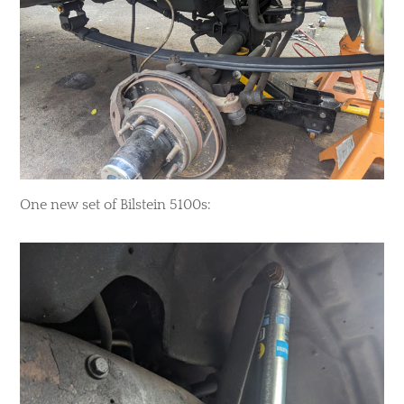
One new set of Bilstein 5100s: