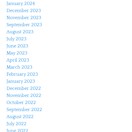
January 2024
December 2023
November 2023
September 2023
August 2023
July 2023
June 2023
May 2023
April 2023
March 2023
February 2023
January 2023
December 2022
November 2022
October 2022
September 2022
August 2022
July 2022
June 2022