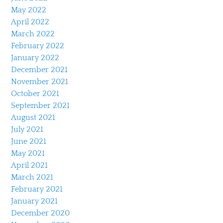
May 2022
April 2022
March 2022
February 2022
January 2022
December 2021
November 2021
October 2021
September 2021
August 2021
July 2021
June 2021
May 2021
April 2021
March 2021
February 2021
January 2021
December 2020