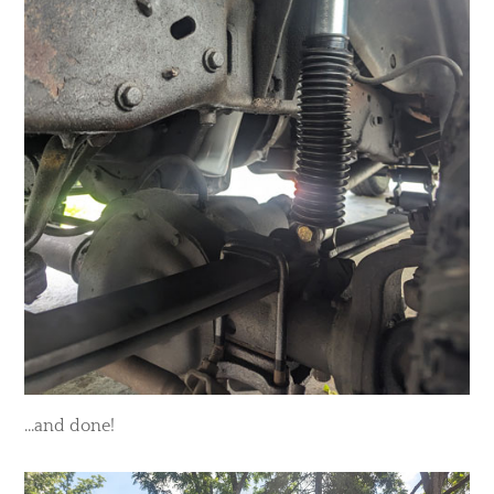
...and done!