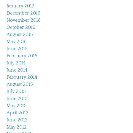
January 2017
December 2016
November 2016
October 2016
August 2016
May 2016
June 2015
February 2015
July 2014
June 2014
February 2014
August 2013
July 2013
June 2013
May 2013
April 2013
June 2012
May 2012